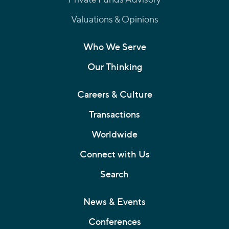
Valuations & Opinions
Who We Serve
Our Thinking
Careers & Culture
Transactions
Worldwide
Connect with Us
Search
News & Events
Conferences