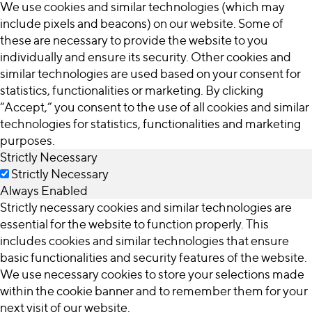
We use cookies and similar technologies (which may
include pixels and beacons) on our website. Some of
these are necessary to provide the website to you
individually and ensure its security. Other cookies and
similar technologies are used based on your consent for
statistics, functionalities or marketing. By clicking
“Accept,” you consent to the use of all cookies and similar
technologies for statistics, functionalities and marketing
purposes.
Strictly Necessary
Strictly Necessary
Always Enabled
Strictly necessary cookies and similar technologies are
essential for the website to function properly. This
includes cookies and similar technologies that ensure
basic functionalities and security features of the website.
We use necessary cookies to store your selections made
within the cookie banner and to remember them for your
next visit of our website.