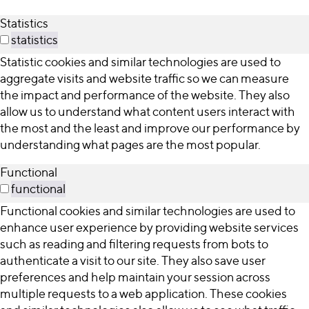
Statistics
statistics
Statistic cookies and similar technologies are used to
aggregate visits and website traffic so we can measure
the impact and performance of the website. They also
allow us to understand what content users interact with
the most and the least and improve our performance by
understanding what pages are the most popular.
Functional
functional
Functional cookies and similar technologies are used to
enhance user experience by providing website services
such as reading and filtering requests from bots to
authenticate a visit to our site. They also save user
preferences and help maintain your session across
multiple requests to a web application. These cookies