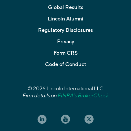
Global Results
Lincoln Alumni
Regulatory Disclosures
Privacy
Form CRS
Code of Conduct
© 2026 Lincoln International LLC
Firm details on
FINRA’s BrokerCheck