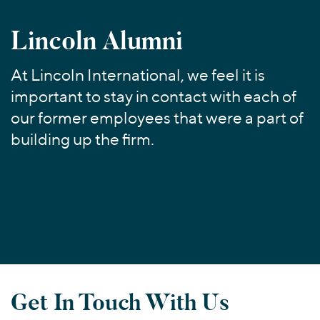
Join Our Team
Healthcare
Transactions
Valuations & Opinions
Inclusion & Opportunity
Industrials
Lincoln Alumni
ESG
BY INDUSTRY
Technology
Worldwide
Business Services
At Lincoln International, we feel it is
YOUR ORGANIZATION
important to stay in contact with each of
Consumer
Private Equity
AMERICAS
our former employees that were a part of
Energy Transition, Power & Infrastructure
Investor Relations
Private Companies
EUROPE
building up the firm.
Financial Services
Public Companies
ASIA
Healthcare
MIDDLE EAST
Venture Capital
Connect with Us
Industrials
OCEANIA
Lenders
Technology
BY LOCATION
Americas
Asia
Get In Touch With Us
Europe