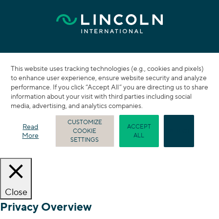
This website uses tracking technologies (e.g., cookies and pixels)
to enhance user experience, ensure website security and analyze
performance. If you click “Accept All” you are directing us to share
information about your visit with third parties including social
media, advertising, and analytics companies.
CUSTOMIZE
Read
ACCEPT
COOKIE
REJECT
More
ALL
SETTINGS
Close
Privacy Overview