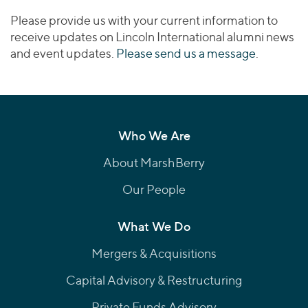
Please provide us with your current information to
receive updates on Lincoln International alumni news
and event updates.
Please send us a message
.
Who We Are
About MarshBerry
Our People
What We Do
Mergers & Acquisitions
Capital Advisory & Restructuring
Private Funds Advisory