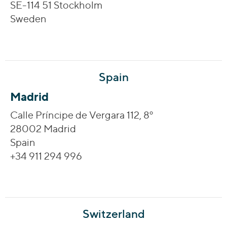
SE-114 51 Stockholm
Sweden
Spain
Madrid
Calle Príncipe de Vergara 112, 8º
28002 Madrid
Spain
+34 911 294 996
Switzerland