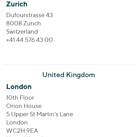
Zurich
Dufourstrasse 43
8008 Zurich
Switzerland
+41 44 576 43 00
United Kingdom
London
10th Floor
Orion House
5 Upper St Martin’s Lane
London
WC2H 9EA