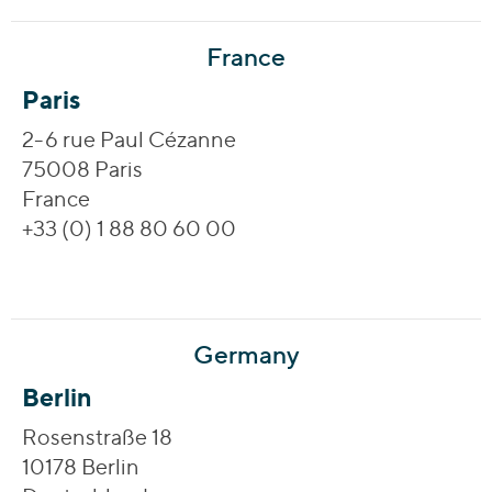
France
Paris
2-6 rue Paul Cézanne
75008 Paris
France
+33 (0) 1 88 80 60 00
Germany
Berlin
Rosenstraße 18
10178 Berlin