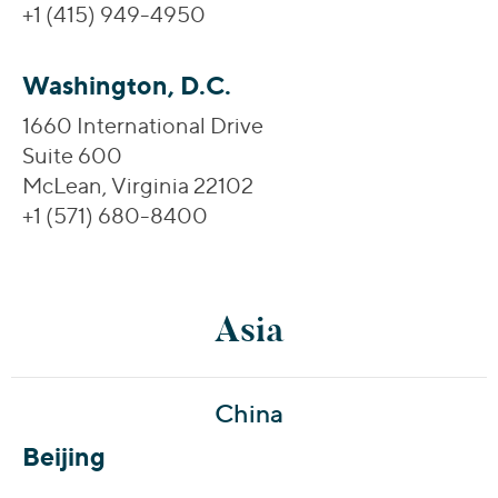
+1 (415) 949-4950
Washington, D.C.
1660 International Drive
Suite 600
McLean, Virginia 22102
+1 (571) 680-8400
Asia
China
Beijing