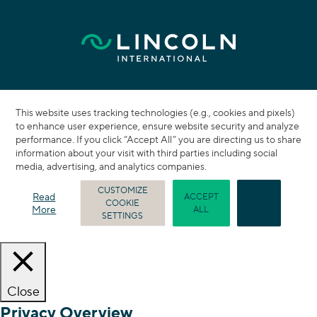
This website uses tracking technologies (e.g., cookies and pixels)
to enhance user experience, ensure website security and analyze
performance. If you click “Accept All” you are directing us to share
information about your visit with third parties including social
media, advertising, and analytics companies.
CUSTOMIZE
Read
ACCEPT
COOKIE
REJECT
More
ALL
SETTINGS
Close
Privacy Overview