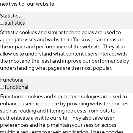
next visit of our website.
Statistics
statistics
Statistic cookies and similar technologies are used to
aggregate visits and website traffic so we can measure
the impact and performance of the website. They also
allow us to understand what content users interact with
the most and the least and improve our performance by
understanding what pages are the most popular.
Functional
functional
Functional cookies and similar technologies are used to
enhance user experience by providing website services
such as reading and filtering requests from bots to
authenticate a visit to our site. They also save user
preferences and help maintain your session across
multiple requests to a web application. These cookies