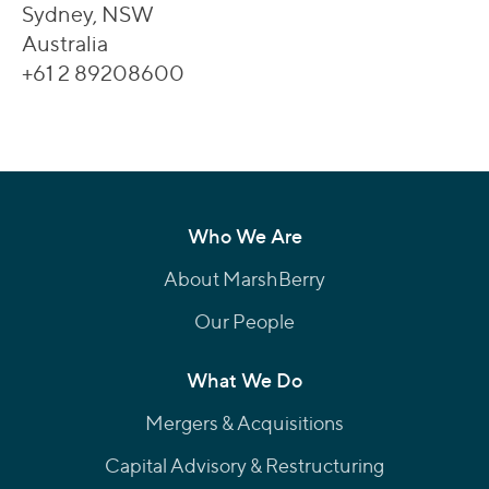
Sydney, NSW
Australia
+61 2 89208600
Who We Are
About MarshBerry
Our People
What We Do
Mergers & Acquisitions
Capital Advisory & Restructuring