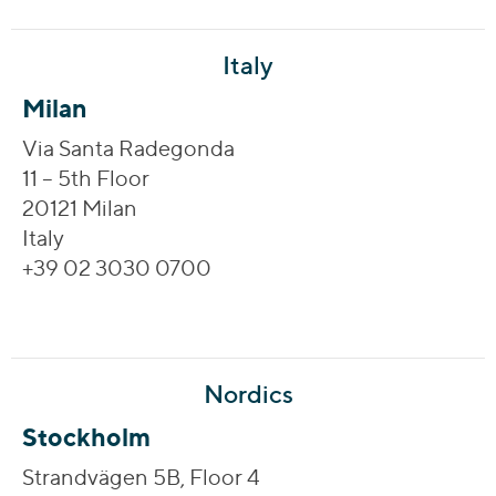
Italy
Milan
Via Santa Radegonda
11 – 5th Floor
20121 Milan
Italy
+39 02 3030 0700
Nordics
Stockholm
Strandvägen 5B, Floor 4