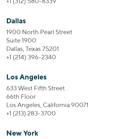
+1 (312) 580-8339
Dallas
1900 North Pearl Street
Suite 1900
Dallas, Texas 75201
+1 (214) 396-2340
Los Angeles
633 West Fifth Street
66th Floor
Los Angeles, California 90071
+1 (213) 283-3700
New York