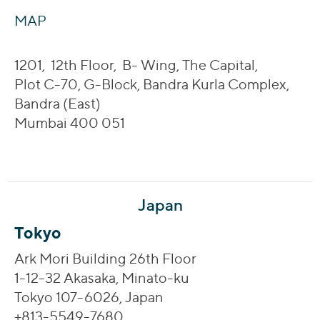
MAP
1201, 12th Floor, B- Wing, The Capital,
Plot C-70, G-Block, Bandra Kurla Complex,
Bandra (East)
Mumbai 400 051
Japan
Tokyo
Ark Mori Building 26th Floor
1-12-32 Akasaka, Minato-ku
Tokyo 107-6026, Japan
+813-5549-7680