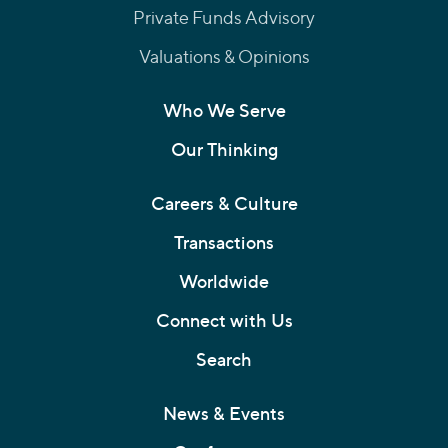
Private Funds Advisory
Valuations & Opinions
Who We Serve
Our Thinking
Careers & Culture
Transactions
Worldwide
Connect with Us
Search
News & Events