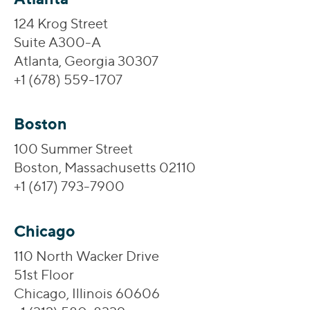
124 Krog Street
Suite A300-A
Atlanta, Georgia 30307
+1 (678) 559-1707
Boston
100 Summer Street
Boston, Massachusetts 02110
+1 (617) 793-7900
Chicago
110 North Wacker Drive
51st Floor
Chicago, Illinois 60606