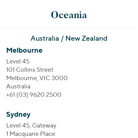
Oceania
Australia / New Zealand
Melbourne
Level 45
101 Collins Street
Melbourne, VIC 3000
Australia
+61 (03) 9620 2500
Sydney
Level 45, Gateway
1 Macquarie Place