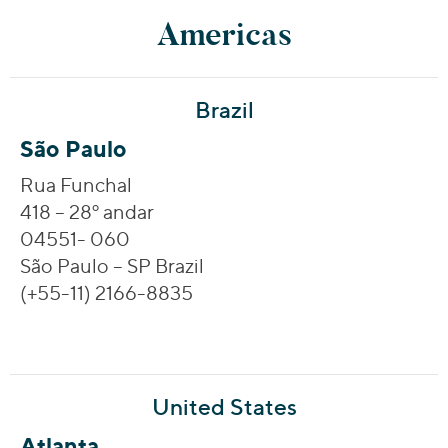
Americas
Brazil
São Paulo
Rua Funchal
418 – 28º andar
04551- 060
São Paulo – SP Brazil
(+55-11) 2166-8835
United States
Atlanta