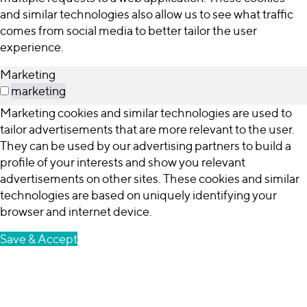
and similar technologies also allow us to see what traffic
comes from social media to better tailor the user
experience.
Marketing
marketing
Marketing cookies and similar technologies are used to
tailor advertisements that are more relevant to the user.
They can be used by our advertising partners to build a
profile of your interests and show you relevant
advertisements on other sites. These cookies and similar
technologies are based on uniquely identifying your
browser and internet device.
Save & Accept