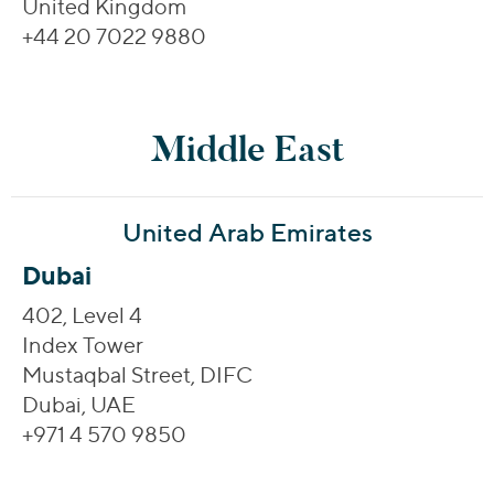
United Kingdom
+44 20 7022 9880
Middle East
United Arab Emirates
Dubai
402, Level 4
Index Tower
Mustaqbal Street, DIFC
Dubai, UAE
+971 4 570 9850