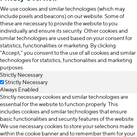
We use cookies and similar technologies (which may
include pixels and beacons) on our website. Some of
these are necessary to provide the website to you
individually and ensure its security. Other cookies and
similar technologies are used based on your consent for
statistics, functionalities or marketing. By clicking
“Accept,” you consent to the use of all cookies and similar
technologies for statistics, functionalities and marketing
purposes.
Strictly Necessary
Strictly Necessary
Always Enabled
Strictly necessary cookies and similar technologies are
essential for the website to function properly. This
includes cookies and similar technologies that ensure
basic functionalities and security features of the website.
We use necessary cookies to store your selections made
within the cookie banner and to remember them for your