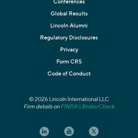
Conferences
Global Results
Lincoln Alumni
Regulatory Disclosures
Privacy
Form CRS
Code of Conduct
© 2026 Lincoln International LLC
Firm details on
FINRA’s BrokerCheck