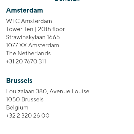
Amsterdam
WTC Amsterdam
Tower Ten | 20th floor
Strawinskylaan 1665
1077 XX Amsterdam
The Netherlands
+31 20 7670 311
Brussels
Louizalaan 380, Avenue Louise
1050 Brussels
Belgium
+32 2 320 26 00