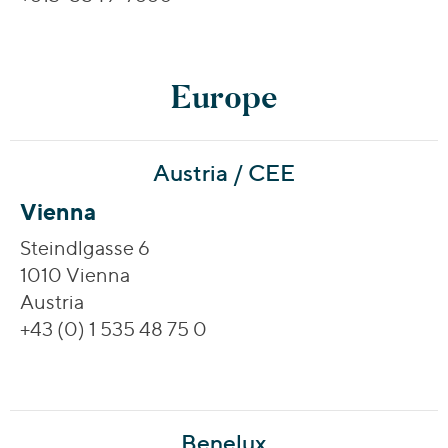
Europe
Austria / CEE
Vienna
Steindlgasse 6
1010 Vienna
Austria
+43 (0) 1 535 48 75 0
Benelux