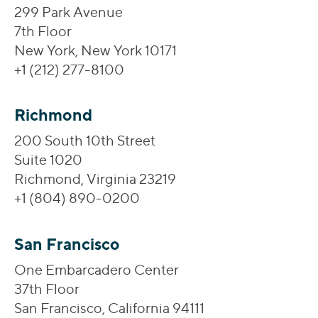
299 Park Avenue
7th Floor
New York, New York 10171
+1 (212) 277-8100
Richmond
200 South 10th Street
Suite 1020
Richmond, Virginia 23219
+1 (804) 890-0200
San Francisco
One Embarcadero Center
37th Floor
San Francisco, California 94111