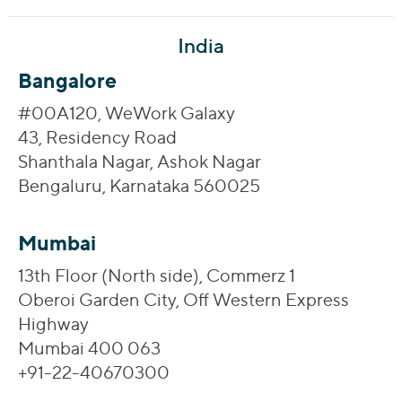
India
Bangalore
#00A120, WeWork Galaxy
43, Residency Road
Shanthala Nagar, Ashok Nagar
Bengaluru, Karnataka 560025
Mumbai
13th Floor (North side), Commerz 1
Oberoi Garden City, Off Western Express
Highway
Mumbai 400 063
+91-22-40670300