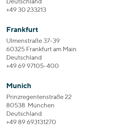
Deutschland
+49 30 233213
Frankfurt
Ulmenstraße 37-39
60325 Frankfurt am Main
Deutschland
+49 69 97105-400
Munich
Prinzregentenstraße 22
80538 München
Deutschland
+49 89 693131270