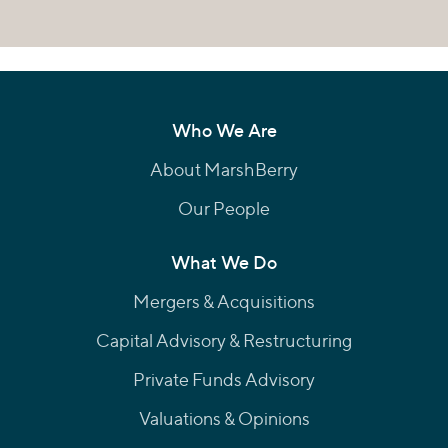
Who We Are
About MarshBerry
Our People
What We Do
Mergers & Acquisitions
Capital Advisory & Restructuring
Private Funds Advisory
Valuations & Opinions