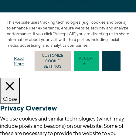
This website uses tracking technologies (e.g., cookies and pixels)
to enhance user experience, ensure website security and analyze
performance. If you click “Accept All” you are directing us to share
information about your visit with third parties including social
media, advertising, and analytics companies.
CUSTOMIZE
Read
ACCEPT
COOKIE
REJECT
More
ALL
SETTINGS
Close
Privacy Overview
We use cookies and similar technologies (which may
include pixels and beacons) on our website. Some of
these are necessary to provide the website to you