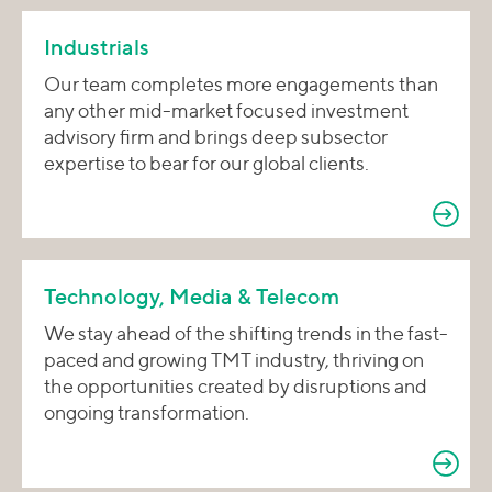
Industrials
Our team completes more engagements than
any other mid-market focused investment
advisory firm and brings deep subsector
expertise to bear for our global clients.
Technology, Media & Telecom
We stay ahead of the shifting trends in the fast-
paced and growing TMT industry, thriving on
the opportunities created by disruptions and
ongoing transformation.