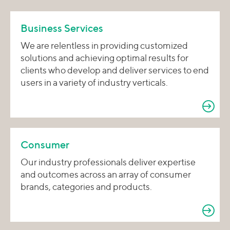
Business Services
We are relentless in providing customized
solutions and achieving optimal results for
clients who develop and deliver services to end
users in a variety of industry verticals.
Consumer
Our industry professionals deliver expertise
and outcomes across an array of consumer
brands, categories and products.