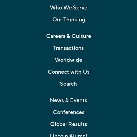
Who We Serve
Our Thinking
Careers & Culture
Transactions
Worldwide
Connect with Us
Search
News & Events
Conferences
Global Results
Lincoln Alumni