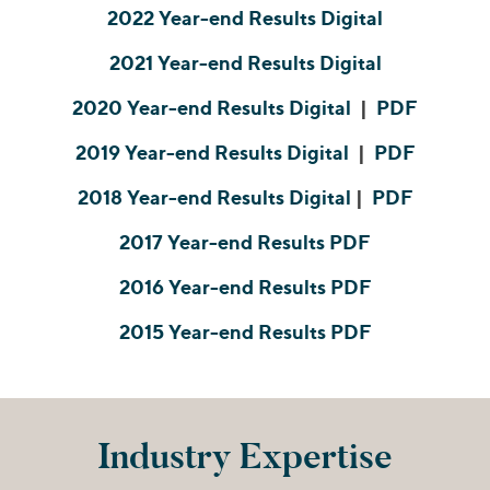
Join Our Team
Healthcare
2022 Year-end Results Digital
Transactions
Valuations & Opinions
Inclusion & Opportunity
Industrials
2021 Year-end Results Digital
ESG
BY INDUSTRY
Technology
2020 Year-end Results Digital
|
PDF
Worldwide
Business Services
YOUR ORGANIZATION
Consumer
2019 Year-end Results Digital
|
PDF
Private Equity
AMERICAS
Energy Transition, Power & Infrastructure
Investor Relations
Private Companies
2018 Year-end Results Digital
|
PDF
EUROPE
Financial Services
Public Companies
ASIA
2017 Year-end Results PDF
Healthcare
MIDDLE EAST
Venture Capital
Connect with Us
Industrials
2016 Year-end Results PDF
OCEANIA
Lenders
Technology
2015 Year-end Results PDF
BY LOCATION
Americas
Asia
Industry Expertise
Europe