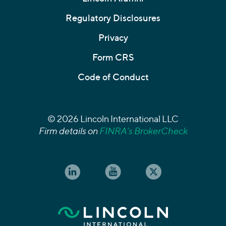
Regulatory Disclosures
Privacy
Form CRS
Code of Conduct
© 2026 Lincoln International LLC
Firm details on
FINRA’s BrokerCheck