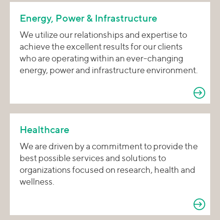
Energy, Power & Infrastructure
We utilize our relationships and expertise to
achieve the excellent results for our clients
who are operating within an ever-changing
energy, power and infrastructure environment.
Healthcare
We are driven by a commitment to provide the
best possible services and solutions to
organizations focused on research, health and
wellness.