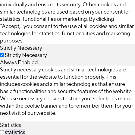
individually and ensure its security. Other cookies and
similar technologies are used based on your consent for
statistics, functionalities or marketing. By clicking
“Accept,” you consent to the use of all cookies and similar
technologies for statistics, functionalities and marketing
purposes.
Strictly Necessary
Strictly Necessary
Always Enabled
Strictly necessary cookies and similar technologies are
essential for the website to function properly. This
includes cookies and similar technologies that ensure
basic functionalities and security features of the website.
We use necessary cookies to store your selections made
within the cookie banner and to remember them for your
next visit of our website.
Statistics
statistics