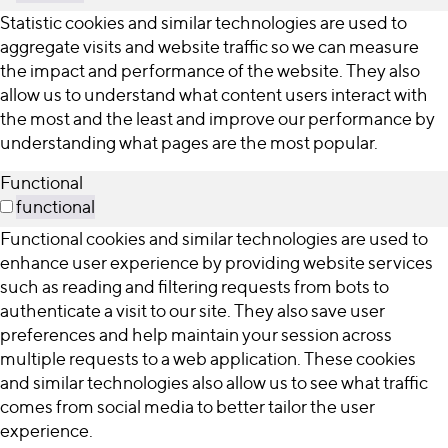
Statistic cookies and similar technologies are used to
aggregate visits and website traffic so we can measure
the impact and performance of the website. They also
allow us to understand what content users interact with
the most and the least and improve our performance by
understanding what pages are the most popular.
Functional
functional
Functional cookies and similar technologies are used to
enhance user experience by providing website services
such as reading and filtering requests from bots to
authenticate a visit to our site. They also save user
preferences and help maintain your session across
multiple requests to a web application. These cookies
and similar technologies also allow us to see what traffic
comes from social media to better tailor the user
experience.