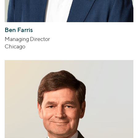
Ben Farris
Managing Director
Chicago