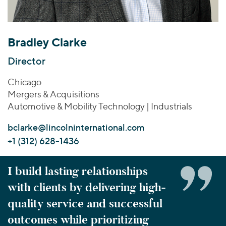
Join Our Team
Healthcare
Transactions
Valuations & Opinions
Inclusion & Opportunity
Industrials
ESG
BY INDUSTRY
Technology
Bradley Clarke
Worldwide
Business Services
YOUR ORGANIZATION
Director
Consumer
Private Equity
AMERICAS
Chicago
Energy Transition, Power & Infrastructure
Investor Relations
Private Companies
EUROPE
Mergers & Acquisitions
Financial Services
Public Companies
ASIA
Automotive & Mobility Technology | Industrials
Healthcare
MIDDLE EAST
Venture Capital
Connect with Us
bclarke@lincolninternational.com
Industrials
OCEANIA
Lenders
+1 (312) 628-1436
Technology
BY LOCATION
I build lasting relationships
Americas
with clients by delivering high-
Asia
quality service and successful
Europe
outcomes while prioritizing