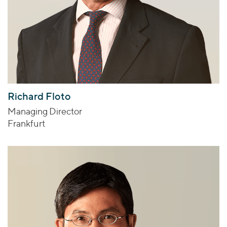
Richard Floto
Managing Director
Frankfurt