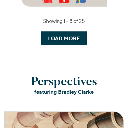
Showing 1 –
8
of 25
LOAD MORE
Perspectives
featuring Bradley Clarke