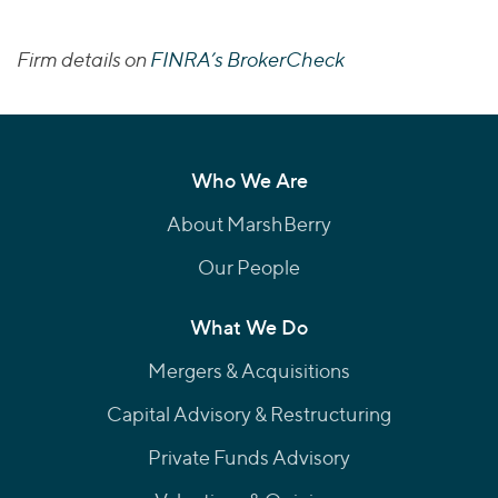
Firm details on
FINRA’s BrokerCheck
Who We Are
About MarshBerry
Our People
What We Do
Mergers & Acquisitions
Capital Advisory & Restructuring
Private Funds Advisory