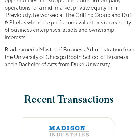
opportunities and supporting portfolio company
operations for a mid-market private equity firm.
Previously, he worked at The Griffing Group and Duff
& Phelps where he performed valuations on a variety
of business enterprises, assets and ownership
interests.
Brad earned a Master of Business Administration from
the University of Chicago Booth School of Business
and a Bachelor of Arts from Duke University.
Recent Transactions