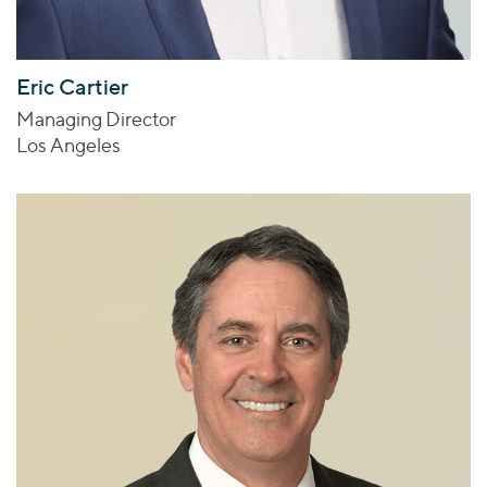
Eric Cartier
Managing Director
Los Angeles