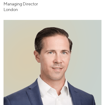
Managing Director
London