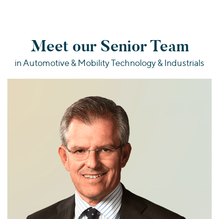
Meet our Senior Team
in Automotive & Mobility Technology & Industrials