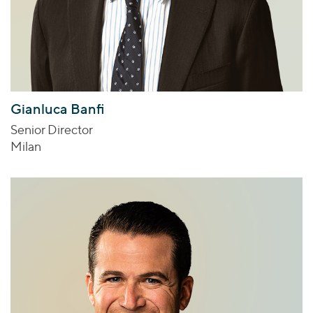
Gianluca Banfi
Senior Director
Milan