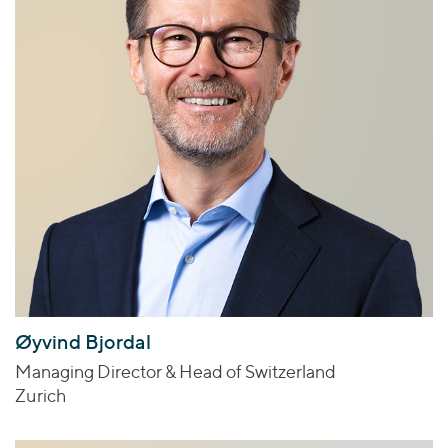
Øyvind Bjordal
Managing Director & Head of Switzerland
Zurich