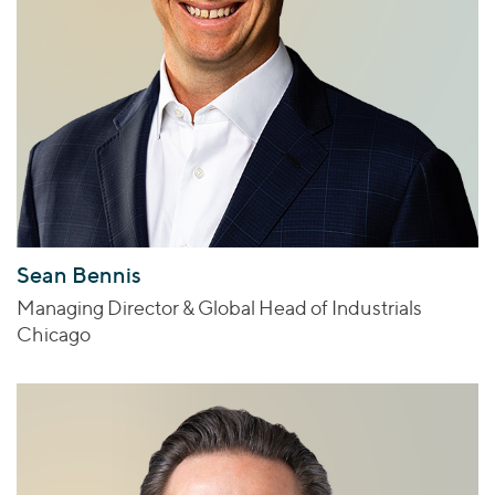
Sean Bennis
Managing Director & Global Head of Industrials
Chicago