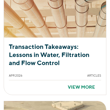
Transaction Takeaways:
Lessons in Water, Filtration
and Flow Control
APR 2026
ARTICLES
VIEW MORE