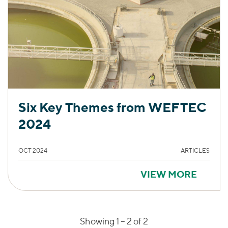
Six Key Themes from WEFTEC
2024
OCT 2024
ARTICLES
VIEW MORE
Showing 1 –
2
of 2