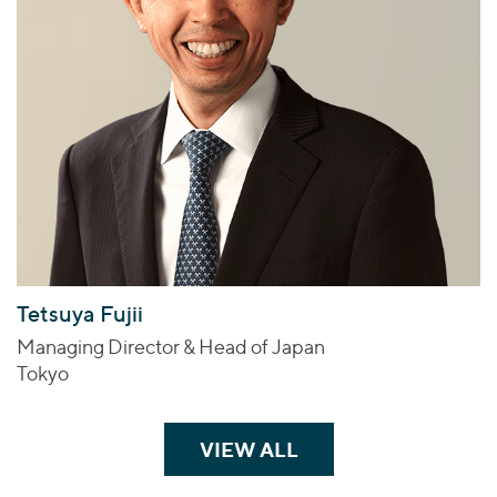
Tetsuya Fujii
Managing Director & Head of Japan
Tokyo
VIEW ALL
TEAM MEMBERS