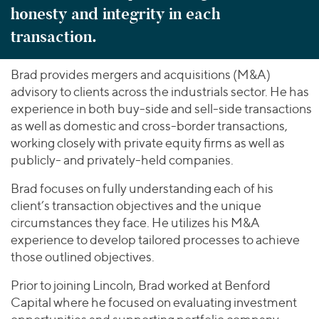
honesty and integrity in each
transaction.
Brad provides mergers and acquisitions (M&A)
advisory to clients across the industrials sector. He has
experience in both buy-side and sell-side transactions
as well as domestic and cross-border transactions,
working closely with private equity firms as well as
publicly- and privately-held companies.
Brad focuses on fully understanding each of his
client’s transaction objectives and the unique
circumstances they face. He utilizes his M&A
experience to develop tailored processes to achieve
those outlined objectives.
Prior to joining Lincoln, Brad worked at Benford
Capital where he focused on evaluating investment