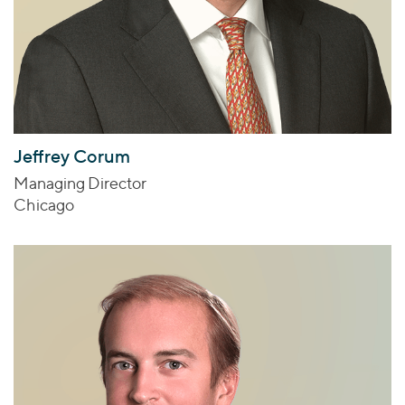
Jeffrey Corum
Managing Director
Chicago