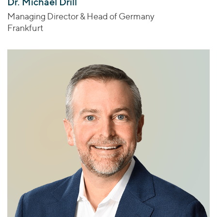
Dr. Michael Drill
Managing Director & Head of Germany
Frankfurt