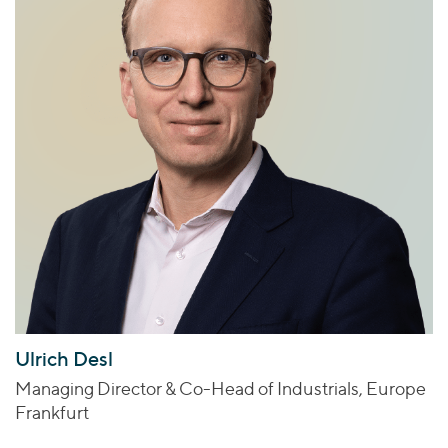
Ulrich Desl
Managing Director & Co-Head of Industrials, Europe
Frankfurt