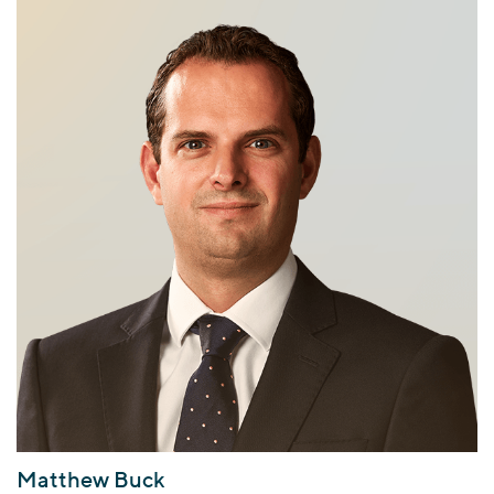
Matthew Buck