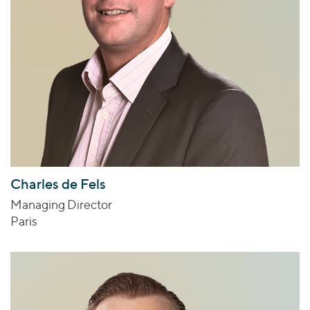
Charles de Fels
Managing Director
Paris