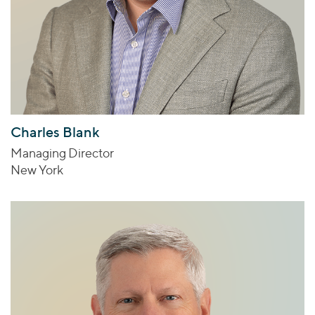
Charles Blank
Managing Director
New York