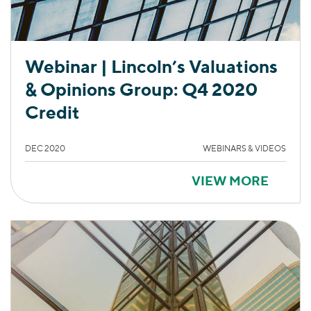
Webinar | Lincoln’s Valuations
& Opinions Group: Q4 2020
Credit
DEC 2020
WEBINARS & VIDEOS
VIEW MORE