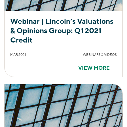
Webinar | Lincoln’s Valuations
& Opinions Group: Q1 2021
Credit
MAR 2021
WEBINARS & VIDEOS
VIEW MORE