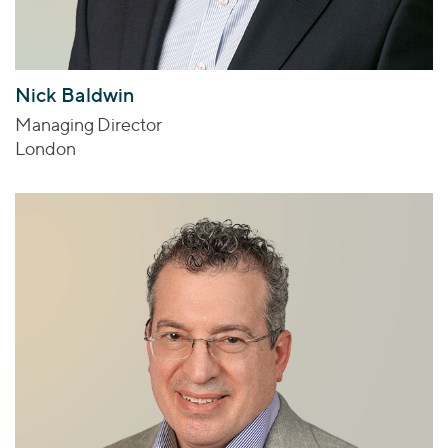
Nick Baldwin
Managing Director
London