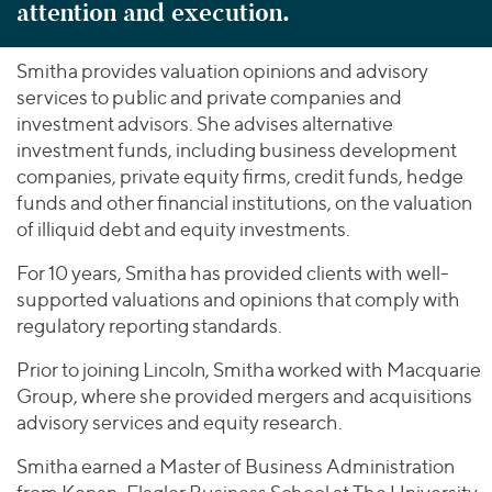
attention and execution.
Smitha provides valuation opinions and advisory
services to public and private companies and
investment advisors. She advises alternative
investment funds, including business development
companies, private equity firms, credit funds, hedge
funds and other financial institutions, on the valuation
of illiquid debt and equity investments.
For 10 years, Smitha has provided clients with well-
supported valuations and opinions that comply with
regulatory reporting standards.
Prior to joining Lincoln, Smitha worked with Macquarie
Group, where she provided mergers and acquisitions
advisory services and equity research.
Smitha earned a Master of Business Administration