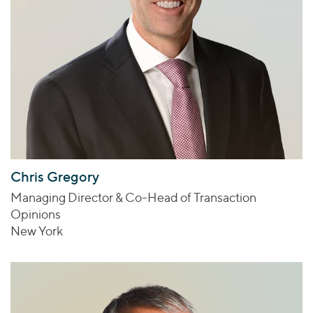
Chris Gregory
Managing Director & Co-Head of Transaction
Opinions
New York