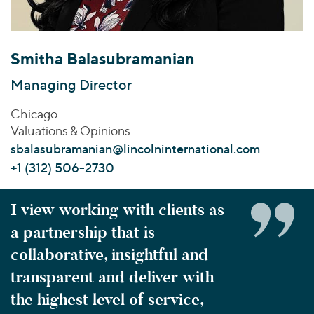
Join Our Team
Healthcare
Transactions
Valuations & Opinions
Inclusion & Opportunity
Industrials
ESG
BY INDUSTRY
Technology
Smitha Balasubramanian
Worldwide
Business Services
YOUR ORGANIZATION
Managing Director
Consumer
Private Equity
AMERICAS
Chicago
Energy Transition, Power & Infrastructure
Investor Relations
Private Companies
EUROPE
Valuations & Opinions
Financial Services
Public Companies
ASIA
sbalasubramanian@lincolninternational.com
Healthcare
MIDDLE EAST
Venture Capital
+1 (312) 506-2730
Connect with Us
Industrials
OCEANIA
Lenders
Technology
I view working with clients as
a partnership that is
BY LOCATION
Americas
collaborative, insightful and
Asia
transparent and deliver with
Europe
the highest level of service,