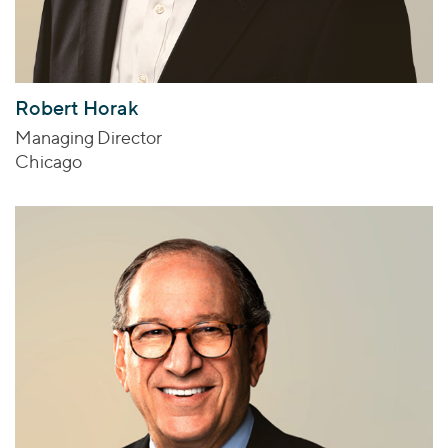
Robert Horak
Managing Director
Chicago