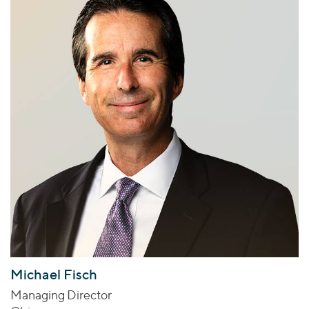
Michael Fisch
Managing Director