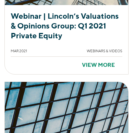
Webinar | Lincoln’s Valuations
& Opinions Group: Q1 2021
Private Equity
MAR 2021
WEBINARS & VIDEOS
VIEW MORE