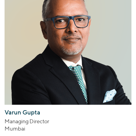
Varun Gupta
Managing Director
Mumbai