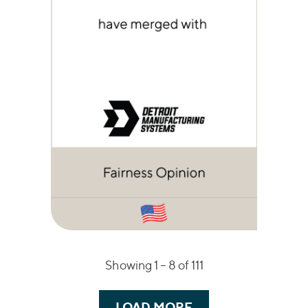
Showing 1 –
8
of 111
LOAD MORE