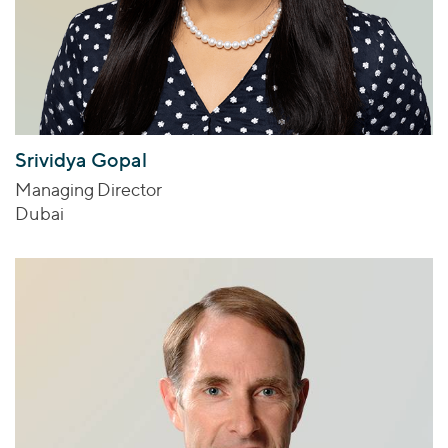
Srividya Gopal
Managing Director
Dubai