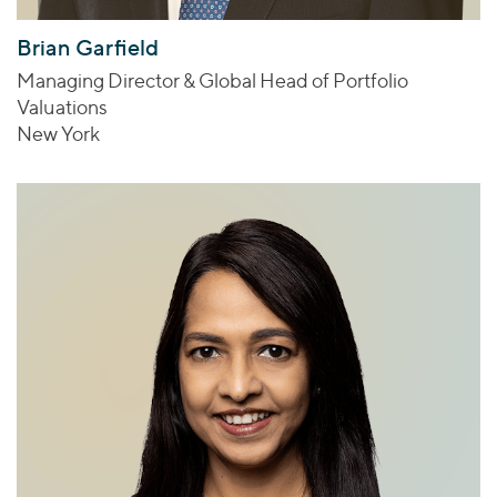
Brian Garfield
Managing Director & Global Head of Portfolio
Valuations
New York