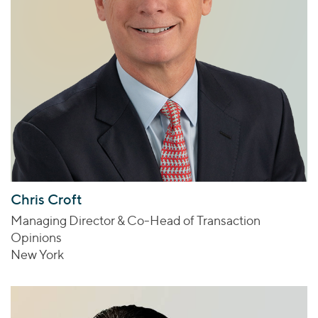
Chris Croft
Managing Director & Co-Head of Transaction
Opinions
New York