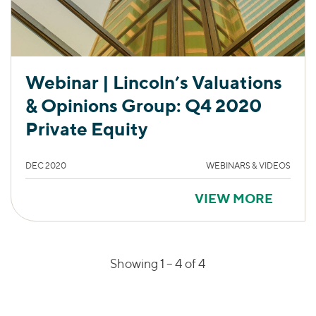
Webinar | Lincoln’s Valuations
& Opinions Group: Q4 2020
Private Equity
DEC 2020
WEBINARS & VIDEOS
VIEW MORE
Showing 1 –
4
of 4