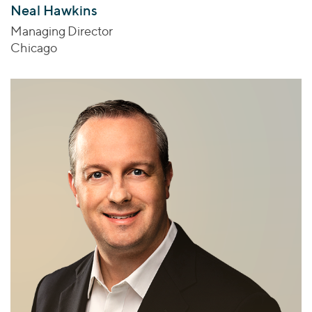
Neal Hawkins
Managing Director
Chicago