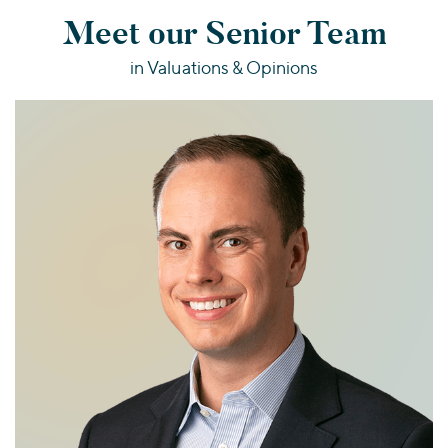
Meet our Senior Team
in Valuations & Opinions