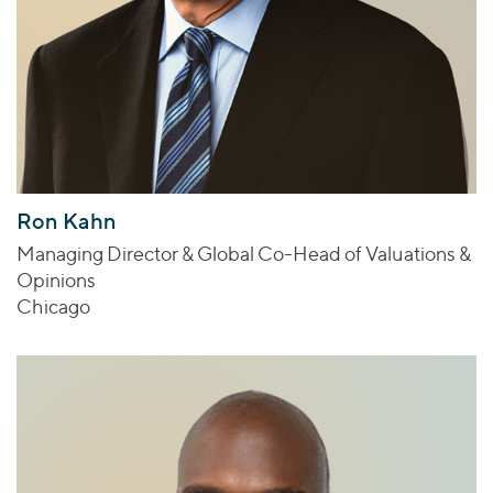
Ron Kahn
Managing Director & Global Co-Head of Valuations &
Opinions
Chicago