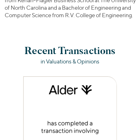
from Kenan-Flagler Business School at The University
of North Carolina and a Bachelor of Engineering and
Computer Science from R.V. College of Engineering.
Recent Transactions
in Valuations & Opinions