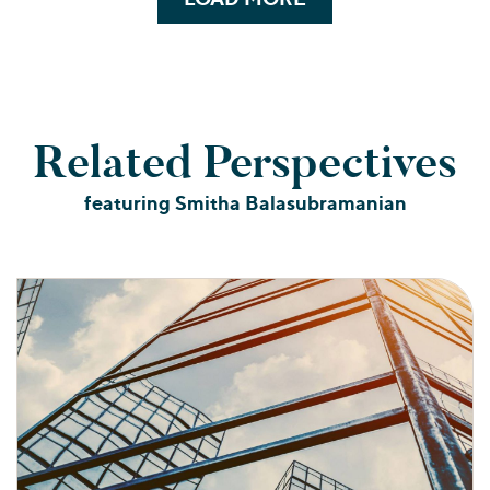
Related Perspectives
featuring Smitha Balasubramanian