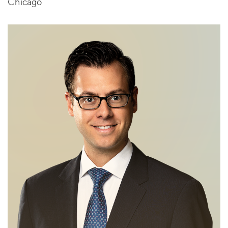
Chicago