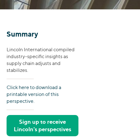
Summary
Lincoln International compiled
industry-specific insights as
supply chain adjusts and
stabilizes.
Click here to download a
printable version of this
perspective.
Sign up to receive
Lincoln's perspectives