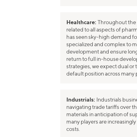
Healthcare:
Throughout the p
related to all aspects of pha
has seen sky-high demand fo
specialized and complex to ma
development and ensure long-
return to full in-house devel
strategies, we expect dual or 
default position across many 
Industrials:
Industrials busin
navigating trade tariffs over t
materials in anticipation of s
many players are increasingly
costs.