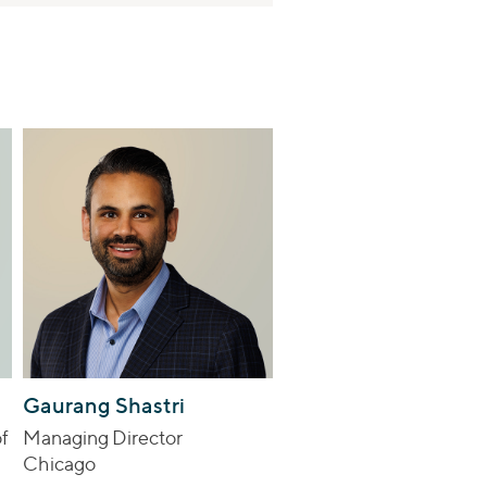
Gaurang Shastri
f
Managing Director
Chicago