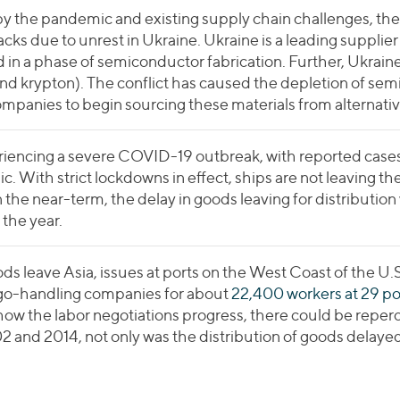
 the pandemic and existing supply chain challenges, the
cks due to unrest in Ukraine. Ukraine is a leading supplier
 in a phase of semiconductor fabrication. Further, Ukraine
d krypton). The conflict has caused the depletion of sem
 companies to begin sourcing these materials from alternativ
riencing a severe COVID-19 outbreak, with reported cases r
c. With strict lockdowns in effect, ships are not leaving th
 the near-term, the delay in goods leaving for distribution w
the year.
s leave Asia, issues at ports on the West Coast of the U.S
go-handling companies for about
22,400 workers at 29 po
ow the labor negotiations progress, there could be reperc
2 and 2014, not only was the distribution of goods delaye