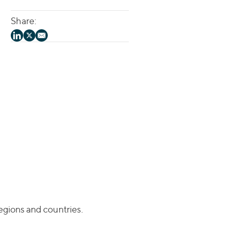
Share:
regions and countries.