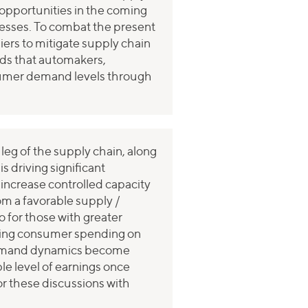
A opportunities in the coming
inesses. To combat the present
liers to mitigate supply chain
ends that automakers,
sumer demand levels through
 leg of the supply chain, along
 driving significant
, increase controlled capacity
rom a favorable supply /
o for those with greater
tening consumer spending on
d demand dynamics become
le level of earnings once
r these discussions with