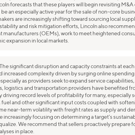
coln forecasts that these players will begin revisiting M&
 be an especially active year for the sale of non-core bus
makers are increasingly shifting toward sourcing local supp
stability and risk mitigation efforts, Lincoln also recomm
ment manufacturers (OEMs), work to meet heightened con
c expansion in local markets.
The significant disruption and capacity constraints at each
d increased complexity driven by surging online spending is
especially as providers seek to expand service capabilities
rs, logistics and transportation providers have benefited f
riving record levels of profitability for many, especially s
r, fuel and other significant input costs coupled with sof
ome near-term volatility with freight rates as supply an
 increasingly focusing on determining a target’s sustainab
alize. We recommend that sellers proactively prepare fo
lyses in place.