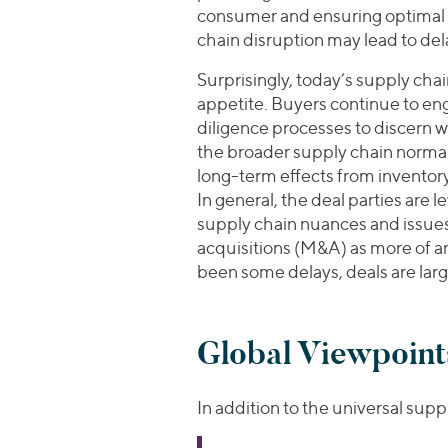
consumer and ensuring optimal
chain disruption may lead to del
Surprisingly, today’s supply cha
appetite. Buyers continue to eng
diligence processes to discern whe
the broader supply chain normali
long-term effects from inventory
In general, the deal parties are
supply chain nuances and issue
acquisitions (M&A) as more of an
been some delays, deals are lar
Global Viewpoint
In addition to the universal supp