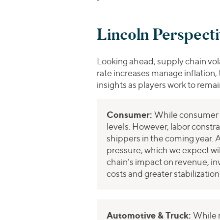
Lincoln Perspect
Looking ahead, supply chain vola
rate increases manage inflation, 
insights as players work to rema
Consumer:
While consumer d
levels. However, labor constra
shippers in the coming year. A
pressure, which we expect wil
chain’s impact on revenue, in
costs and greater stabilizati
Automotive & Truck:
While 