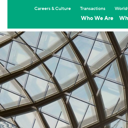
Careers & Culture
Transactions
World
Who We Are
Wh