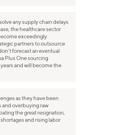
esolve any supply chain delays
ase, the healthcare sector
 become exceedingly
ategic partners to outsource
on’t forecast an eventual
ina Plus One sourcing
ng years and will become the
allenges as they have been
ips and overbuying raw
bating the great resignation,
shortages and rising labor