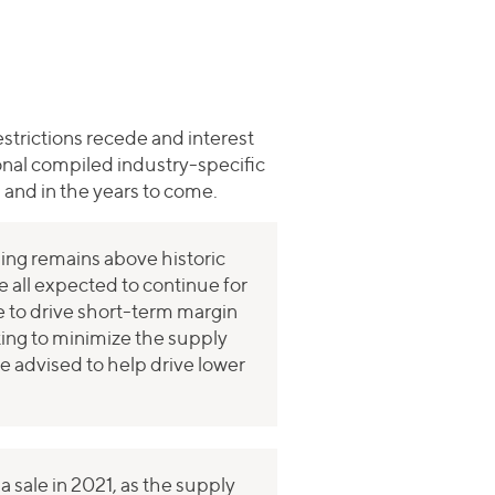
estrictions recede and interest
ional compiled industry-specific
 and in the years to come.
ng remains above historic
e all expected to continue for
ue to drive short-term margin
king to minimize the supply
e advised to help drive lower
 sale in 2021, as the supply