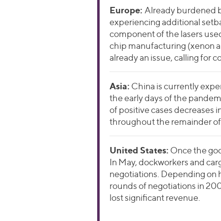
Europe:
Already burdened by
experiencing additional setba
component of the lasers used
chip manufacturing (xenon an
already an issue, calling for
Asia:
China is currently expe
the early days of the pandemi
of positive cases decreases in
throughout the remainder of 
Un
ited States:
Once the good
In May, dockworkers and car
negotiations. Depending on h
rounds of negotiations in 200
lost significant revenue.