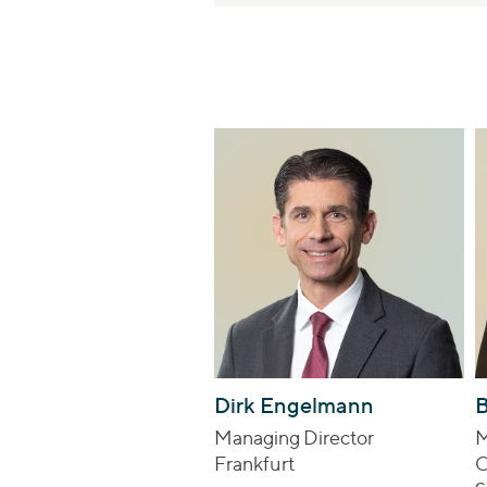
Dirk Engelmann
B
Managing Director
M
Frankfurt
C