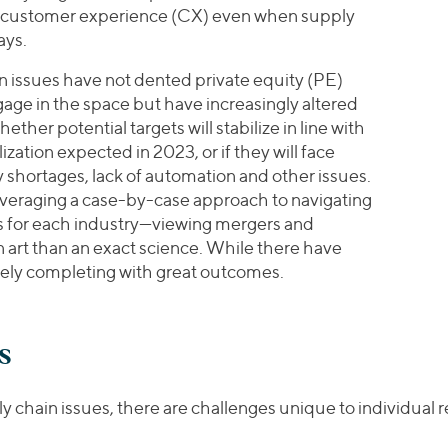
 customer experience (CX) even when supply
ays.
in issues have not dented private equity (PE)
age in the space but have increasingly altered
ther potential targets will stabilize in line with
zation expected in 2023, or if they will face
 shortages, lack of automation and other issues.
 leveraging a case-by-case approach to navigating
s for each industry—viewing mergers and
 art than an exact science. While there have
gely completing with great outcomes.
s
ly chain issues, there are challenges unique to individual 