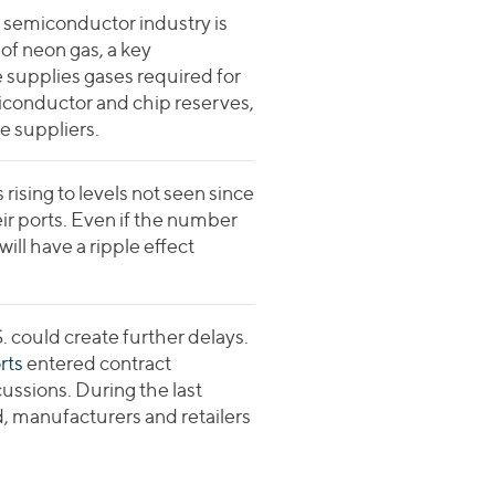
 semiconductor industry is
 of neon gas, a key
 supplies gases required for
iconductor and chip reserves,
e suppliers.
ising to levels not seen since
eir ports. Even if the number
ill have a ripple effect
. could create further delays.
rts
entered contract
ussions. During the last
d, manufacturers and retailers