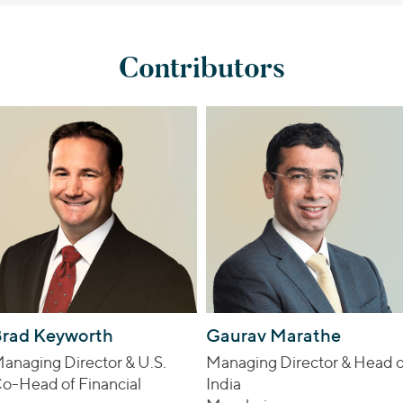
Contributors
rad Keyworth
Gaurav Marathe
anaging Director & U.S.
Managing Director & Head o
o-Head of Financial
India