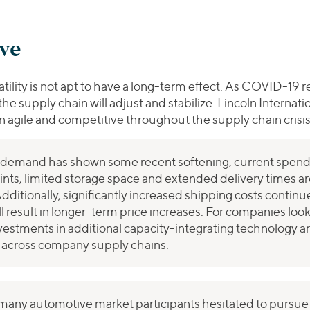
ive
tility is not apt to have a long-term effect. As COVID-19 r
the supply chain will adjust and stabilize. Lincoln Internat
in agile and competitive throughout the supply chain crisis
emand has shown some recent softening, current spendi
ints, limited storage space and extended delivery times ar
dditionally, significantly increased shipping costs contin
l result in longer-term price increases. For companies loo
vestments in additional capacity-integrating technology ar
on across company supply chains.
many automotive market participants hesitated to pursue a