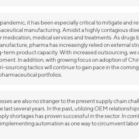
andemic, it has been especially critical to mitigate and r
rmaceutical manufacturing. Amidst a highly contagious dise
r medication, medical services and treatments. As drugs
nufacture, pharma has increasingly relied on external str
term product capacity. With increased outsourcing, we d
opment. In addition, with growing focus on adoption of Ch
tri-sourcing tactics will continue to gain pace in the comi
pharmaceutical portfolios.
esses are also no stranger to the present supply chain ch
he last several years. In the past, utilizing OEM relationsh
upply shortages has proven successful in the sector. In com
 implementing automation as one way to circumvent labor 