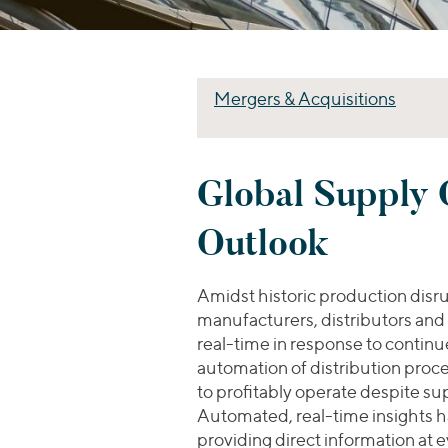
Mergers & Acquisitions
Global Supply C
Outlook
Amidst historic production disru
manufacturers, distributors and
real-time in response to continued
automation of distribution proc
to profitably operate despite su
Automated, real-time insights h
providing direct information at 