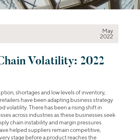
May
2022
hain Volatility: 2022
ption, shortages and low levels of inventory,
 retailers have been adapting business strategy
 volatility. There has been a rising shift in
esses across industries as these businesses seek
pply chain instability and margin pressures.
ave helped suppliers remain competitive,
every stage before a product reaches the