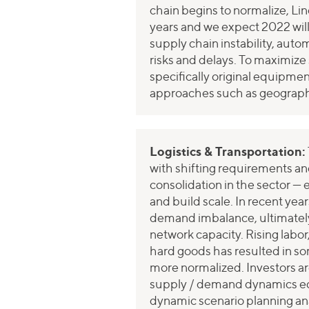
chain begins to normalize, Lin
years and we expect 2022 will
supply chain instability, auto
risks and delays. To maximize 
specifically original equip
approaches such as geographi
Logistics & Transportation:
with shifting requirements an
consolidation in the sector — 
and build scale. In recent yea
demand imbalance, ultimately d
network capacity. Rising labo
hard goods has resulted in s
more normalized. Investors are
supply / demand dynamics equ
dynamic scenario planning ana