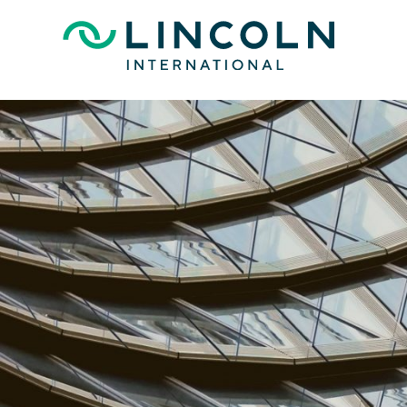
Skip to main content