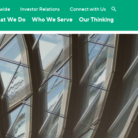
Search the 
wide
Investor Relations
Connect with Us
at We Do
Who We Serve
Our Thinking