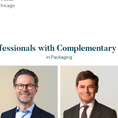
hicago
essionals with Complementary
in Packaging