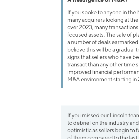
If you spoke to anyone in the
many acquirers looking at th
over 2023, many transactions 
focused assets. The sale of pla
a number of deals earmarked
believe this will be a gradual
signs that sellers who have be
transact than any other time 
improved financial performance
M&A environment starting in
If you missed our Lincoln te
to debrief on the industry a
optimistic as sellers begin to 
of them compared to the last t