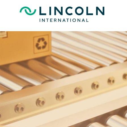
Skip to main content