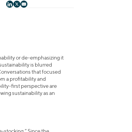
nability or de-emphasizing it
ustainability is blurred
Conversations that focused
m a profitability and
lity-first perspective are
ing sustainability as an
-stocking.” Since the