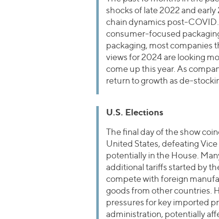
shocks of late 2022 and earl
chain dynamics post-COVID. 
consumer-focused packaging bu
packaging, most companies th
views for 2024 are looking m
come up this year. As compani
return to growth as de-stocki
U.S. Elections
The final day of the show co
United States, defeating Vice
potentially in the House. Ma
additional tariffs started by 
compete with foreign manufac
goods from other countries. 
pressures for key imported pr
administration, potentially af