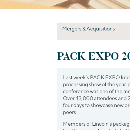
Mergers & Acquisitions
PACK EXPO 20
Last week’s PACK EXPO Intern
processing show of the year, 
conference was one of the mo
Over 43,000 attendees and 2
four days to showcase new pr
peers.
Members of Lincoln’s packag