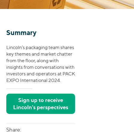
Summary
Lincoln’s packaging team shares
key themes and market chatter
from the floor, along with
insights from conversations with
investors and operators at PACK
EXPO International 2024.
Sign up to receive
Lincoln's perspectives
Share: