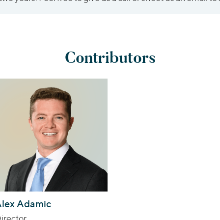
Contributors
lex Adamic
irector