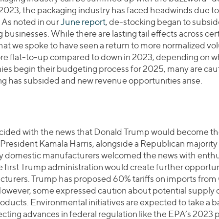
y 2023, the packaging industry has faced headwinds due t
As noted in our
June report
, de-stocking began to subside
sinesses. While there are lasting tail effects across cer
at we spoke to have seen a return to more normalized vol
ore flat-to-up compared to down in 2023, depending on wh
es begin their budgeting process for 2025, many are caut
ng has subsided and new revenue opportunities arise.
incided with the news that Donald Trump would become th
 President Kamala Harris, alongside a Republican majority
ny domestic manufacturers welcomed the news with enthus
the first Trump administration would create further opportun
turers. Trump has proposed 60% tariffs on imports from
However, some expressed caution about potential supply c
oducts. Environmental initiatives are expected to take a 
fecting advances in federal regulation like the EPA’s 2023 p