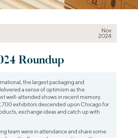
Nov
2024
24 Roundup
ational, the largest packaging and
delivered a sense of optimism as the
st well-attended shows in recent memory.
,700 exhibitors descended upon Chicago for
oducts, exchange ideas and catch up with
ing team were in attendance and share some