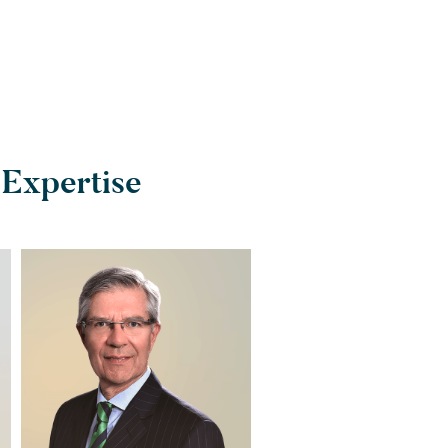
 Expertise