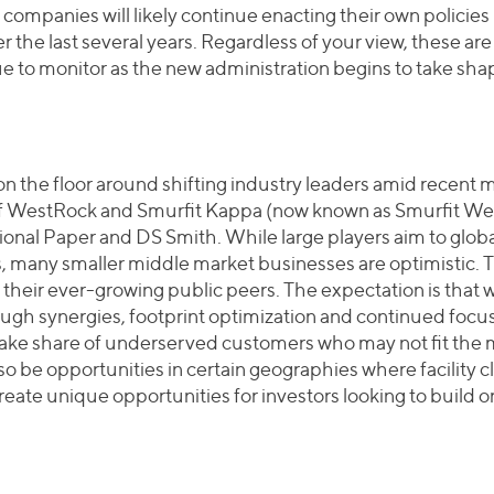
ompanies will likely continue enacting their own policie
 the last several years. Regardless of your view, these are 
nue to monitor as the new administration begins to take sha
 on the floor around shifting industry leaders amid recent 
 of WestRock and Smurfit Kappa (now known as Smurfit We
ional Paper and DS Smith. While large players aim to globa
s, many smaller middle market businesses are optimistic.
f their ever-growing public peers. The expectation is that wh
gh synergies, footprint optimization and continued focus o
 take share of underserved customers who may not fit the mo
o be opportunities in certain geographies where facility c
reate unique opportunities for investors looking to build 