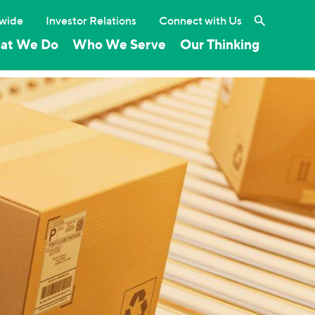
Search the 
wide
Investor Relations
Connect with Us
at We Do
Who We Serve
Our Thinking