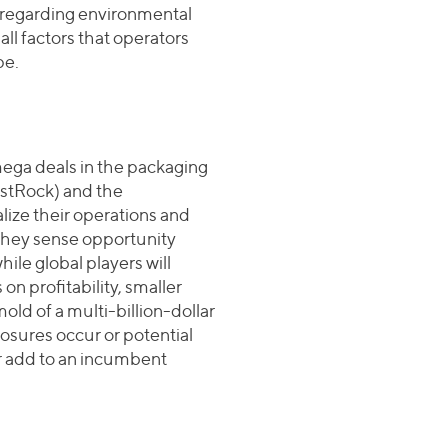
s regarding environmental
all factors that operators
pe.
mega deals in the packaging
stRock) and the
lize their operations and
 They sense opportunity
ile global players will
n profitability, smaller
ld of a multi-billion-dollar
losures occur or potential
or add to an incumbent