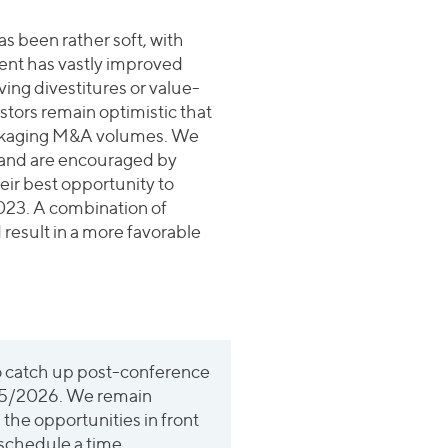
s been rather soft, with
ent has vastly improved
ing divestitures or value-
estors remain optimistic that
packaging M&A volumes. We
ar and are encouraged by
eir best opportunity to
2023. A combination of
 result in a more favorable
o catch up post-conference
025/2026. We remain
d the opportunities in front
 schedule a time.