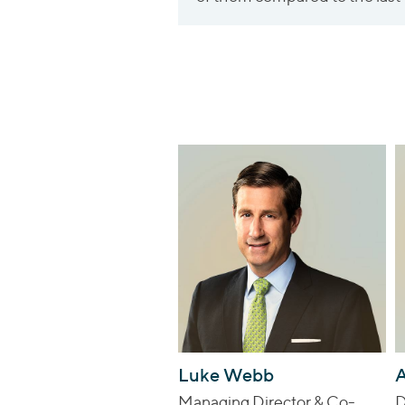
Luke Webb
A
Managing Director & Co-
D