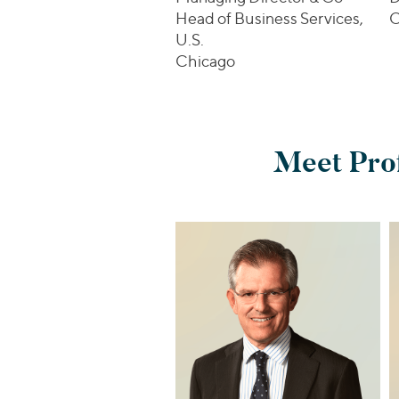
Head of Business Services,
C
U.S.
Chicago
Meet Prof