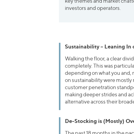
key themes and market chatte
investors and operators.
Sustainability – Leaning In
Walking the floor, a clear div
completely. This was particula
depending on what you and, m
on sustainability were mostly 
customer penetration standpoi
making deeper strides and ach
alternative across their broad
De-Stocking is (Mostly) Ov
The past 18 months in the pa