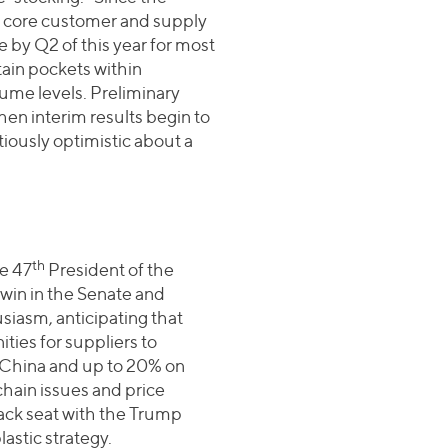
o core customer and supply
 by Q2 of this year for most
tain pockets within
ume levels. Preliminary
en interim results begin to
iously optimistic about a
th
e 47
President of the
 win in the Senate and
iasm, anticipating that
ities for suppliers to
 China and up to 20% on
hain issues and price
back seat with the Trump
lastic strategy.