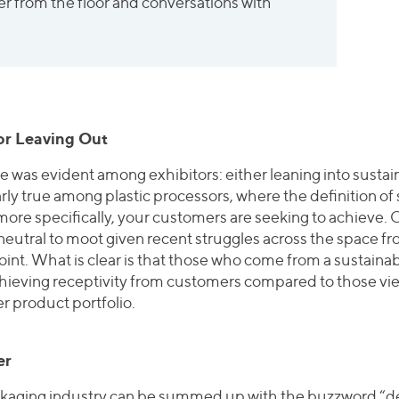
r from the floor and conversations with
 or Leaving Out
ide was evident among exhibitors: either leaning into sustai
rly true among plastic processors, where the definition of s
ore specifically, your customers are seeking to achieve. 
neutral to moot given recent struggles across the space fro
nt. What is clear is that those who come from a sustainabi
ieving receptivity from customers compared to those view
er product portfolio.
er
ckaging industry can be summed up with the buzzword “de