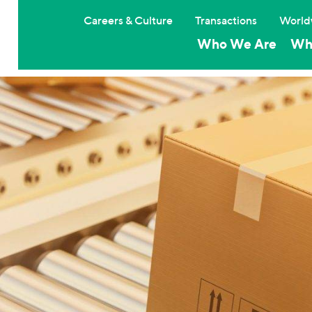
Careers & Culture
Transactions
World
Who We Are
Wh