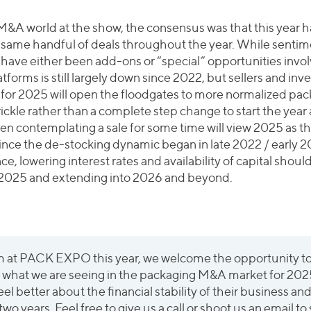
 M&A world at the show, the consensus was that this year ha
e same handful of deals throughout the year. While sentim
have either been add-ons or “special” opportunities involv
tforms is still largely down since 2022, but sellers and inv
 for 2025 will open the floodgates to more normalized 
 trickle rather than a complete step change to start the ye
en contemplating a sale for some time will view 2025 as th
since the de-stocking dynamic began in late 2022 / early 
, lowering interest rates and availability of capital should
 2025 and extending into 2026 and beyond.
am at PACK EXPO this year, we welcome the opportunity t
nd what we are seeing in the packaging M&A market for 2
feel better about the financial stability of their business an
wo years. Feel free to give us a call or shoot us an email to