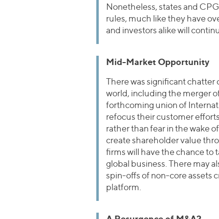
Nonetheless, states and CPG c
rules, much like they have over
and investors alike will conti
Mid-Market Opportunity
There was significant chatter
world, including the merger
forthcoming union of Internat
refocus their customer effort
rather than fear in the wake o
create shareholder value throu
firms will have the chance to
global business. There may als
spin-offs of non-core assets c
platform.
A Resurgence of M&A?