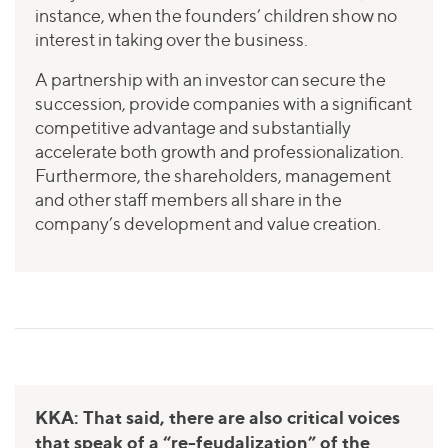
instance, when the founders’ children show no
interest in taking over the business.
A partnership with an investor can secure the
succession, provide companies with a significant
competitive advantage and substantially
accelerate both growth and professionalization.
Furthermore, the shareholders, management
and other staff members all share in the
company’s development and value creation.
KKA: That said, there are also critical voices
that speak of a “re-feudalization” of the