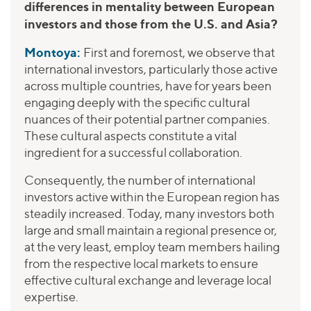
differences in mentality between European
investors and those from the U.S. and Asia?
Montoya:
First and foremost, we observe that
international investors, particularly those active
across multiple countries, have for years been
engaging deeply with the specific cultural
nuances of their potential partner companies.
These cultural aspects constitute a vital
ingredient for a successful collaboration.
Consequently, the number of international
investors active within the European region has
steadily increased. Today, many investors both
large and small maintain a regional presence or,
at the very least, employ team members hailing
from the respective local markets to ensure
effective cultural exchange and leverage local
expertise.