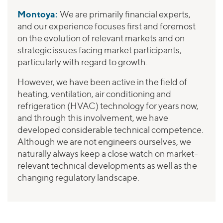
Montoya:
We are primarily financial experts,
and our experience focuses first and foremost
on the evolution of relevant markets and on
strategic issues facing market participants,
particularly with regard to growth.
However, we have been active in the field of
heating, ventilation, air conditioning and
refrigeration (HVAC) technology for years now,
and through this involvement, we have
developed considerable technical competence.
Although we are not engineers ourselves, we
naturally always keep a close watch on market-
relevant technical developments as well as the
changing regulatory landscape.