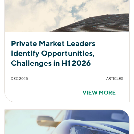
Private Market Leaders
Identify Opportunities,
Challenges in H1 2026
DEC 2025
ARTICLES
VIEW MORE