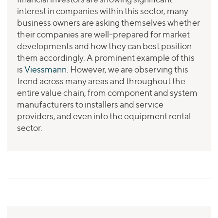
interest in companies within this sector, many
business owners are asking themselves whether
their companies are well-prepared for market
developments and how they can best position
them accordingly. A prominent example of this
is
Viessmann
. However, we are observing this
trend across many areas and throughout the
entire value chain, from component and system
manufacturers to installers and service
providers, and even into the equipment rental
sector.