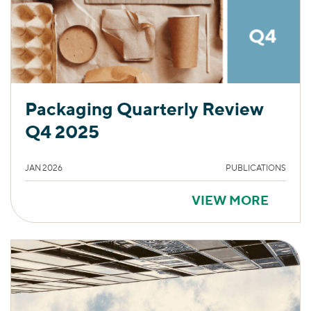
Packaging Quarterly Review
Q4 2025
JAN 2026
PUBLICATIONS
VIEW MORE