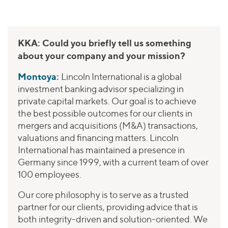
KKA: Could you briefly tell us something
about your company and your mission?
Montoya:
Lincoln International is a global
investment banking advisor specializing in
private capital markets. Our goal is to achieve
the best possible outcomes for our clients in
mergers and acquisitions (M&A) transactions,
valuations and financing matters. Lincoln
International has maintained a presence in
Germany since 1999, with a current team of over
100 employees.
Our core philosophy is to serve as a trusted
partner for our clients, providing advice that is
both integrity-driven and solution-oriented. We