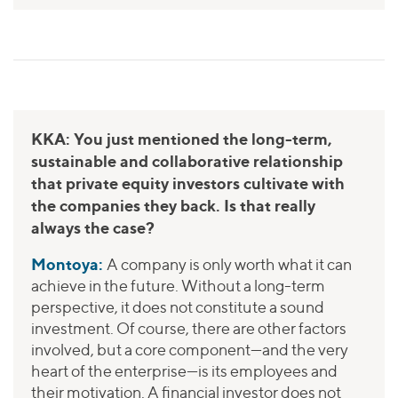
KKA: You just mentioned the long-term,
sustainable and collaborative relationship
that private equity investors cultivate with
the companies they back. Is that really
always the case?
Montoya:
A company is only worth what it can
achieve in the future. Without a long-term
perspective, it does not constitute a sound
investment. Of course, there are other factors
involved, but a core component—and the very
heart of the enterprise—is its employees and
their motivation. A financial investor does not