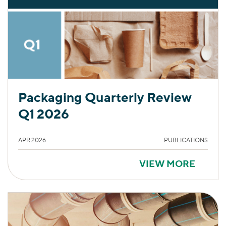
Packaging Quarterly Review
Q1 2026
APR 2026
PUBLICATIONS
VIEW MORE