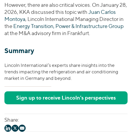
However, there are also critical voices. On January 28,
2026, KKA discussed this topic with
Juan Carlos
Montoya
, Lincoln International Managing Director in
the
Energy Transition, Power & Infrastructure Group
at the M&A advisory firm in Frankfurt.
Summary
Lincoln International’s experts share insights into the
trends impacting the refrigeration and air conditioning
market in Germany and beyond.
Sign up to receive Lincoln's perspectives
Share: