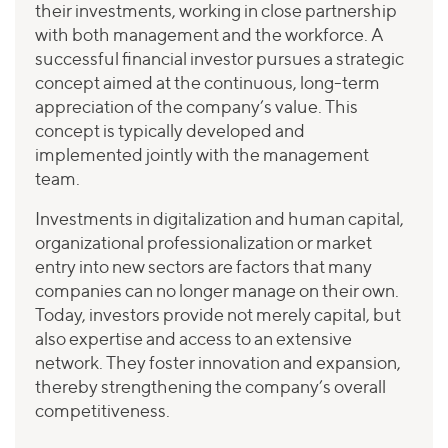
their investments, working in close partnership
with both management and the workforce. A
successful financial investor pursues a strategic
concept aimed at the continuous, long-term
appreciation of the company’s value. This
concept is typically developed and
implemented jointly with the management
team.
Investments in digitalization and human capital,
organizational professionalization or market
entry into new sectors are factors that many
companies can no longer manage on their own.
Today, investors provide not merely capital, but
also expertise and access to an extensive
network. They foster innovation and expansion,
thereby strengthening the company’s overall
competitiveness.