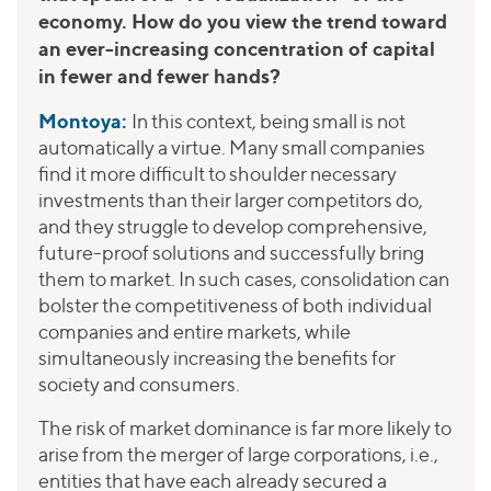
economy. How do you view the trend toward
an ever-increasing concentration of capital
in fewer and fewer hands?
Montoya:
In this context, being small is not
automatically a virtue. Many small companies
find it more difficult to shoulder necessary
investments than their larger competitors do,
and they struggle to develop comprehensive,
future-proof solutions and successfully bring
them to market. In such cases, consolidation can
bolster the competitiveness of both individual
companies and entire markets, while
simultaneously increasing the benefits for
society and consumers.
The risk of market dominance is far more likely to
arise from the merger of large corporations, i.e.,
entities that have each already secured a