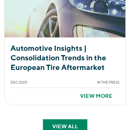
Automotive Insights |
Consolidation Trends in the
European Tire Aftermarket
DEC 2025
IN THE PRESS
VIEW MORE
VIEW ALL
PERSPECTIVES