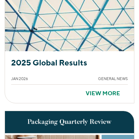
2025 Global Results
JAN 2026
GENERAL NEWS
VIEW MORE