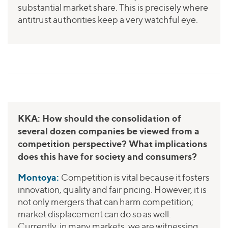
substantial market share. This is precisely where
antitrust authorities keep a very watchful eye.
KKA: How should the consolidation of
several dozen companies be viewed from a
competition perspective? What implications
does this have for society and consumers?
Montoya:
Competition is vital because it fosters
innovation, quality and fair pricing. However, it is
not only mergers that can harm competition;
market displacement can do so as well.
Currently, in many markets, we are witnessing