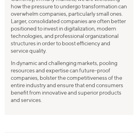
how the pressure to undergo transformation can
overwhelm companies, particularly small ones.
Larger, consolidated companies are often better
positioned to invest in digitalization, modern
technologies, and professional organizational
structures in order to boost efficiency and
service quality.
In dynamic and challenging markets, pooling
resources and expertise can future-proof
companies, bolster the competitiveness of the
entire industry and ensure that end consumers
benefit from innovative and superior products
and services.