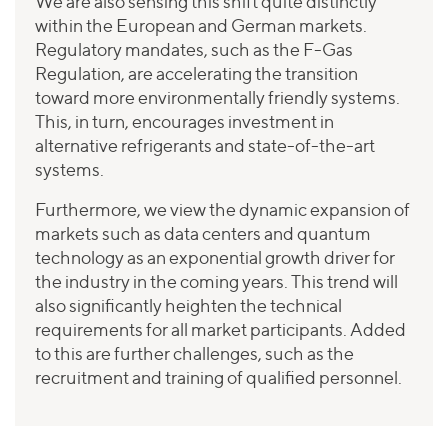
We are also sensing this shift quite distinctly
within the European and German markets.
Regulatory mandates, such as the F-Gas
Regulation, are accelerating the transition
toward more environmentally friendly systems.
This, in turn, encourages investment in
alternative refrigerants and state-of-the-art
systems.
Furthermore, we view the dynamic expansion of
markets such as data centers and quantum
technology as an exponential growth driver for
the industry in the coming years. This trend will
also significantly heighten the technical
requirements for all market participants. Added
to this are further challenges, such as the
recruitment and training of qualified personnel.