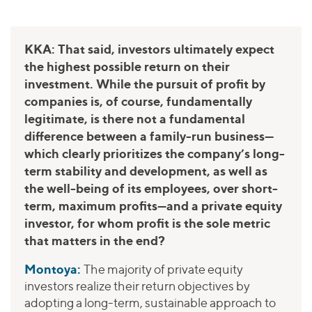
KKA: That said, investors ultimately expect
the highest possible return on their
investment. While the pursuit of profit by
companies is, of course, fundamentally
legitimate, is there not a fundamental
difference between a family-run business—
which clearly prioritizes the company’s long-
term stability and development, as well as
the well-being of its employees, over short-
term, maximum profits—and a private equity
investor, for whom profit is the sole metric
that matters in the end?
Montoya:
The majority of private equity
investors realize their return objectives by
adopting a long-term, sustainable approach to