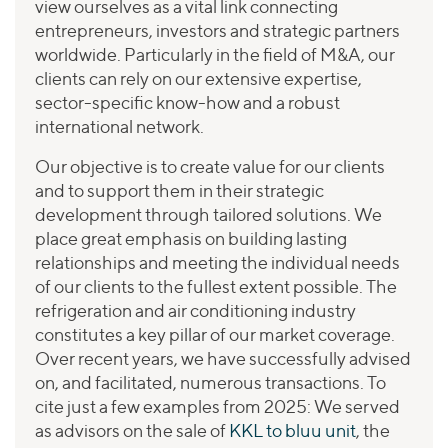
view ourselves as a vital link connecting
entrepreneurs, investors and strategic partners
worldwide. Particularly in the field of M&A, our
clients can rely on our extensive expertise,
sector-specific know-how and a robust
international network.
Our objective is to create value for our clients
and to support them in their strategic
development through tailored solutions. We
place great emphasis on building lasting
relationships and meeting the individual needs
of our clients to the fullest extent possible. The
refrigeration and air conditioning industry
constitutes a key pillar of our market coverage.
Over recent years, we have successfully advised
on, and facilitated, numerous transactions. To
cite just a few examples from 2025: We served
as advisors on the sale of
KKL to bluu unit
, the