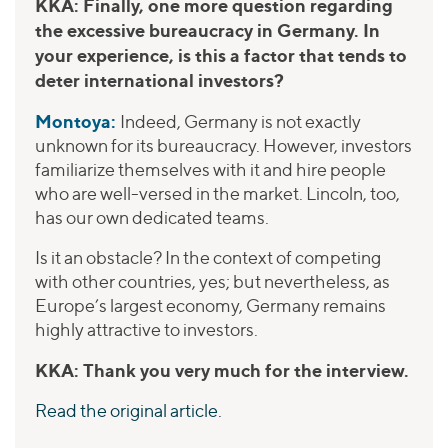
KKA: Finally, one more question regarding
the excessive bureaucracy in Germany. In
your experience, is this a factor that tends to
deter international investors?
Montoya:
Indeed, Germany is not exactly
unknown for its bureaucracy. However, investors
familiarize themselves with it and hire people
who are well-versed in the market. Lincoln, too,
has our own dedicated teams.
Is it an obstacle? In the context of competing
with other countries, yes; but nevertheless, as
Europe’s largest economy, Germany remains
highly attractive to investors.
KKA: Thank you very much for the interview.
Read the original article.