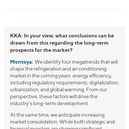
KKA: In your view, what conclusions can be
drawn from this regarding the long-term
prospects for the market?
Montoya:
We identify four megatrends that will
shape the refrigeration and air conditioning
market in the coming years: energy efficiency,
including regulatory requirements; digitalization;
urbanization; and global warming. From our
perspective, these factors will drive the
industry’s long-term development.
At the same time, we anticipate increasing
market consolidation. While both strategic and
financial investors are showing significant