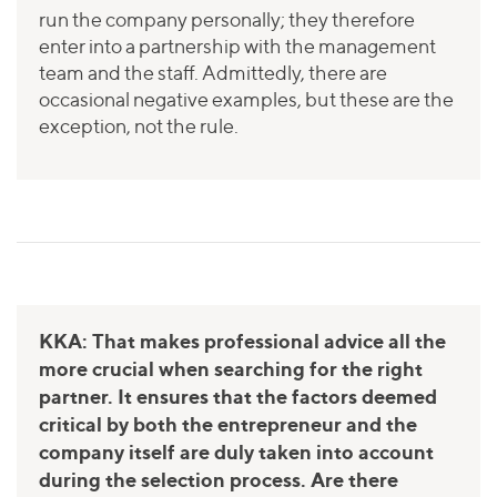
run the company personally; they therefore
enter into a partnership with the management
team and the staff. Admittedly, there are
occasional negative examples, but these are the
exception, not the rule.
KKA: That makes professional advice all the
more crucial when searching for the right
partner. It ensures that the factors deemed
critical by both the entrepreneur and the
company itself are duly taken into account
during the selection process. Are there