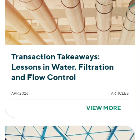
Transaction Takeaways:
Lessons in Water, Filtration
and Flow Control
APR 2026
ARTICLES
VIEW MORE