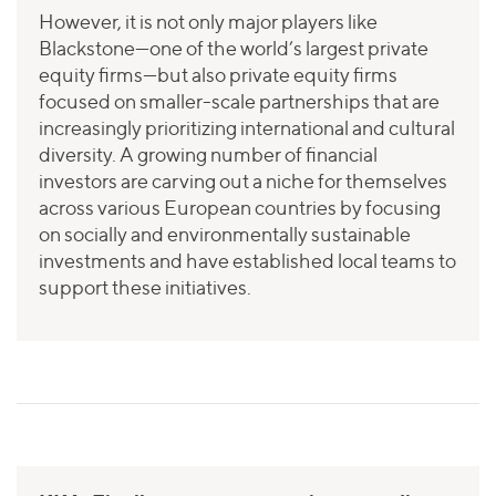
However, it is not only major players like
Blackstone—one of the world’s largest private
equity firms—but also private equity firms
focused on smaller-scale partnerships that are
increasingly prioritizing international and cultural
diversity. A growing number of financial
investors are carving out a niche for themselves
across various European countries by focusing
on socially and environmentally sustainable
investments and have established local teams to
support these initiatives.