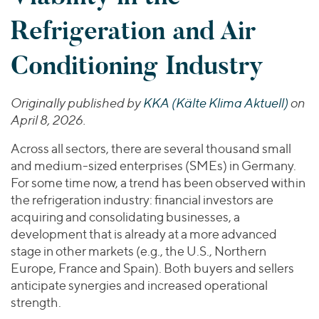
Join Our Team
Healthcare
Transactions
Valuations & Opinions
Refrigeration and Air
Inclusion & Opportunity
Industrials
ESG
BY INDUSTRY
Technology
Conditioning Industry
Worldwide
Business Services
YOUR ORGANIZATION
Consumer
Originally published by
KKA (Kälte Klima Aktuell)
on
Private Equity
AMERICAS
Energy Transition, Power & Infrastructure
April 8, 2026.
Investor Relations
Private Companies
EUROPE
Financial Services
Public Companies
ASIA
Across all sectors, there are several thousand small
Healthcare
and medium-sized enterprises (SMEs) in Germany.
MIDDLE EAST
Venture Capital
Connect with Us
Industrials
For some time now, a trend has been observed within
OCEANIA
Lenders
the refrigeration industry: financial investors are
Technology
acquiring and consolidating businesses, a
development that is already at a more advanced
BY LOCATION
stage in other markets (e.g., the U.S., Northern
Americas
Europe, France and Spain). Both buyers and sellers
Asia
anticipate synergies and increased operational
Europe
strength.