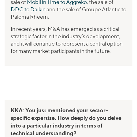
sale of
Mobil in Time to Aggreko
, the sale of
DDC to Daikin
and the sale of Groupe Atlantic to
Paloma Rheem.
In recent years, M&A has emerged as a critical
strategic factor in the industry’s development,
and it will continue to represent a central option
for many market participants in the future.
KKA: You just mentioned your sector-
specific expertise. How deeply do you delve
into a particular industry in terms of
technical understanding?