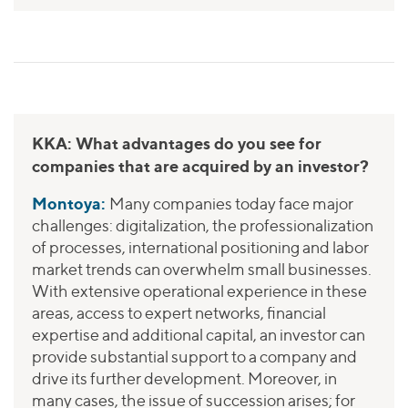
KKA: What advantages do you see for
companies that are acquired by an investor?
Montoya:
Many companies today face major
challenges: digitalization, the professionalization
of processes, international positioning and labor
market trends can overwhelm small businesses.
With extensive operational experience in these
areas, access to expert networks, financial
expertise and additional capital, an investor can
provide substantial support to a company and
drive its further development. Moreover, in
many cases, the issue of succession arises; for