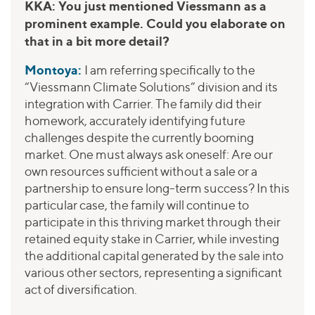
KKA: You just mentioned Viessmann as a
prominent example. Could you elaborate on
that in a bit more detail?
Montoya:
I am referring specifically to the
“Viessmann Climate Solutions” division and its
integration with Carrier. The family did their
homework, accurately identifying future
challenges despite the currently booming
market. One must always ask oneself: Are our
own resources sufficient without a sale or a
partnership to ensure long-term success? In this
particular case, the family will continue to
participate in this thriving market through their
retained equity stake in Carrier, while investing
the additional capital generated by the sale into
various other sectors, representing a significant
act of diversification.