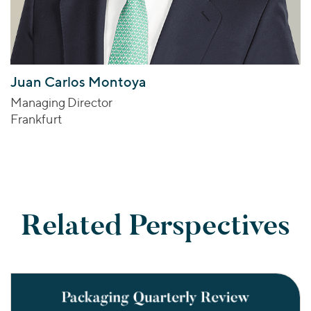
Juan Carlos Montoya
Managing Director
Frankfurt
Related Perspectives