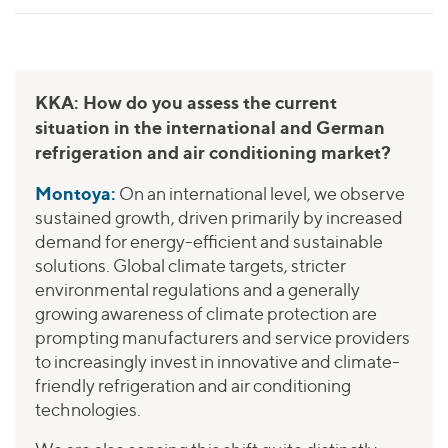
KKA: How do you assess the current
situation in the international and German
refrigeration and air conditioning market?
Montoya:
On an international level, we observe
sustained growth, driven primarily by increased
demand for energy-efficient and sustainable
solutions. Global climate targets, stricter
environmental regulations and a generally
growing awareness of climate protection are
prompting manufacturers and service providers
to increasingly invest in innovative and climate-
friendly refrigeration and air conditioning
technologies.