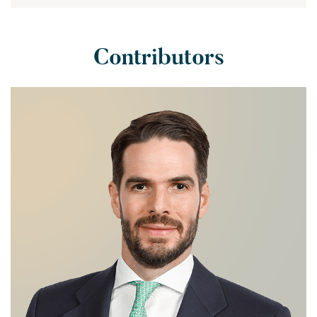
Contributors