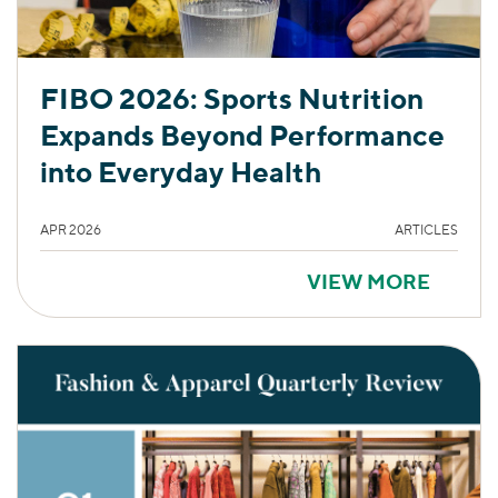
FIBO 2026: Sports Nutrition
Expands Beyond Performance
into Everyday Health
APR 2026
ARTICLES
VIEW MORE