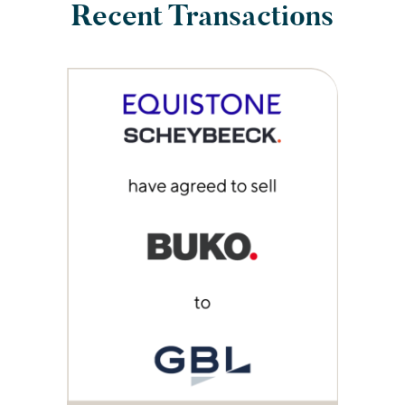
Recent Transactions