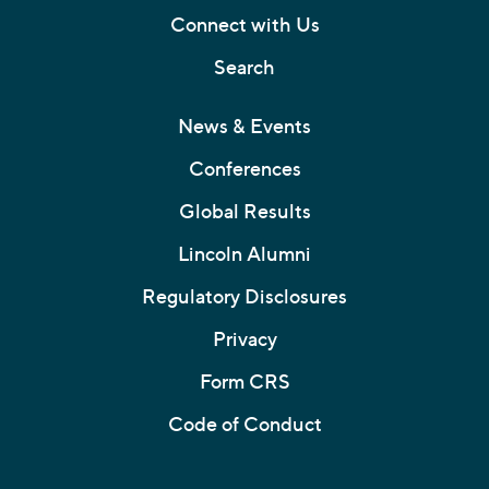
Connect with Us
Search
News & Events
Conferences
Global Results
Lincoln Alumni
Regulatory Disclosures
Privacy
Form CRS
Code of Conduct