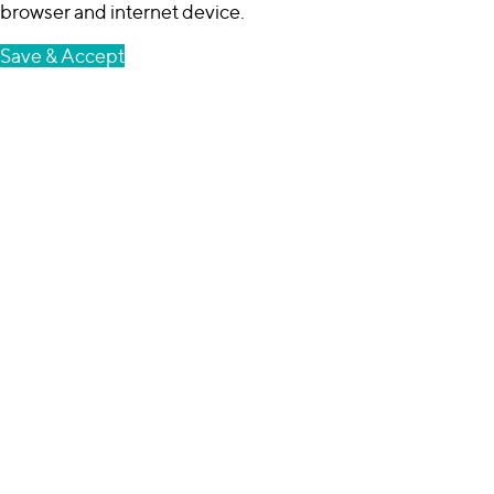
browser and internet device.
Save & Accept