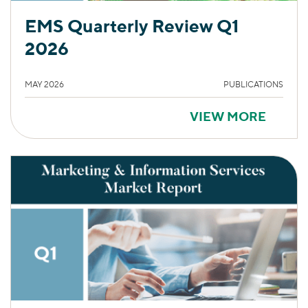
EMS Quarterly Review Q1
2026
MAY 2026
PUBLICATIONS
VIEW MORE