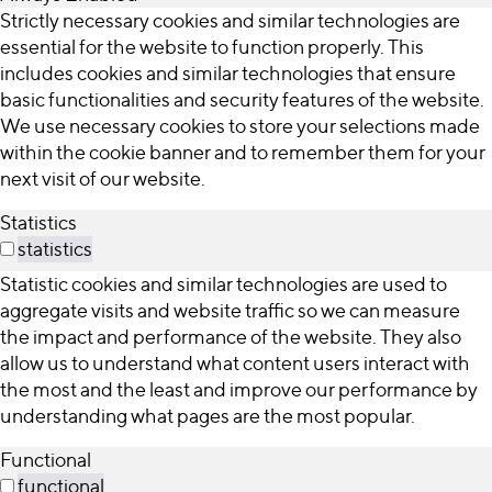
Strictly necessary cookies and similar technologies are
essential for the website to function properly. This
includes cookies and similar technologies that ensure
basic functionalities and security features of the website.
We use necessary cookies to store your selections made
within the cookie banner and to remember them for your
next visit of our website.
Statistics
statistics
Statistic cookies and similar technologies are used to
aggregate visits and website traffic so we can measure
the impact and performance of the website. They also
allow us to understand what content users interact with
the most and the least and improve our performance by
understanding what pages are the most popular.
Functional
functional