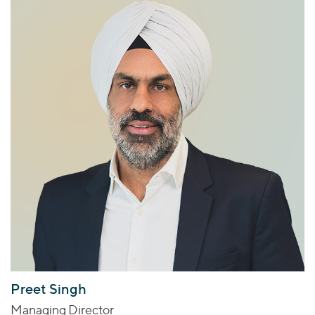
Preet Singh
Managing Director