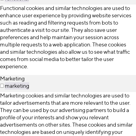
Functional cookies and similar technologies are used to
enhance user experience by providing website services
such as reading and filtering requests from bots to
authenticate a visit to our site. They also save user
preferences and help maintain your session across
multiple requests to a web application. These cookies
and similar technologies also allow us to see what traffic
comes from social media to better tailor the user
experience.
Marketing
marketing
Marketing cookies and similar technologies are used to
tailor advertisements that are more relevant to the user.
They can be used by our advertising partners to build a
profile of your interests and show you relevant
advertisements on other sites. These cookies and similar
technologies are based on uniquely identifying your