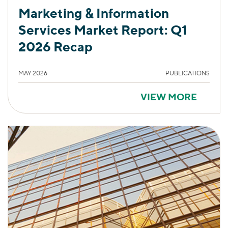
Marketing & Information
Services Market Report: Q1
2026 Recap
MAY 2026
PUBLICATIONS
VIEW MORE