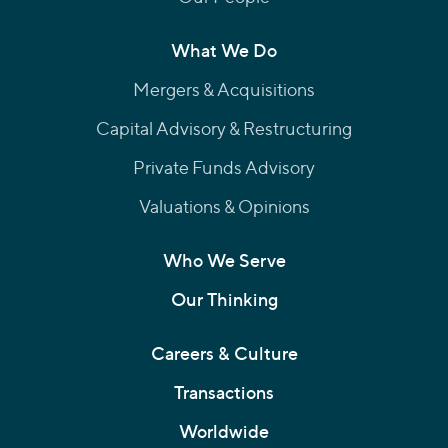
What We Do
Mergers & Acquisitions
Capital Advisory & Restructuring
Private Funds Advisory
Valuations & Opinions
Who We Serve
Our Thinking
Careers & Culture
Transactions
Worldwide