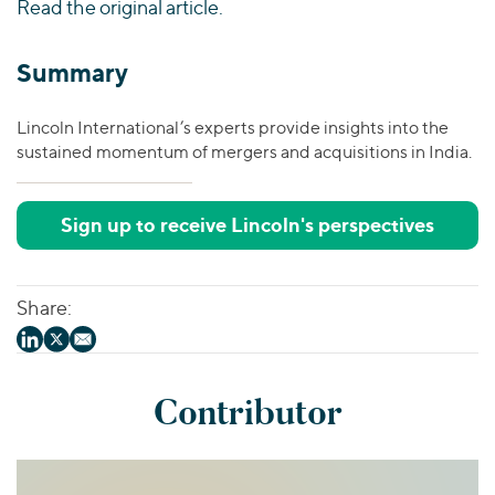
Read the original article.
Summary
Lincoln International’s experts provide insights into the
sustained momentum of mergers and acquisitions in India.
Sign up to receive Lincoln's perspectives
Share:
Contributor