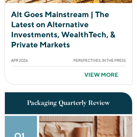
Alt Goes Mainstream | The
Latest on Alternative
Investments, WealthTech, &
Private Markets
APR 2026
PERSPECTIVES, IN THE PRESS
VIEW MORE