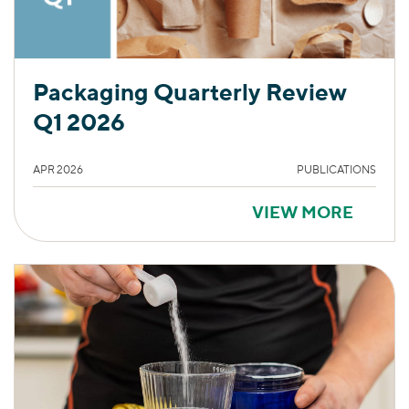
Packaging Quarterly Review
Q1 2026
APR 2026
PUBLICATIONS
VIEW MORE