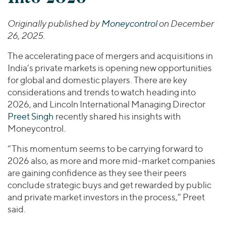
Join Our Team
Healthcare
Transactions
Valuations & Opinions
Inclusion & Opportunity
Industrials
Originally published by
Moneycontrol
on December
ESG
26, 2025.
BY INDUSTRY
Technology
Worldwide
Business Services
The accelerating pace of mergers and acquisitions in
YOUR ORGANIZATION
Consumer
India’s private markets is opening new opportunities
Private Equity
AMERICAS
for global and domestic players. There are key
Energy Transition, Power & Infrastructure
Investor Relations
Private Companies
EUROPE
considerations and trends to watch heading into
Financial Services
2026, and Lincoln International Managing Director
Public Companies
ASIA
Healthcare
Preet Singh
recently shared his insights with
MIDDLE EAST
Venture Capital
Connect with Us
Moneycontrol.
Industrials
OCEANIA
Lenders
Technology
“This momentum seems to be carrying forward to
2026 also, as more and more mid-market companies
BY LOCATION
are gaining confidence as they see their peers
Americas
conclude strategic buys and get rewarded by public
Asia
and private market investors in the process,” Preet
said.
Europe