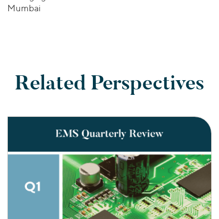
Mumbai
Related Perspectives