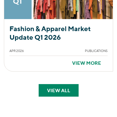
Fashion & Apparel Market
Update Q1 2026
APR 2026
PUBLICATIONS
VIEW MORE
VIEW ALL
PERSPECTIVES