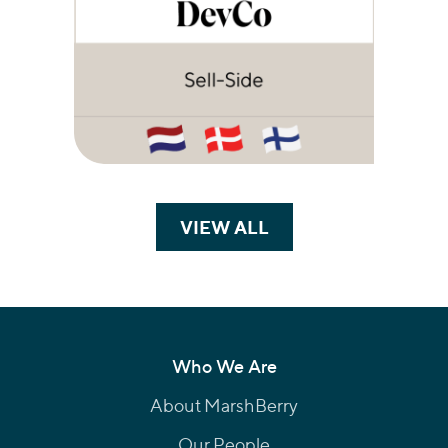
VIEW ALL
TRANSACTIONS
Who We Are
About MarshBerry
Our People