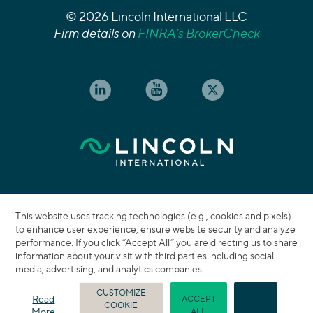
© 2026 Lincoln International LLC
Firm details on
FINRA’s BrokerCheck
This website uses tracking technologies (e.g., cookies and pixels)
to enhance user experience, ensure website security and analyze
performance. If you click “Accept All” you are directing us to share
information about your visit with third parties including social
media, advertising, and analytics companies.
CUSTOMIZE
Read
ACCEPT
COOKIE
REJECT
More
ALL