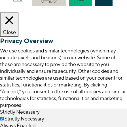
SETTINGS
Close
Privacy Overview
We use cookies and similar technologies (which may
include pixels and beacons) on our website. Some of
these are necessary to provide the website to you
individually and ensure its security. Other cookies and
similar technologies are used based on your consent for
statistics, functionalities or marketing. By clicking
“Accept,” you consent to the use of all cookies and similar
technologies for statistics, functionalities and marketing
purposes.
Strictly Necessary
Strictly Necessary
Always Enabled