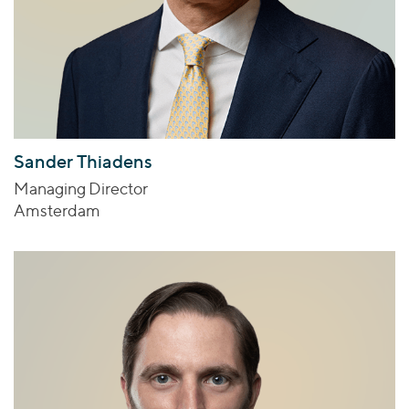
Sander Thiadens
Managing Director
Amsterdam