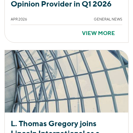
Opinion Provider in Q1 2026
APR 2026
GENERAL NEWS
VIEW MORE
L. Thomas Gregory joins