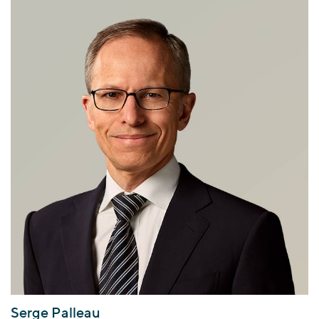
Serge Palleau