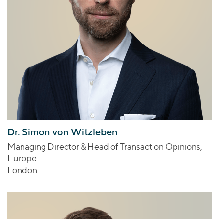
Dr. Simon von Witzleben
Managing Director & Head of Transaction Opinions,
Europe
London