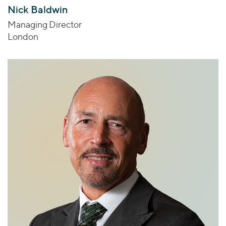
Nick Baldwin
Managing Director
London