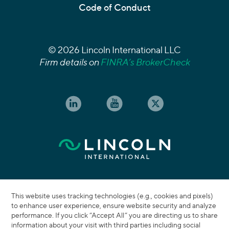
Code of Conduct
© 2026 Lincoln International LLC
Firm details on
FINRA’s BrokerCheck
This website uses tracking technologies (e.g., cookies and pixels)
to enhance user experience, ensure website security and analyze
performance. If you click “Accept All” you are directing us to share
information about your visit with third parties including social