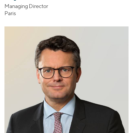
Managing Director
Paris