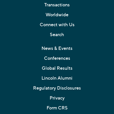
Transactions
Worldwide
Connect with Us
Search
News & Events
Conferences
Global Results
Lincoln Alumni
Regulatory Disclosures
Privacy
Form CRS