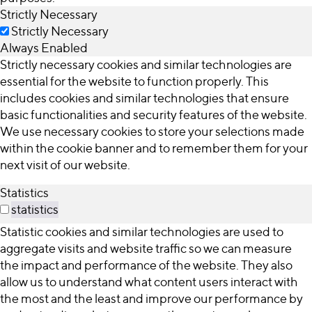
Strictly Necessary
Strictly Necessary
Always Enabled
Strictly necessary cookies and similar technologies are
essential for the website to function properly. This
includes cookies and similar technologies that ensure
basic functionalities and security features of the website.
We use necessary cookies to store your selections made
within the cookie banner and to remember them for your
next visit of our website.
Statistics
statistics
Statistic cookies and similar technologies are used to
aggregate visits and website traffic so we can measure
the impact and performance of the website. They also
allow us to understand what content users interact with
the most and the least and improve our performance by