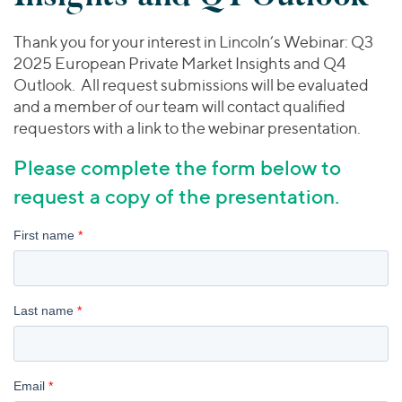
Join Our Team
Healthcare
Transactions
Valuations & Opinions
Inclusion & Opportunity
Industrials
Thank you for your interest in Lincoln’s Webinar: Q3
ESG
2025 European Private Market Insights and Q4
BY INDUSTRY
Technology
Outlook. All request submissions will be evaluated
Worldwide
Business Services
and a member of our team will contact qualified
YOUR ORGANIZATION
Consumer
requestors with a link to the webinar presentation.
Private Equity
AMERICAS
Energy Transition, Power & Infrastructure
Investor Relations
Private Companies
EUROPE
Please complete the form below to
Financial Services
Public Companies
ASIA
request a copy of the presentation.
Healthcare
MIDDLE EAST
Venture Capital
Connect with Us
Industrials
OCEANIA
Lenders
Technology
BY LOCATION
Americas
Asia
Europe