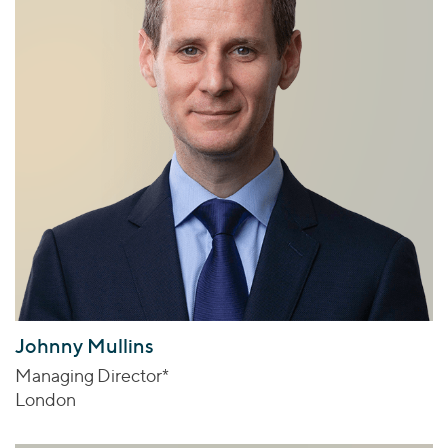
Johnny Mullins
Managing Director*
London