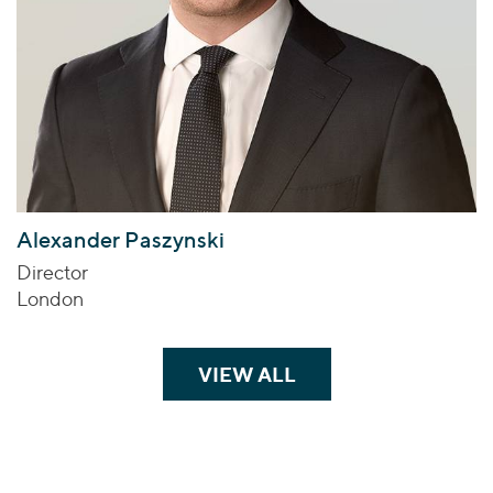
Alexander Paszynski
Director
London
VIEW ALL
TEAM MEMBERS