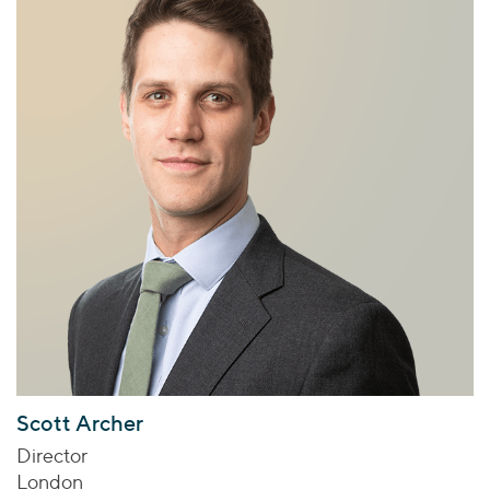
Scott Archer
Director
London