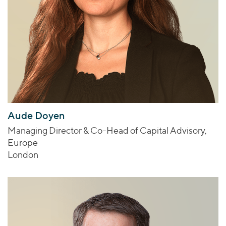
Aude Doyen
Managing Director & Co-Head of Capital Advisory,
Europe
London