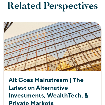
Related Perspectives
Alt Goes Mainstream | The
Latest on Alternative
Investments, WealthTech, &
Private Markets