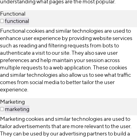
understanding what pages are the most popular.
Functional
functional
Functional cookies and similar technologies are used to
enhance user experience by providing website services
such as reading and filtering requests from bots to
authenticate a visit to our site. They also save user
preferences and help maintain your session across
multiple requests to a web application. These cookies
and similar technologies also allow us to see what traffic
comes from social media to better tailor the user
experience.
Marketing
marketing
Marketing cookies and similar technologies are used to
tailor advertisements that are more relevant to the user.
They can be used by our advertising partners to build a