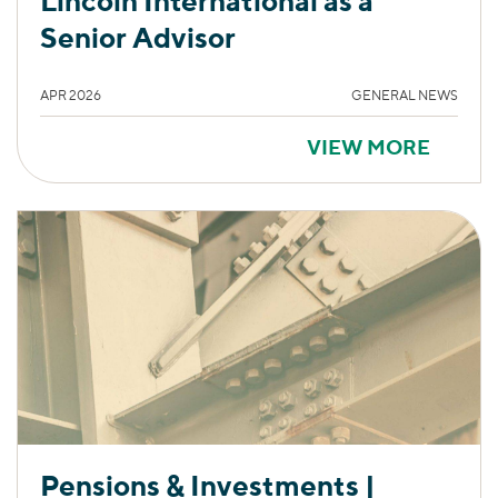
Lincoln International as a
Senior Advisor
APR 2026
GENERAL NEWS
VIEW MORE
Pensions & Investments |