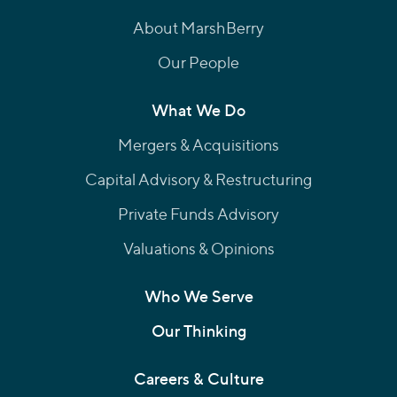
About MarshBerry
Our People
What We Do
Mergers & Acquisitions
Capital Advisory & Restructuring
Private Funds Advisory
Valuations & Opinions
Who We Serve
Our Thinking
Careers & Culture