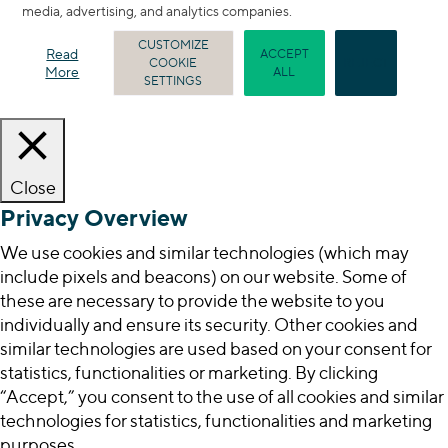
media, advertising, and analytics companies.
CUSTOMIZE
Read
ACCEPT
COOKIE
REJECT
More
ALL
SETTINGS
Close
Privacy Overview
We use cookies and similar technologies (which may
include pixels and beacons) on our website. Some of
these are necessary to provide the website to you
individually and ensure its security. Other cookies and
similar technologies are used based on your consent for
statistics, functionalities or marketing. By clicking
“Accept,” you consent to the use of all cookies and similar
technologies for statistics, functionalities and marketing
purposes.