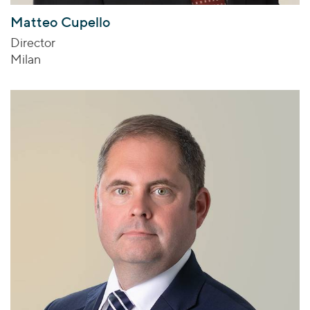
Matteo Cupello
Director
Milan