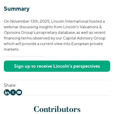
Summary
On November 13th, 2025, Lincoln International hosted a
webinar discussing insights from Lincoln’s Valuations &
Opinions Group’s proprietary database, as well as recent
financing terms observed by our Capital Advisory Group
which will provide a current view into European private
markets.
Sign up to receive Lincoln's perspectives
Share:
Contributors