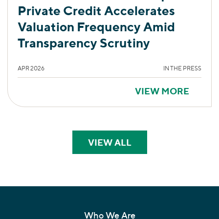
Private Credit Accelerates
Valuation Frequency Amid
Transparency Scrutiny
APR 2026
IN THE PRESS
VIEW MORE
VIEW ALL
PERSPECTIVES
Who We Are