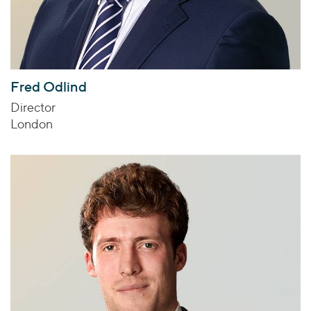
Fred Odlind
Director
London