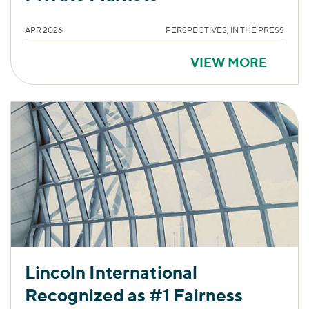
APR 2026
PERSPECTIVES, IN THE PRESS
VIEW MORE
Lincoln International
Recognized as #1 Fairness