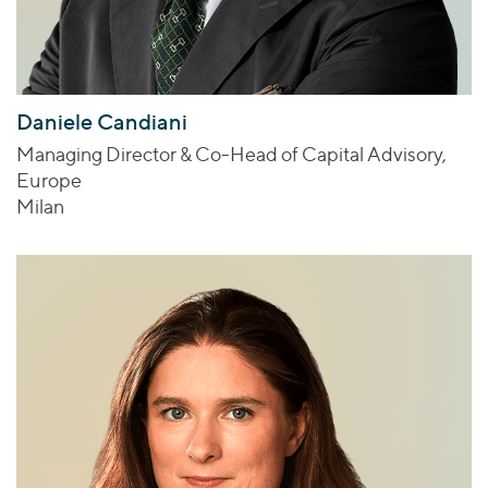
Daniele Candiani
Managing Director & Co-Head of Capital Advisory,
Europe
Milan