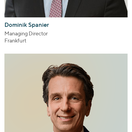
Dominik Spanier
Managing Director
Frankfurt