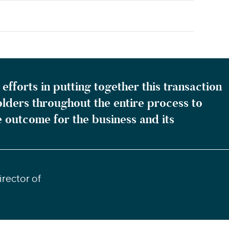
efforts in putting together this transaction
olders throughout the entire process to
e outcome for the business and its
rector of