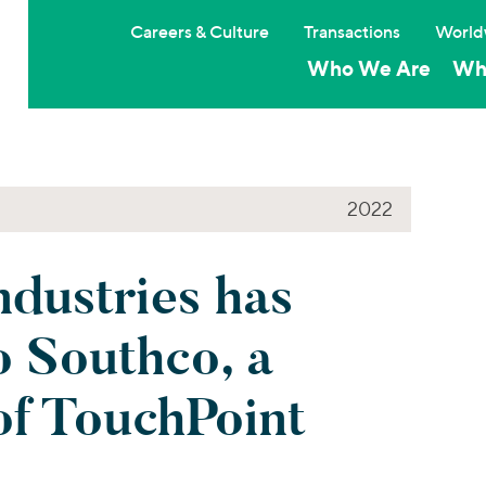
Careers & Culture
Transactions
World
Who We Are
Wh
2022
dustries has
o Southco, a
of TouchPoint