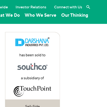
Search the 
wide
Investor Relations
Connect with Us
at We Do
Who We Serve
Our Thinking