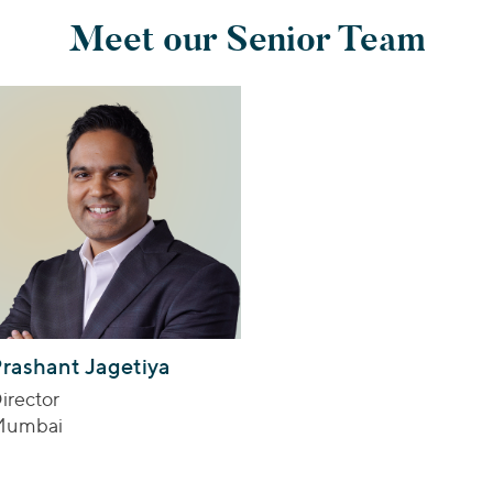
Meet our Senior Team
rashant Jagetiya
irector
Mumbai