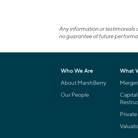
Any information or testimonials c
no guarantee of future performa
Who We Are
What 
About MarshBerry
Mergers
Our People
Capital
Restruc
Private
Valuati