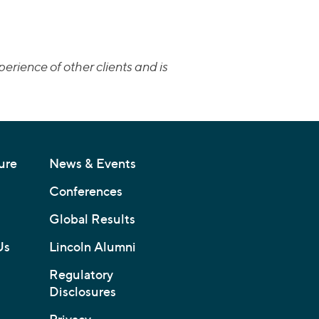
erience of other clients and is
ure
News & Events
Conferences
Global Results
Us
Lincoln Alumni
Regulatory
Disclosures