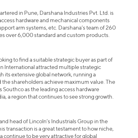
rtered in Pune, Darshana Industries Pvt. Ltd. is
f access hardware and mechanical components
support arm systems, etc. Darshana’s team of 260
es over 6,000 standard and custom products.
ing to find a suitable strategic buyer as part of
n International attracted multiple strategic
gh its extensive global network, running a
d the shareholders achieve maximum value. The
ns Southco as the leading access hardware
ia, a region that continues to see strong growth.
nd head of Lincoln’s Industrials Group in the
 transaction is a great testament to how niche,
 continue to be very attractive for global