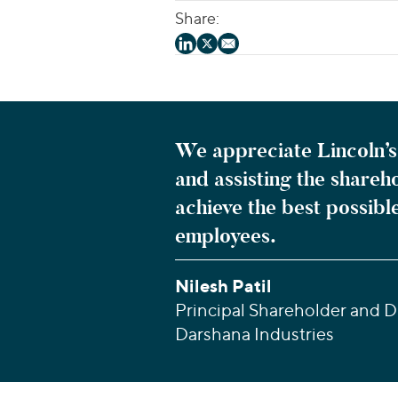
Share:
We appreciate Lincoln’s 
and assisting the shareh
achieve the best possibl
employees.
Nilesh Patil
Principal Shareholder and Di
Darshana Industries