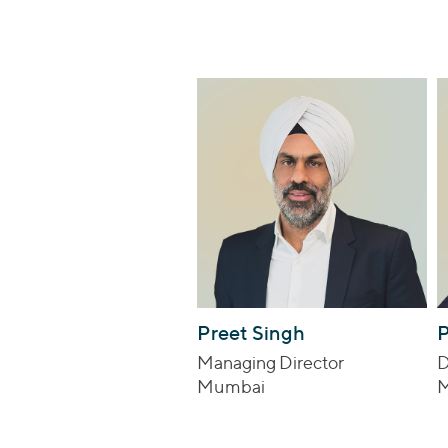
Preet Singh
P
Managing Director
D
Mumbai