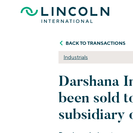
Skip to main content
BACK TO TRANSACTIONS
Industrials
Darshana In
been sold t
subsidiary 