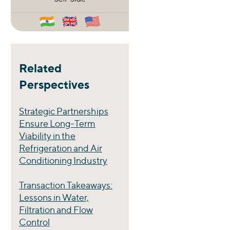
Related
Perspectives
Strategic Partnerships
Ensure Long-Term
Viability in the
Refrigeration and Air
Conditioning Industry
Transaction Takeaways:
Lessons in Water,
Filtration and Flow
Control