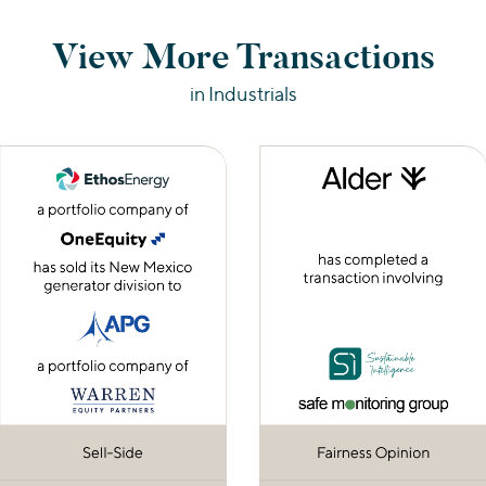
View More Transactions
in Industrials