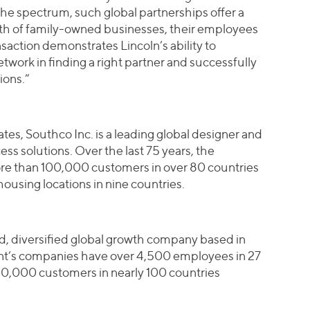
the spectrum, such global partnerships offer a
wth of family-owned businesses, their employees
saction demonstrates Lincoln’s ability to
etwork in finding a right partner and successfully
ions.”
es, Southco Inc. is a leading global designer and
s solutions. Over the last 75 years, the
e than 100,000 customers in over 80 countries
ousing locations in nine countries.
eld, diversified global growth company based in
int’s companies have over 4,500 employees in 27
80,000 customers in nearly 100 countries