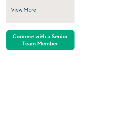
View More
Perspectives
Connect with a Senior
Team Member