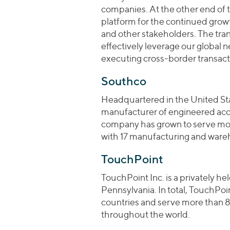
companies. At the other end of 
platform for the continued gro
and other stakeholders. The tran
effectively leverage our global n
executing cross-border transact
Southco
Headquartered in the United Stat
manufacturer of engineered acces
company has grown to serve mor
with 17 manufacturing and wareh
TouchPoint
TouchPoint Inc. is a privately h
Pennsylvania. In total, TouchPo
countries and serve more than 
throughout the world.