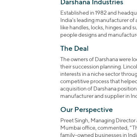
Darshana Industries
Established in 1982 and headqua
India’s leading manufacturer o
like handles, locks, hinges and 
people designs and manufactur
The Deal
The owners of Darshana were look
their succession planning. Lincol
interests in a niche sector throu
competitive process that helpe
acquisition of Darshana positio
manufacturer and supplier in Ind
Our Perspective
Preet Singh, Managing Director a
Mumbai office, commented, “This
family-owned businesses in India