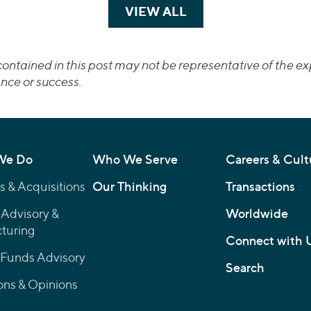
VIEW ALL
TRANSACTIONS
ontained in this post may not be representative of the exp
nce or success.
We Do
Who We Serve
Careers & Cult
 & Acquisitions
Our Thinking
Transactions
 Advisory &
Worldwide
turing
Connect with 
 Funds Advisory
Search
ons & Opinions