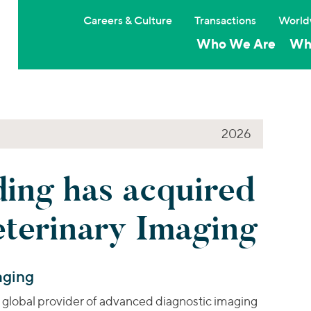
Careers & Culture
Transactions
World
Who We Are
Wh
2026
ng has acquired
eterinary Imaging
aging
a global provider of advanced diagnostic imaging