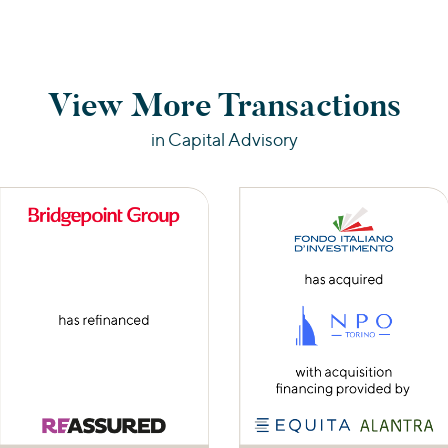
View More Transactions
in Capital Advisory