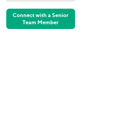
Connect with a Senior
Team Member