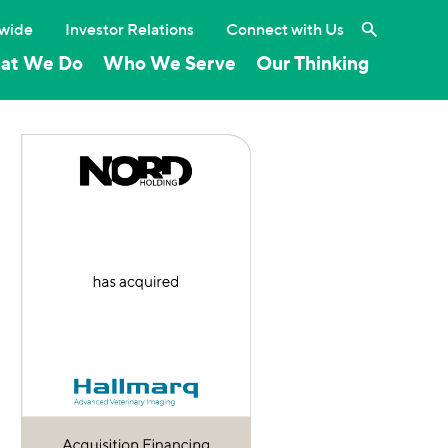
Search the 
wide
Investor Relations
Connect with Us
at We Do
Who We Serve
Our Thinking