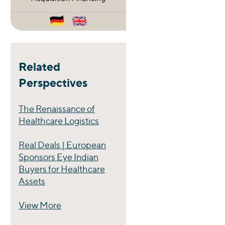
Related
Perspectives
The Renaissance of
Healthcare Logistics
Real Deals | European
Sponsors Eye Indian
Buyers for Healthcare
Assets
View More
Perspectives