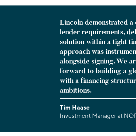
Lincoln demonstrated a 
lender requirements, del
solution within a tight 
approach was instrument
alongside signing. We a
forward to building a g
with a financing struct
ambitions.
Tim Haase
Investment Manager at NO