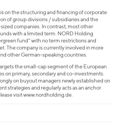
is on the structuring and financing of corporate
on of group divisions / subsidiaries and the
sized companies. In contrast, most other
 funds with a limited term. NORD Holding
ergreen fund” with no term restrictions and
et. The company is currently involved in more
and other German-speaking countries.
targets the small-cap segment of the European
es on primary, secondary and co-investments.
ongly on buyout managers newly established on
nt strategies and regularly acts as an anchor
please visit www.nordholding.de.