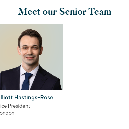
Meet our Senior Team
lliott Hastings-Rose
ice President
ondon