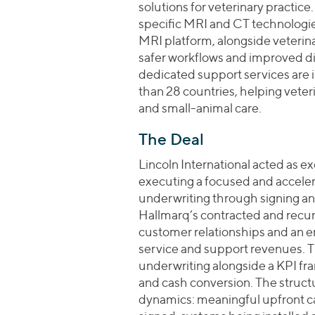
solutions for veterinary practi
specific MRI and CT technologies
MRI platform, alongside veteri
safer workflows and improved d
dedicated support services are in
than 28 countries, helping vete
and small-animal care.
The Deal
Lincoln International acted as 
executing a focused and accele
underwriting through signing an
Hallmarq’s contracted and recur
customer relationships and an 
service and support revenues. Th
underwriting alongside a KPI fra
and cash conversion. The struc
dynamics: meaningful upfront ca