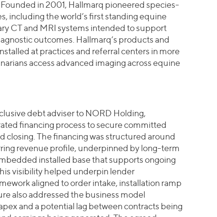
ce. Founded in 2001, Hallmarq pioneered species-
, including the world’s first standing equine
nary CT and MRI systems intended to support
iagnostic outcomes. Hallmarq’s products and
stalled at practices and referral centers in more
rinarians access advanced imaging across equine
exclusive debt adviser to NORD Holding,
rated financing process to secure committed
d closing. The financing was structured around
ring revenue profile, underpinned by long-term
embedded installed base that supports ongoing
is visibility helped underpin lender
mework aligned to order intake, installation ramp
ture also addressed the business model
pex and a potential lag between contracts being