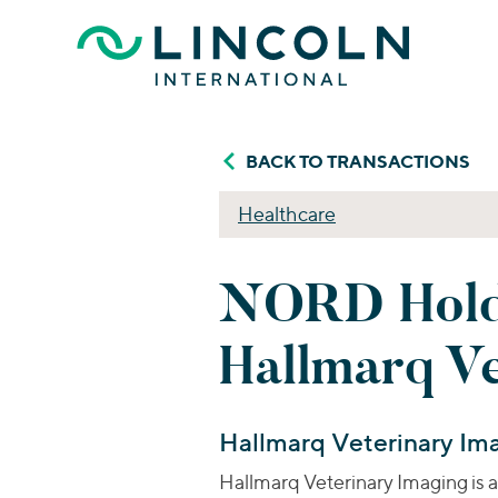
Skip to main content
BACK TO TRANSACTIONS
Healthcare
NORD Holdi
Hallmarq V
Hallmarq Veterinary Im
Hallmarq Veterinary Imaging is 