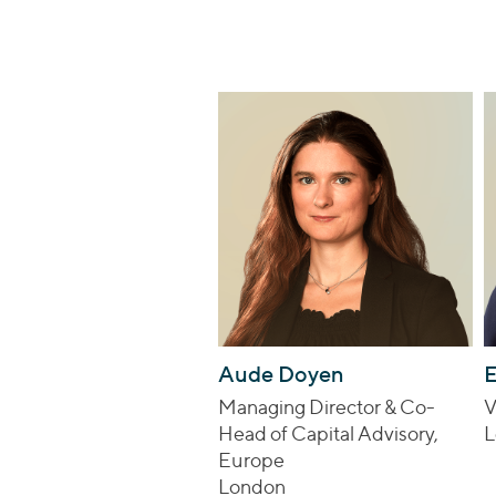
Aude Doyen
E
Managing Director & Co-
V
Head of Capital Advisory,
L
Europe
London