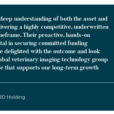
deep understanding of both the asset and
ivering a highly competitive, underwritten
timeframe. Their proactive, hands-on
al in securing committed funding
re delighted with the outcome and look
lobal veterinary imaging technology group
ure that supports our long-term growth
RD Holding