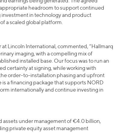
 and earnings being generated. The agreed
d appropriate headroom to support continued
g investment in technology and product
f a scaled global platform.
at Lincoln International, commented, “Hallmarq
terinary imaging, with a compelling mix of
blished installed base. Our focus was to run an
ed certainty at signing, while working with
the order-to-installation phasing and upfront
e is a financing package that supports NORD
form internationally and continue investing in
nd assets under management of €4.0 billion,
ding private equity asset management