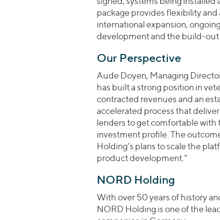
signed, systems being installed
package provides flexibility an
international expansion, ongoin
development and the build-out o
Our Perspective
Aude Doyen, Managing Director 
has built a strong position in ve
contracted revenues and an esta
accelerated process that deliver
lenders to get comfortable with 
investment profile. The outcom
Holding’s plans to scale the plat
product development.”
NORD Holding
With over 50 years of history a
NORD Holding is one of the lea