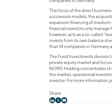
companies in Germany.
The focus of the direct business 
succession models, the acquisiti
expansion financing of medium-
financial investors only manage
however, acts as a so-called “ev
invests from its own balance she
than 14 companies in Germany 
The Fund Investments division 
private equity market and focus
NORD Holding concentrates str
the market, operational investme
investor. For more information, 
Share: