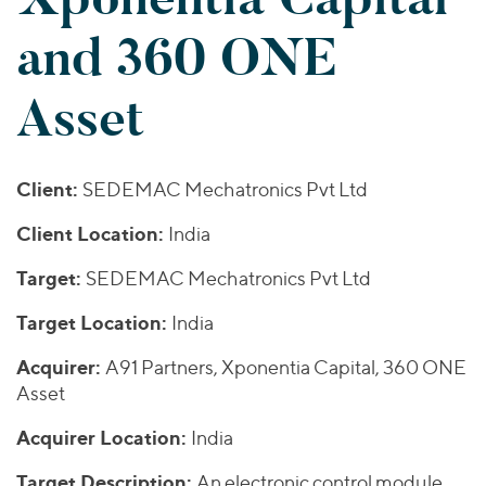
Join Our Team
Healthcare
Transactions
Valuations & Opinions
and 360 ONE
Inclusion & Opportunity
Industrials
ESG
BY INDUSTRY
Technology
Asset
Worldwide
Business Services
YOUR ORGANIZATION
Consumer
Private Equity
AMERICAS
Energy Transition, Power & Infrastructure
Investor Relations
Client:
SEDEMAC Mechatronics Pvt Ltd
Private Companies
EUROPE
Financial Services
Public Companies
ASIA
Client Location:
India
Healthcare
MIDDLE EAST
Venture Capital
Connect with Us
Target:
Industrials
SEDEMAC Mechatronics Pvt Ltd
OCEANIA
Lenders
Technology
Target Location:
India
BY LOCATION
Acquirer:
A91 Partners, Xponentia Capital, 360 ONE
Americas
Asset
Asia
Acquirer Location:
India
Europe
Target Description:
An electronic control module