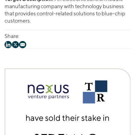
manufacturing company with technology business
that provides control-related solutions to blue-chip
customers.
Share: