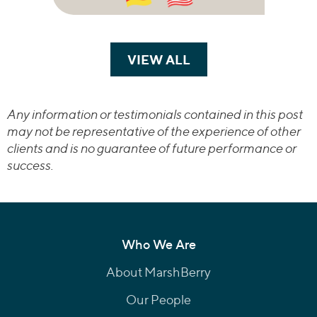
VIEW ALL
TRANSACTIONS
Any information or testimonials contained in this post
may not be representative of the experience of other
clients and is no guarantee of future performance or
success.
Who We Are
About MarshBerry
Our People