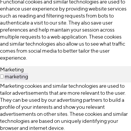
Functional cookies and similar technologies are used to
enhance user experience by providing website services
such as reading and filtering requests from bots to
authenticate a visit to our site. They also save user
preferences and help maintain your session across
multiple requests to a web application. These cookies
and similar technologies also allow us to see what traffic
comes from social media to better tailor the user
experience.
Marketing
marketing
Marketing cookies and similar technologies are used to
tailor advertisements that are more relevant to the user.
They can be used by our advertising partners to build a
profile of your interests and show you relevant
advertisements on other sites. These cookies and similar
technologies are based on uniquely identifying your
browser and internet device.