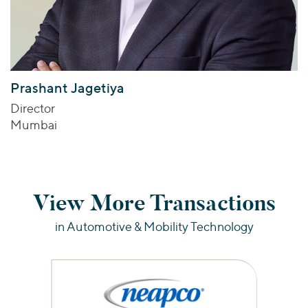
Prashant Jagetiya
Director
Mumbai
View More Transactions
in Automotive & Mobility Technology