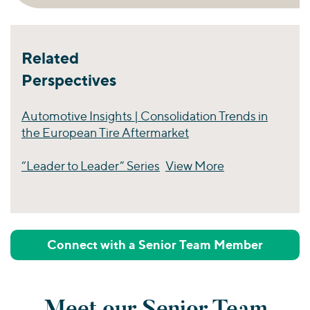
Related
Perspectives
Automotive Insights | Consolidation Trends in
the European Tire Aftermarket
“Leader to Leader” Series
View More
Perspectives
Connect with a Senior Team Member
Meet our Senior Team