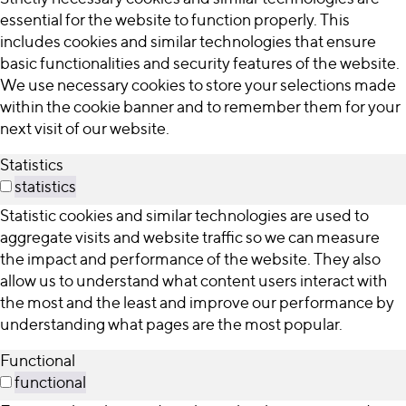
essential for the website to function properly. This
includes cookies and similar technologies that ensure
basic functionalities and security features of the website.
We use necessary cookies to store your selections made
within the cookie banner and to remember them for your
next visit of our website.
Statistics
statistics
Statistic cookies and similar technologies are used to
aggregate visits and website traffic so we can measure
the impact and performance of the website. They also
allow us to understand what content users interact with
the most and the least and improve our performance by
understanding what pages are the most popular.
Functional
functional