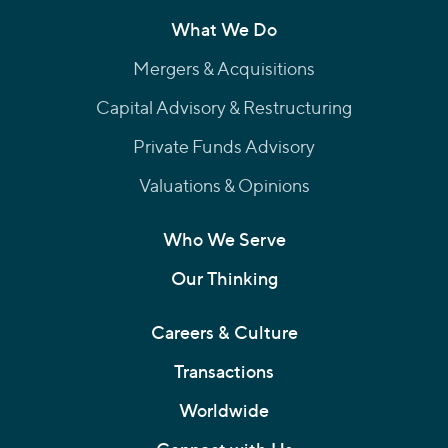
What We Do
Mergers & Acquisitions
Capital Advisory & Restructuring
Private Funds Advisory
Valuations & Opinions
Who We Serve
Our Thinking
Careers & Culture
Transactions
Worldwide