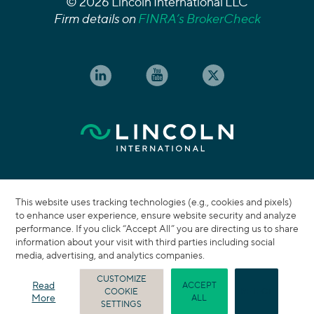
© 2026 Lincoln International LLC
Firm details on
FINRA’s BrokerCheck
This website uses tracking technologies (e.g., cookies and pixels)
to enhance user experience, ensure website security and analyze
performance. If you click “Accept All” you are directing us to share
information about your visit with third parties including social
media, advertising, and analytics companies.
CUSTOMIZE
Read
ACCEPT
COOKIE
REJECT
More
ALL
SETTINGS