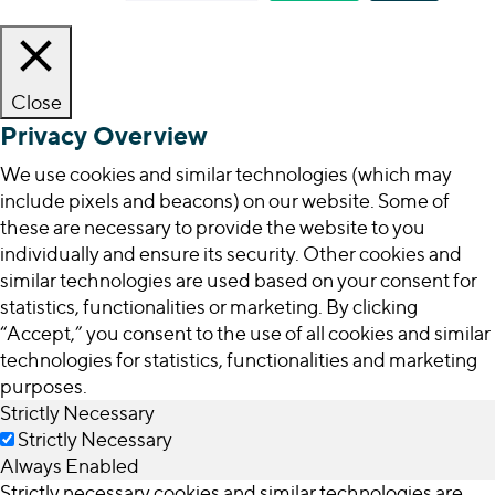
Close
Privacy Overview
We use cookies and similar technologies (which may
include pixels and beacons) on our website. Some of
these are necessary to provide the website to you
individually and ensure its security. Other cookies and
similar technologies are used based on your consent for
statistics, functionalities or marketing. By clicking
“Accept,” you consent to the use of all cookies and similar
technologies for statistics, functionalities and marketing
purposes.
Strictly Necessary
Strictly Necessary
Always Enabled
Strictly necessary cookies and similar technologies are