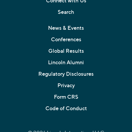
Connect with Us
Search
News & Events
Conferences
Global Results
Lincoln Alumni
Regulatory Disclosures
Privacy
Form CRS
Code of Conduct