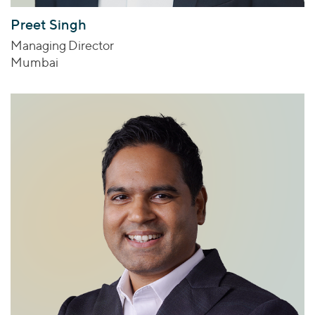
Preet Singh
Managing Director
Mumbai