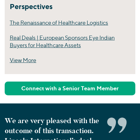
Perspectives
The Renaissance of Healthcare Logistics
Real Deals | European Sponsors Eye Indian
Buyers for Healthcare Assets
View More
Perspectives
Connect with a Senior Team Member
We are very pleased with the
outcome of this transaction.