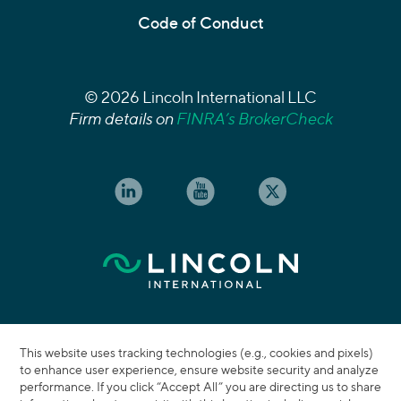
Code of Conduct
© 2026 Lincoln International LLC
Firm details on
FINRA’s BrokerCheck
This website uses tracking technologies (e.g., cookies and pixels)
to enhance user experience, ensure website security and analyze
performance. If you click “Accept All” you are directing us to share