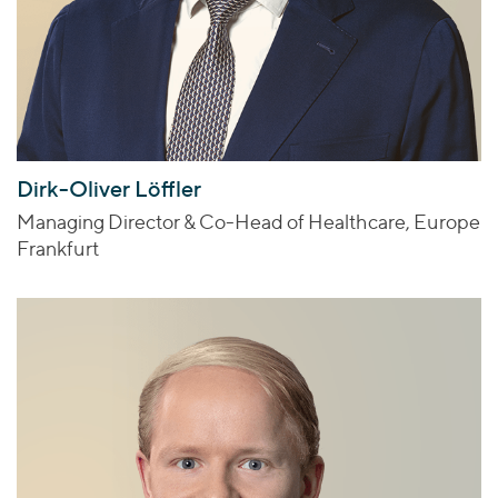
Dirk-Oliver Löffler
Managing Director & Co-Head of Healthcare, Europe
Frankfurt