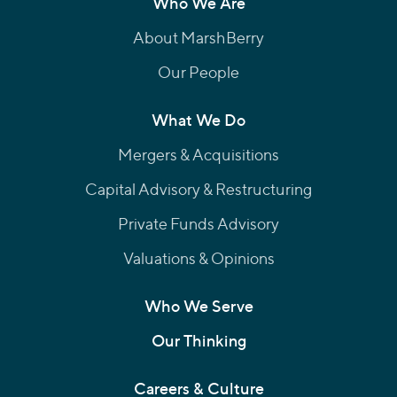
Who We Are
About MarshBerry
Our People
What We Do
Mergers & Acquisitions
Capital Advisory & Restructuring
Private Funds Advisory
Valuations & Opinions
Who We Serve
Our Thinking
Careers & Culture