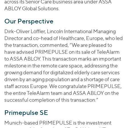
across its Senior Care business area under ASSA
ABLOY Global Solutions.
Our Perspective
Dirk-Oliver Löffler, Lincoln International Managing
Director and co-head of Healthcare, Europe, who led
the transaction, commented, “We are pleased to
have advised PRIMEPULSE on its sale of TeleAlarm
to ASSA ABLOY. This transaction marks an important
milestone in the remote care space, addressing the
growing demand for digitalized elderly care services
driven by an aging population and a shortage of care
staff across Europe. We congratulate PRIMEPULSE,
the entire TeleAlarm team and ASSA ABLOY on the
successful completion of this transaction.”
Primepulse SE
Munich-based PRIMEPULSE is the investment