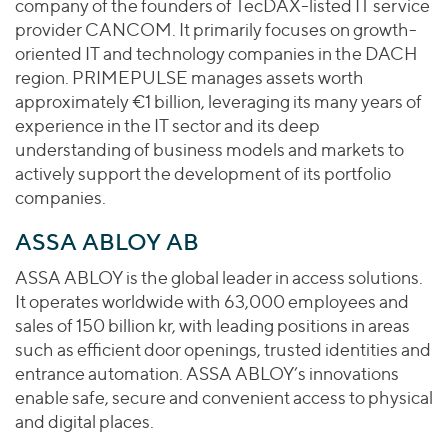
company of the founders of TecDAX-listed IT service
provider CANCOM. It primarily focuses on growth-
oriented IT and technology companies in the DACH
region. PRIMEPULSE manages assets worth
approximately €1 billion, leveraging its many years of
experience in the IT sector and its deep
understanding of business models and markets to
actively support the development of its portfolio
companies.
ASSA ABLOY AB
ASSA ABLOY is the global leader in access solutions.
It operates worldwide with 63,000 employees and
sales of 150 billion kr, with leading positions in areas
such as efficient door openings, trusted identities and
entrance automation. ASSA ABLOY’s innovations
enable safe, secure and convenient access to physical
and digital places.