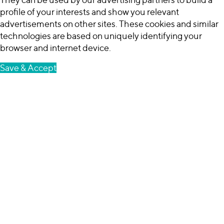
profile of your interests and show you relevant
advertisements on other sites. These cookies and similar
technologies are based on uniquely identifying your
browser and internet device.
Save & Accept