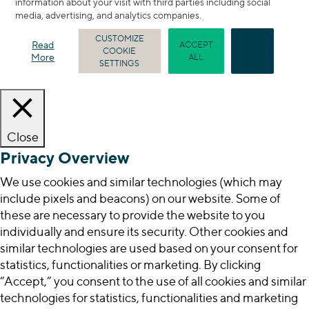
information about your visit with third parties including social
media, advertising, and analytics companies.
CUSTOMIZE
Read
ACCEPT
COOKIE
REJECT
More
ALL
SETTINGS
Close
Privacy Overview
We use cookies and similar technologies (which may
include pixels and beacons) on our website. Some of
these are necessary to provide the website to you
individually and ensure its security. Other cookies and
similar technologies are used based on your consent for
statistics, functionalities or marketing. By clicking
“Accept,” you consent to the use of all cookies and similar
technologies for statistics, functionalities and marketing