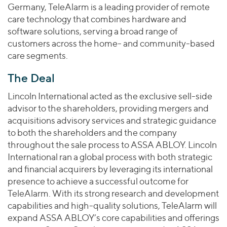
Join Our Team
Healthcare
Germany, TeleAlarm is a leading provider of remote
Transactions
Valuations & Opinions
Inclusion & Opportunity
care technology that combines hardware and
Industrials
software solutions, serving a broad range of
ESG
BY INDUSTRY
Technology
customers across the home- and community-based
Worldwide
Business Services
care segments.
YOUR ORGANIZATION
Consumer
Private Equity
The Deal
AMERICAS
Energy Transition, Power & Infrastructure
Investor Relations
Private Companies
EUROPE
Lincoln International acted as the exclusive sell-side
Financial Services
Public Companies
ASIA
advisor to the shareholders, providing mergers and
Healthcare
MIDDLE EAST
acquisitions advisory services and strategic guidance
Venture Capital
Connect with Us
Industrials
to both the shareholders and the company
OCEANIA
Lenders
throughout the sale process to ASSA ABLOY. Lincoln
Technology
International ran a global process with both strategic
BY LOCATION
and financial acquirers by leveraging its international
presence to achieve a successful outcome for
Americas
TeleAlarm. With its strong research and development
Asia
capabilities and high-quality solutions, TeleAlarm will
Europe
expand ASSA ABLOY’s core capabilities and offerings