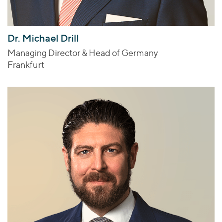
Dr. Michael Drill
Managing Director & Head of Germany
Frankfurt