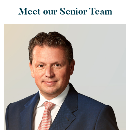
Meet our Senior Team