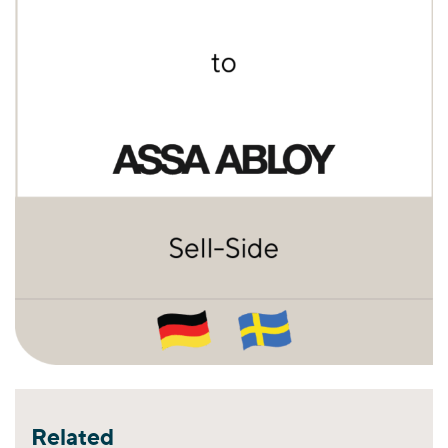
Related