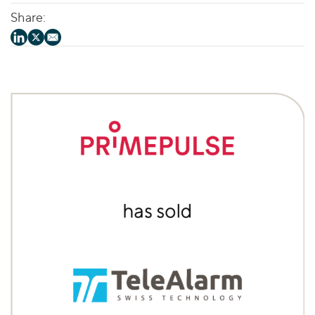
Share: