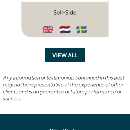
VIEW ALL
TRANSACTIONS
Any information or testimonials contained in this post
may not be representative of the experience of other
clients and is no guarantee of future performance or
success.