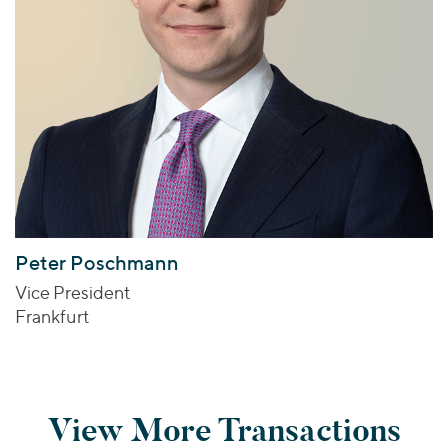
Peter Poschmann
Vice President
Frankfurt
View More Transactions