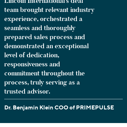
Lincoln International’s deal
team brought relevant industry
experience, orchestrated a
seamless and thoroughly
prepared sales process and
demonstrated an exceptional
level of dedication,
responsiveness and
commitment throughout the
process, truly serving as a
trusted advisor.
Dr. Benjamin Klein COO of PRIMEPULSE