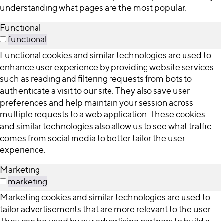
understanding what pages are the most popular.
Functional
functional
Functional cookies and similar technologies are used to
enhance user experience by providing website services
such as reading and filtering requests from bots to
authenticate a visit to our site. They also save user
preferences and help maintain your session across
multiple requests to a web application. These cookies
and similar technologies also allow us to see what traffic
comes from social media to better tailor the user
experience.
Marketing
marketing
Marketing cookies and similar technologies are used to
tailor advertisements that are more relevant to the user.
They can be used by our advertising partners to build a