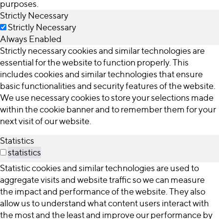
purposes.
Strictly Necessary
Strictly Necessary
Always Enabled
Strictly necessary cookies and similar technologies are
essential for the website to function properly. This
includes cookies and similar technologies that ensure
basic functionalities and security features of the website.
We use necessary cookies to store your selections made
within the cookie banner and to remember them for your
next visit of our website.
Statistics
statistics
Statistic cookies and similar technologies are used to
aggregate visits and website traffic so we can measure
the impact and performance of the website. They also
allow us to understand what content users interact with
the most and the least and improve our performance by