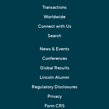
Transactions
Worldwide
Connect with Us
Search
News & Events
Conferences
Global Results
Lincoln Alumni
Regulatory Disclosures
Privacy
Form CRS