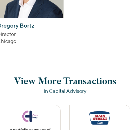
regory Bortz
irector
hicago
View More Transactions
in Capital Advisory