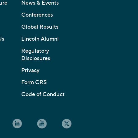
ure
News & Events
Conferences
Global Results
Us
Lincoln Alumni
Regulatory
Disclosures
Privacy
Form CRS
Code of Conduct