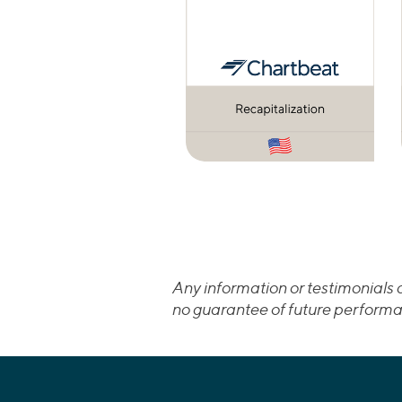
Any information or testimonials c
no guarantee of future performa