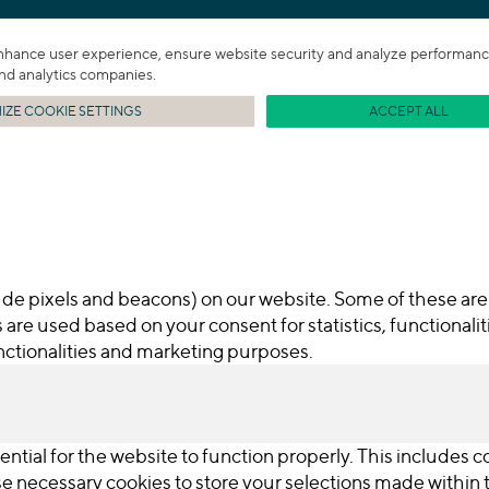
enhance user experience, ensure website security and analyze performance. 
 and analytics companies.
ZE COOKIE SETTINGS
ACCEPT ALL
de pixels and beacons) on our website. Some of these are 
 are used based on your consent for statistics, functionali
functionalities and marketing purposes.
ential for the website to function properly. This includes 
use necessary cookies to store your selections made withi