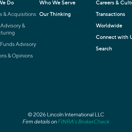
We Do
Who We Serve
Careers & Cult
 & Acquisitions
Our Thinking
Transactions
 Advisory &
Worldwide
turing
Connect with 
 Funds Advisory
Search
ons & Opinions
© 2026 Lincoln International LLC
Firm details on
FINRA’s BrokerCheck