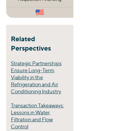
Related
Perspectives
Strategic Partnerships
Ensure Long-Term
Viability in the
Refrigeration and Air
Conditioning Industry
Transaction Takeaways:
Lessons in Water,
Filtration and Flow
Control