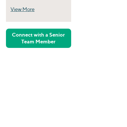
View More
Perspectives
Connect with a Senior
Team Member