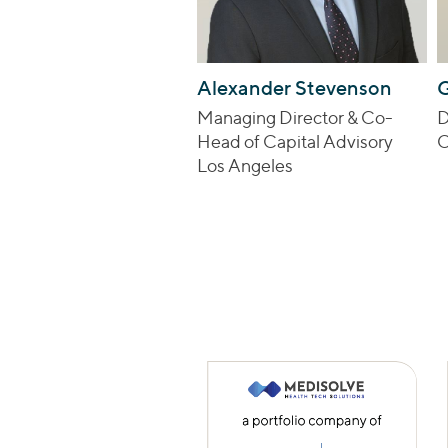
Alexander Stevenson
G
Managing Director & Co-
D
Head of Capital Advisory
C
Los Angeles