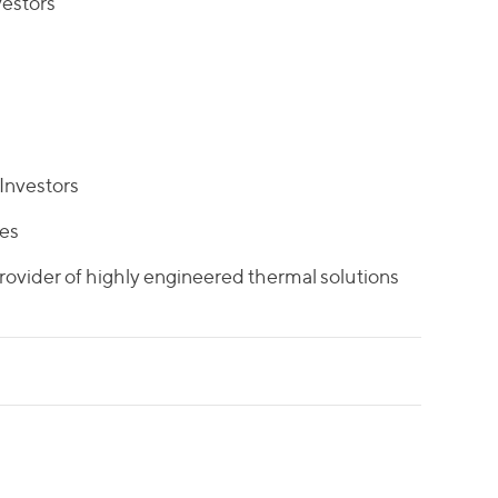
estors
Investors
tes
rovider of highly engineered thermal solutions