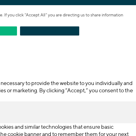
If you click “Accept All” you are directing us to share information
REJECT
necessary to provide the website to you individually and
ties or marketing. By clicking “Accept,” you consent to the
cookies and similar technologies that ensure basic
n the cookie banner and to remember them for your next