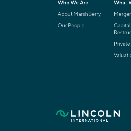
Who We Are
What 
About MarshBerry
Mergers
Our People
Capital
Restruc
Private
Valuati