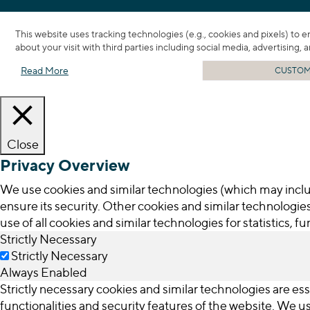
This website uses tracking technologies (e.g., cookies and pixels) to 
about your visit with third parties including social media, advertising,
Read More
CUSTOMI
Close
Privacy Overview
We use cookies and similar technologies (which may inclu
ensure its security. Other cookies and similar technologies
use of all cookies and similar technologies for statistics, 
Strictly Necessary
Strictly Necessary
Always Enabled
Strictly necessary cookies and similar technologies are ess
functionalities and security features of the website. We 