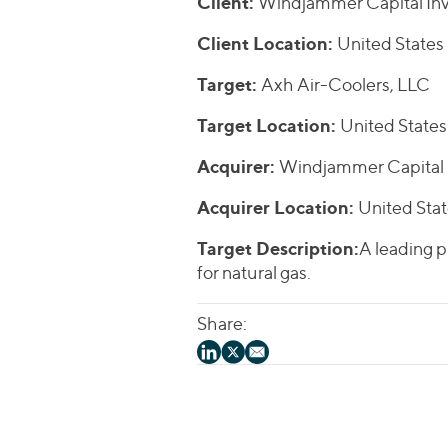
Client:
Windjammer Capital Inv
Client Location:
United States
Target:
Axh Air-Coolers, LLC
Target Location:
United States
Acquirer:
Windjammer Capital 
Acquirer Location:
United Sta
Target Description:
A leading p
for natural gas.
Share: