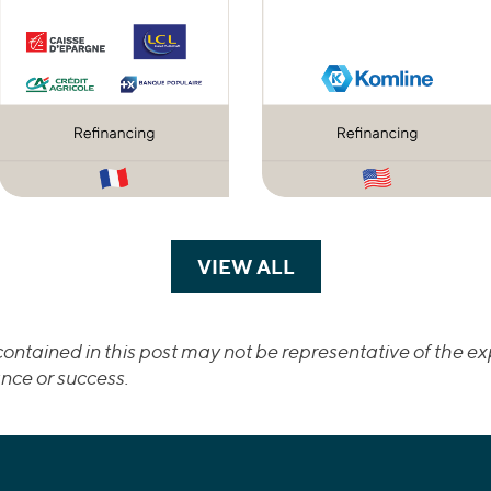
VIEW ALL
TRANSACTIONS
ontained in this post may not be representative of the exp
nce or success.