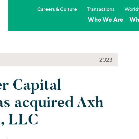
Careers & Culture
Transactions
World
Who We Are
Wh
2023
 Capital
as acquired Axh
s, LLC