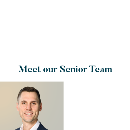
Meet our Senior Team