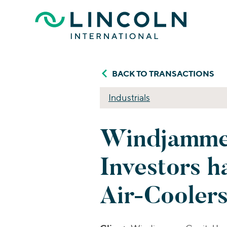
Skip to main content
BACK TO TRANSACTIONS
Industrials
Windjammer
Investors h
Air-Cooler