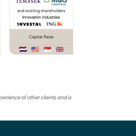
erience of other clients and is