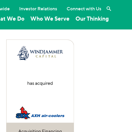
Search the 
wide
Investor Relations
Connect with Us
at We Do
Who We Serve
Our Thinking