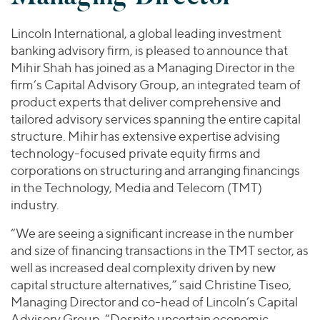
Join Our Team
Healthcare
Transactions
Valuations & Opinions
Inclusion & Opportunity
Industrials
Lincoln International, a global leading investment
ESG
banking advisory firm, is pleased to announce that
BY INDUSTRY
Technology
Mihir Shah has joined as a Managing Director in the
Worldwide
Business Services
firm’s Capital Advisory Group, an integrated team of
YOUR ORGANIZATION
Consumer
product experts that deliver comprehensive and
Private Equity
AMERICAS
Energy Transition, Power & Infrastructure
tailored advisory services spanning the entire capital
Investor Relations
Private Companies
EUROPE
structure. Mihir has extensive expertise advising
Financial Services
Public Companies
ASIA
technology-focused private equity firms and
Healthcare
MIDDLE EAST
corporations on structuring and arranging financings
Venture Capital
Connect with Us
Industrials
in the Technology, Media and Telecom (TMT)
OCEANIA
Lenders
industry.
Technology
“We are seeing a significant increase in the number
BY LOCATION
and size of financing transactions in the TMT sector, as
Americas
well as increased deal complexity driven by new
Asia
capital structure alternatives,” said Christine Tiseo,
Europe
Managing Director and co-head of Lincoln’s Capital
Advisory Group. “Despite uncertain economic