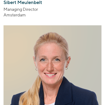
Sibert Meulenbelt
Managing Director
Amsterdam