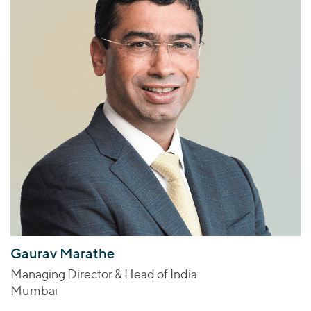
Gaurav Marathe
Managing Director & Head of India
Mumbai