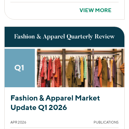
VIEW MORE
Fashion & Apparel Market
Update Q1 2026
APR 2026
PUBLICATIONS