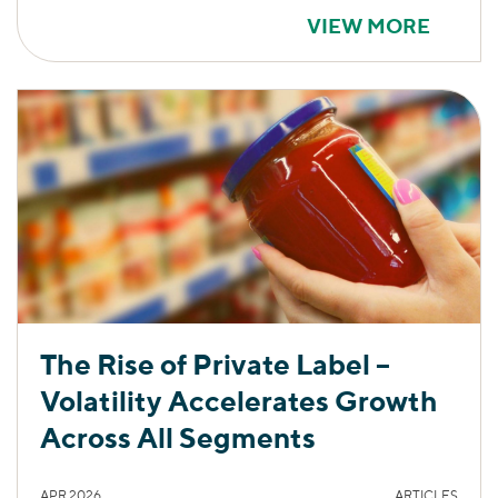
VIEW MORE
The Rise of Private Label –
Volatility Accelerates Growth
Across All Segments
APR 2026
ARTICLES