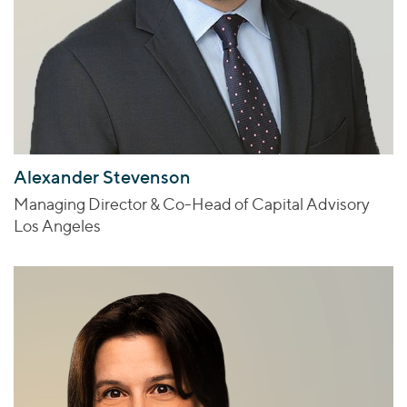
Alexander Stevenson
Managing Director & Co-Head of Capital Advisory
Los Angeles