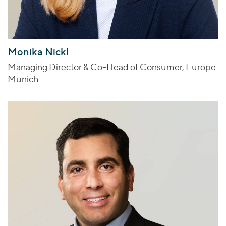
Monika Nickl
Managing Director & Co-Head of Consumer, Europe
Munich