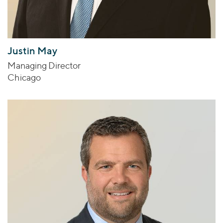
Justin May
Managing Director
Chicago