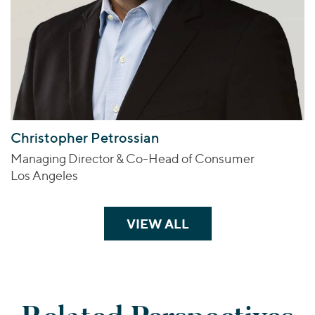
Christopher Petrossian
Managing Director & Co-Head of Consumer
Los Angeles
VIEW ALL
TEAM MEMBERS