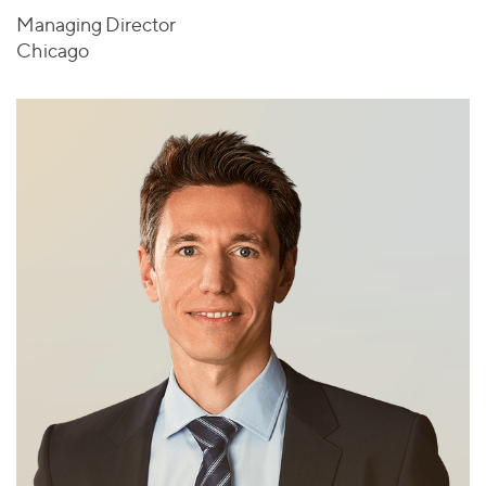
Managing Director
Chicago