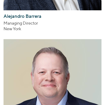
Alejandro Barrera
Managing Director
New York