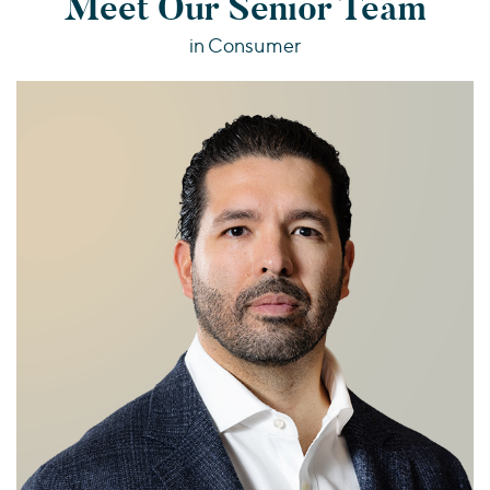
Meet Our Senior Team
in Consumer