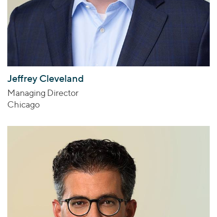
Jeffrey Cleveland
Managing Director
Chicago