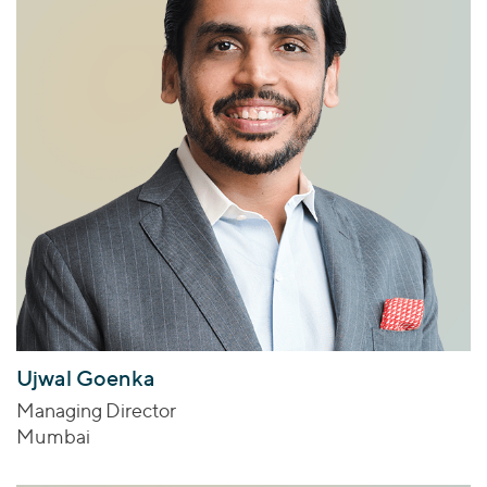
Ujwal Goenka
Managing Director
Mumbai