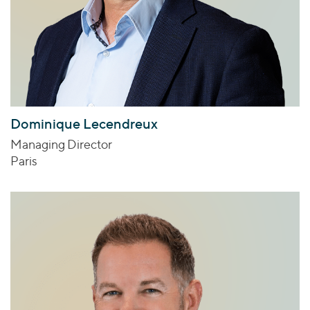
Dominique Lecendreux
Managing Director
Paris