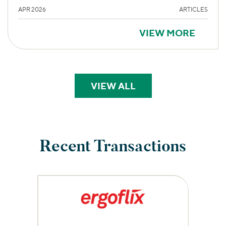
APR 2026
ARTICLES
VIEW MORE
VIEW ALL
PERSPECTIVES
Recent Transactions