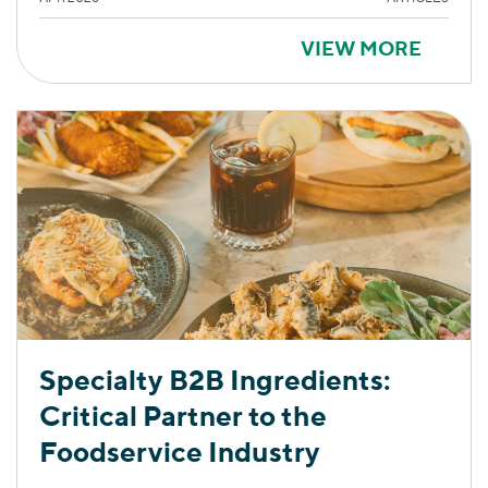
VIEW MORE
Specialty B2B Ingredients:
Critical Partner to the
Foodservice Industry