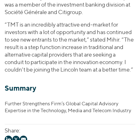
was a member of the investment banking division at
Société Générale and Citigroup.
“TMT is an incredibly attractive end-market for
investors with a lot of opportunity and has continued
to see new entrants to the market,” stated Mihir. “The
result is a step function increase in traditional and
alternative capital providers that are seeking a
conduit to participate in the innovation economy. I
couldn’t be joining the Lincoln team at a better time.”
Summary
Further Strengthens Firm’s Global Capital Advisory
Expertise in the Technology, Media and Telecom Industry
Share: