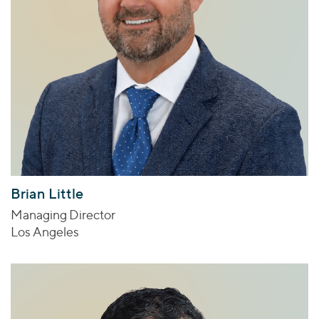
Brian Little
Managing Director
Los Angeles