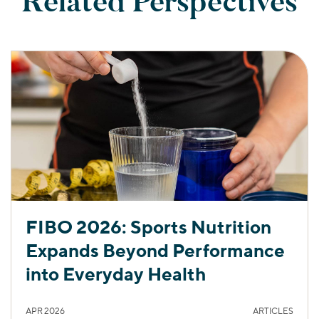
Related Perspectives
FIBO 2026: Sports Nutrition
Expands Beyond Performance
into Everyday Health
APR 2026
ARTICLES