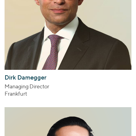
Dirk Damegger
Managing Director
Frankfurt