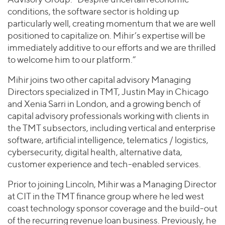
conditions, the software sector is holding up
particularly well, creating momentum that we are well
positioned to capitalize on. Mihir’s expertise will be
immediately additive to our efforts and we are thrilled
to welcome him to our platform.”
Mihir joins two other capital advisory Managing
Directors specialized in TMT, Justin May in Chicago
and Xenia Sarri in London, and a growing bench of
capital advisory professionals working with clients in
the TMT subsectors, including vertical and enterprise
software, artificial intelligence, telematics / logistics,
cybersecurity, digital health, alternative data,
customer experience and tech-enabled services.
Prior to joining Lincoln, Mihir was a Managing Director
at CIT in the TMT finance group where he led west
coast technology sponsor coverage and the build-out
of the recurring revenue loan business. Previously, he