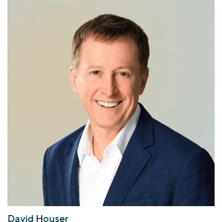
David Houser