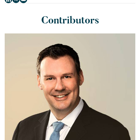
Contributors