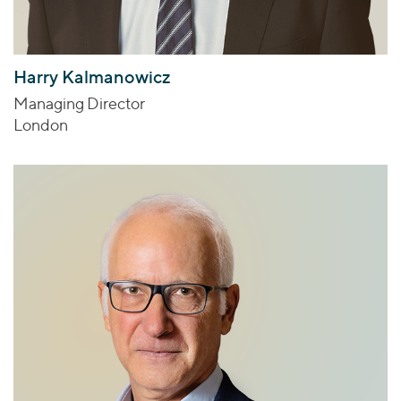
Harry Kalmanowicz
Managing Director
London