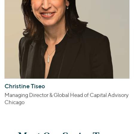
Christine Tiseo
Managing Director & Global Head of Capital Advisory
Chicago