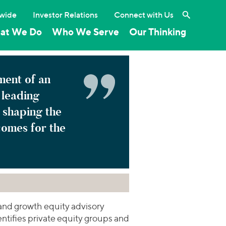
Search the 
wide
Investor Relations
Connect with Us
at We Do
Who We Serve
Our Thinking
ement of an
leading
 shaping the
comes for the
and growth equity advisory
dentifies private equity groups and