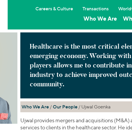
Careers & Culture
Transactions
World
Who We Are
Wh
Healthcare is the most critical el
emerging economy. Working with 
players allows me to contribute in
industry to achieve improved out
community.
Who We Are
/
Our People
/ Ujwal Goenka
Ujwal provides mergers and acquisitions (M&A) 
services to clients in the healthcare sector. He i