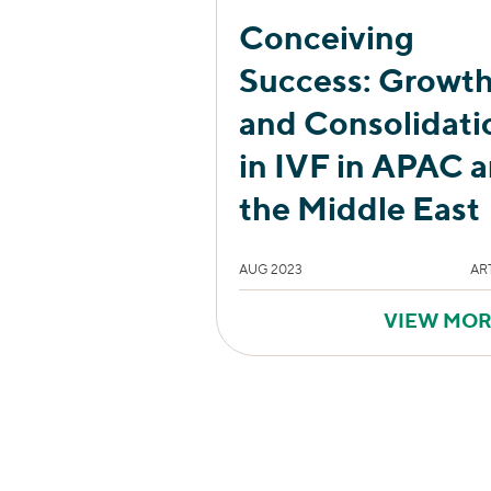
Conceiving
Success: Growt
and Consolidati
in IVF in APAC 
the Middle East
AUG 2023
AR
VIEW MO