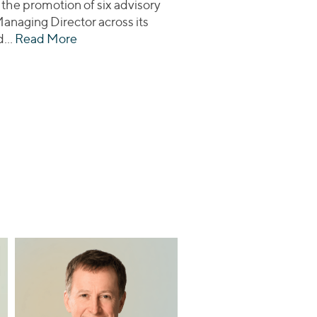
 the promotion of six advisory
Managing Director across its
ed…
Read More
about Lincoln International Promotes Six t
thcare Assets