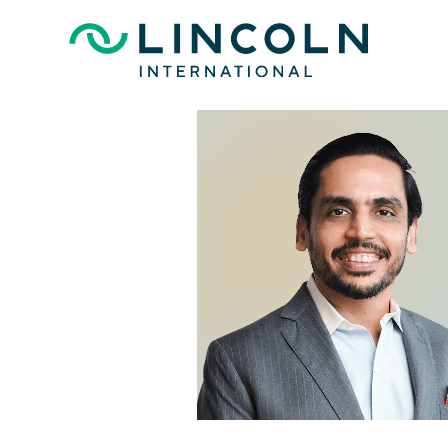
Skip to main content