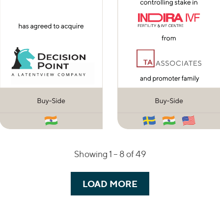
Showing 1 –
8
of 49
LOAD MORE