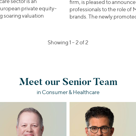
care sector is an
firm, is pleased to announce
uropean private equity-
professionals to the role of 
g soaring valuation
brands. The newly promot
al Deals | European Sponsors Eye Indian Buyers for Heal
Showing 1 –
2
of 2
Meet our Senior Team
in Consumer & Healthcare