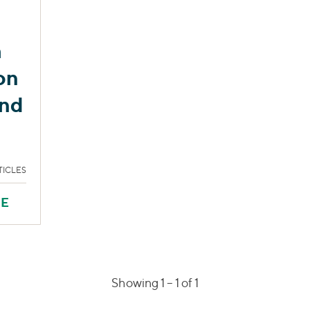
h
on
and
TICLES
RE
Showing 1 –
1
of 1