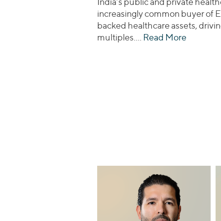
India’s public and private health
increasingly common buyer of E
backed healthcare assets, drivin
multiples.…
Read More
about Re