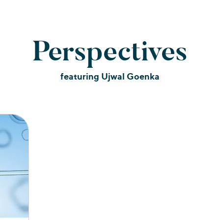
Perspectives
featuring Ujwal Goenka