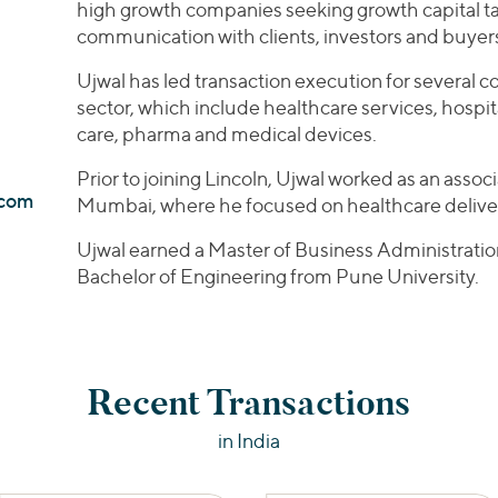
high growth companies seeking growth capital ta
communication with clients, investors and buyer
Ujwal has led transaction execution for several 
sector, which include healthcare services, hospi
care, pharma and medical devices.
Prior to joining Lincoln, Ujwal worked as an associ
.com
Mumbai, where he focused on healthcare deliver
Ujwal earned a Master of Business Administrati
Bachelor of Engineering from Pune University.
Recent Transactions
in India