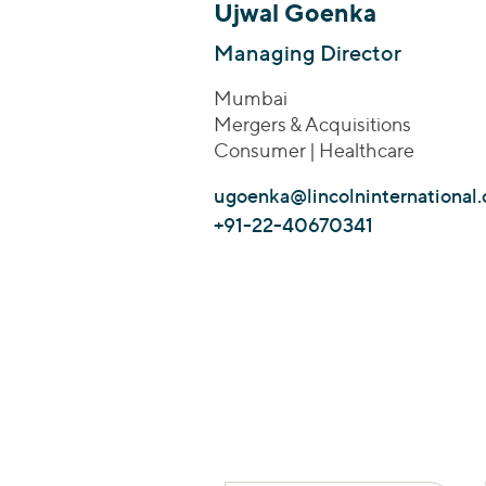
Ujwal Goenka
Managing Director
Mumbai
Mergers & Acquisitions
Consumer | Healthcare
ugoenka@lincolninternational
+91-22-40670341