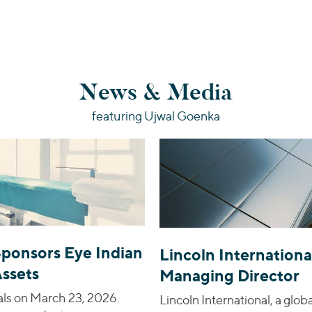
News & Media
featuring Ujwal Goenka
Sponsors Eye Indian
Lincoln Internationa
Assets
Managing Director
als on March 23, 2026.
Lincoln International, a glo