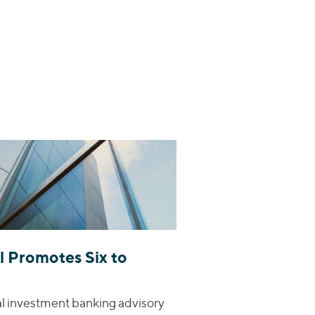
l Promotes Six to
bal investment banking advisory