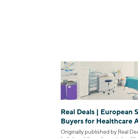
Real Deals | European 
Buyers for Healthcare 
Originally published by Real De