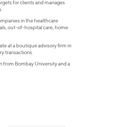
rgets for clients and manages
s.
companies in the healthcare
tals, out-of-hospital care, home
ate at a boutique advisory firm in
y transactions.
on from Bombay University and a