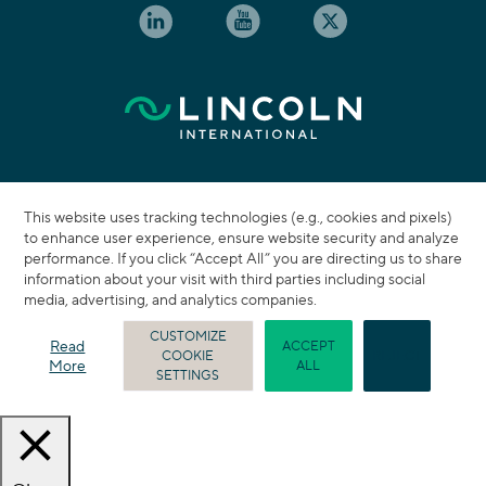
This website uses tracking technologies (e.g., cookies and pixels)
to enhance user experience, ensure website security and analyze
performance. If you click “Accept All” you are directing us to share
information about your visit with third parties including social
media, advertising, and analytics companies.
CUSTOMIZE
Read
ACCEPT
COOKIE
REJECT
More
ALL
SETTINGS