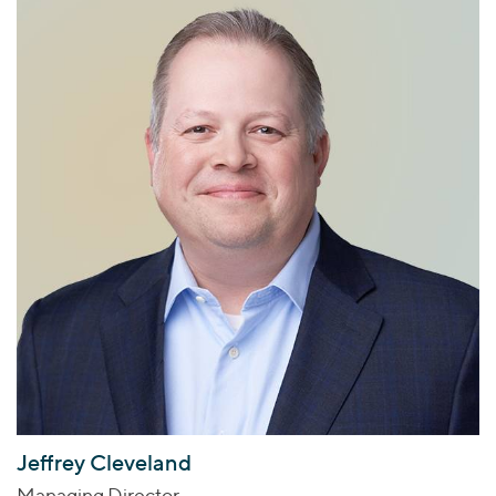
Jeffrey Cleveland
Managing Director