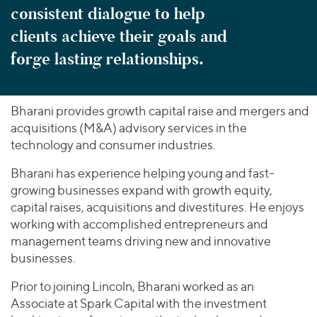
consistent dialogue to help
clients achieve their goals and
forge lasting relationships.
Bharani provides growth capital raise and mergers and
acquisitions (M&A) advisory services in the
technology and consumer industries.
Bharani has experience helping young and fast-
growing businesses expand with growth equity,
capital raises, acquisitions and divestitures. He enjoys
working with accomplished entrepreneurs and
management teams driving new and innovative
businesses.
Prior to joining Lincoln, Bharani worked as an
Associate at Spark Capital with the investment