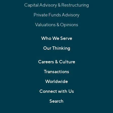
Capital Advisory & Restructuring
Private Funds Advisory
Valuations & Opinions
Who We Serve
Our Thinking
Careers & Culture
Transactions
Worldwide
Connect with Us
Search