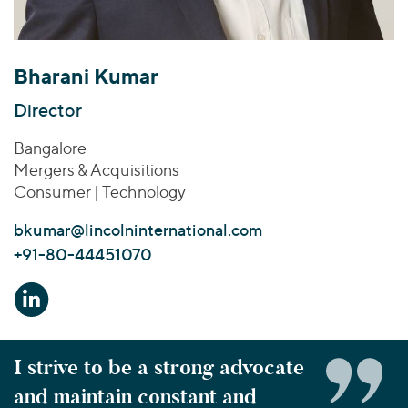
Join Our Team
Healthcare
Transactions
Valuations & Opinions
Inclusion & Opportunity
Industrials
ESG
BY INDUSTRY
Technology
Bharani Kumar
Worldwide
Business Services
YOUR ORGANIZATION
Director
Consumer
Private Equity
AMERICAS
Bangalore
Energy Transition, Power & Infrastructure
Investor Relations
Private Companies
EUROPE
Mergers & Acquisitions
Financial Services
Public Companies
ASIA
Consumer | Technology
Healthcare
MIDDLE EAST
Venture Capital
Connect with Us
bkumar@lincolninternational.com
Industrials
OCEANIA
Lenders
+91-80-44451070
Technology
BY LOCATION
Americas
Asia
I strive to be a strong advocate
Europe
and maintain constant and