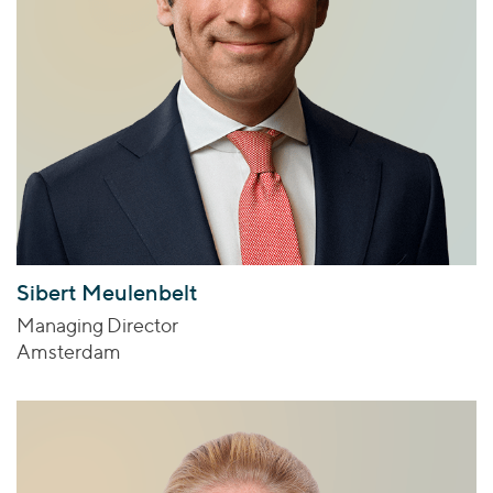
Sibert Meulenbelt
Managing Director
Amsterdam