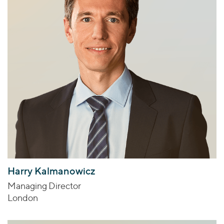
Harry Kalmanowicz
Managing Director
London