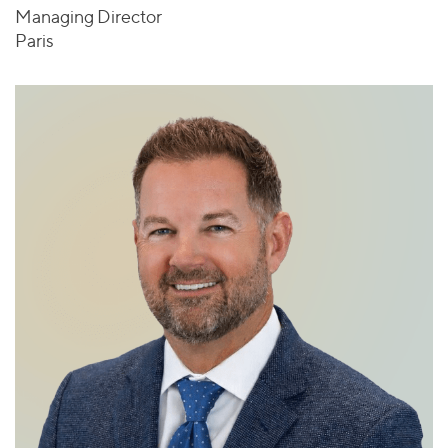
Managing Director
Paris