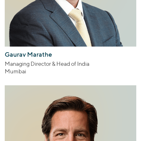
Gaurav Marathe
Managing Director & Head of India
Mumbai