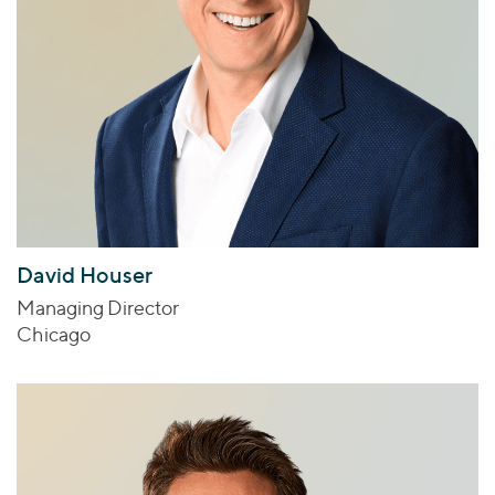
David Houser
Managing Director
Chicago