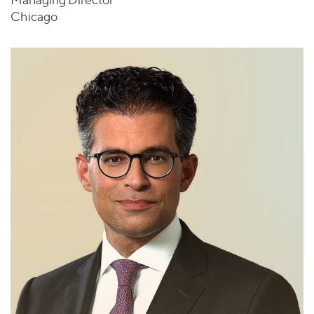
Chicago