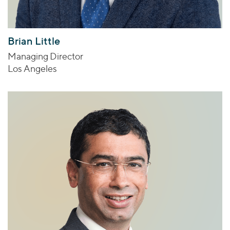
Brian Little
Managing Director
Los Angeles