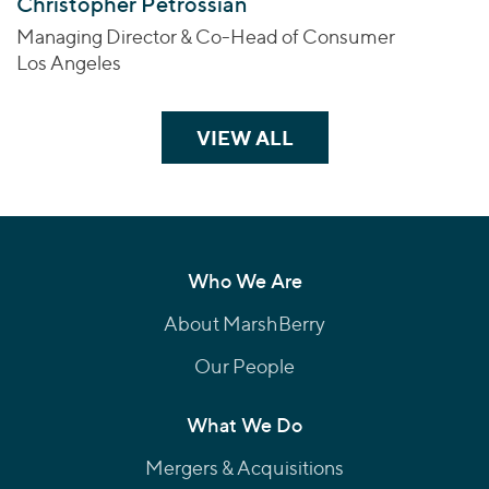
Christopher Petrossian
Managing Director & Co-Head of Consumer
Los Angeles
VIEW ALL
TEAM MEMBERS
Who We Are
About MarshBerry
Our People
What We Do
Mergers & Acquisitions