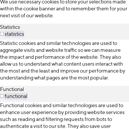
We use necessary cookies to store your selections made
within the cookie banner and to remember them for your
next visit of our website.
Statistics
statistics
Statistic cookies and similar technologies are used to
aggregate visits and website traffic so we can measure
the impact and performance of the website. They also
allow us to understand what content users interact with
the most and the least and improve our performance by
understanding what pages are the most popular.
Functional
functional
Functional cookies and similar technologies are used to
enhance user experience by providing website services
such as reading and filtering requests from bots to
authenticate a visit to our site. They also save user