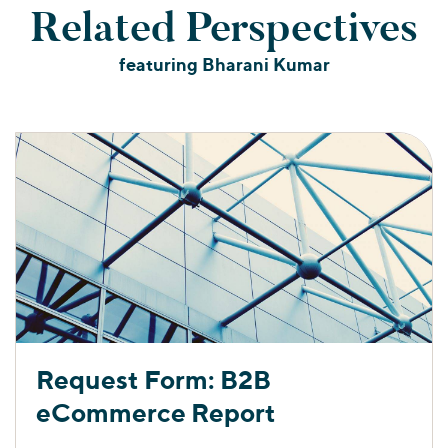
Related Perspectives
featuring Bharani Kumar
Request Form: B2B
eCommerce Report