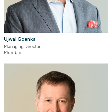
Ujwal Goenka
Managing Director
Mumbai