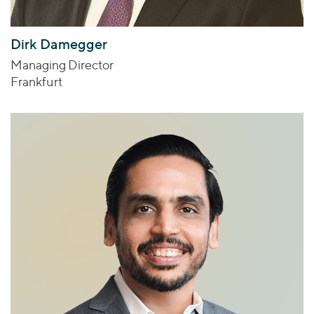
Dirk Damegger
Managing Director
Frankfurt