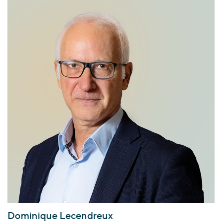
Dominique Lecendreux