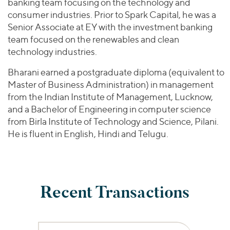
banking team focusing on the technology and
consumer industries. Prior to Spark Capital, he was a
Senior Associate at EY with the investment banking
team focused on the renewables and clean
technology industries.
Bharani earned a postgraduate diploma (equivalent to
Master of Business Administration) in management
from the Indian Institute of Management, Lucknow,
and a Bachelor of Engineering in computer science
from Birla Institute of Technology and Science, Pilani.
He is fluent in English, Hindi and Telugu.
Recent Transactions