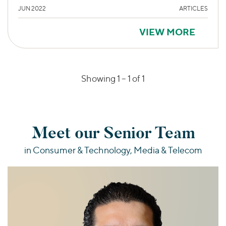
JUN 2022
ARTICLES
VIEW MORE
Showing 1 –
1
of 1
Meet our Senior Team
in Consumer & Technology, Media & Telecom