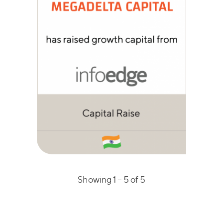
Showing 1 –
5
of 5