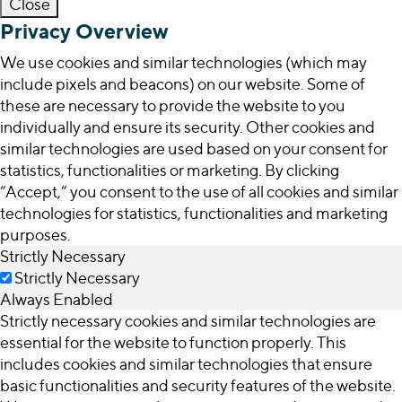
Close
Privacy Overview
We use cookies and similar technologies (which may
include pixels and beacons) on our website. Some of
these are necessary to provide the website to you
individually and ensure its security. Other cookies and
similar technologies are used based on your consent for
statistics, functionalities or marketing. By clicking
“Accept,” you consent to the use of all cookies and similar
technologies for statistics, functionalities and marketing
purposes.
Strictly Necessary
Strictly Necessary
Always Enabled
Strictly necessary cookies and similar technologies are
essential for the website to function properly. This
includes cookies and similar technologies that ensure
basic functionalities and security features of the website.