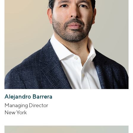
Alejandro Barrera
Managing Director
New York