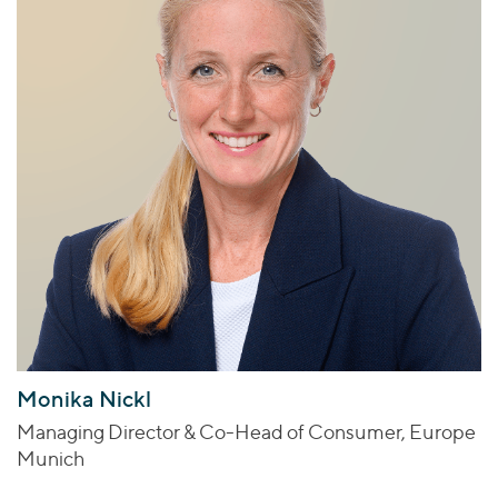
Monika Nickl
Managing Director & Co-Head of Consumer, Europe
Munich