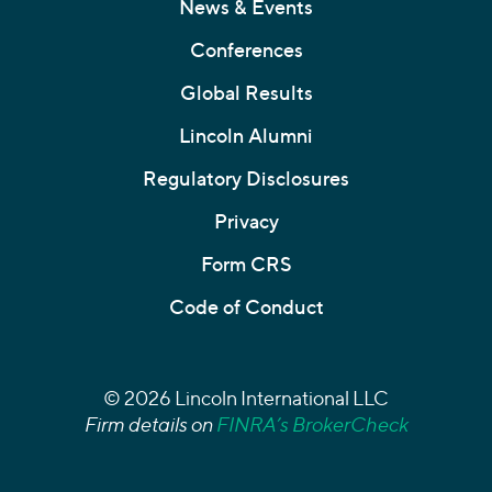
News & Events
Conferences
Global Results
Lincoln Alumni
Regulatory Disclosures
Privacy
Form CRS
Code of Conduct
© 2026 Lincoln International LLC
Firm details on
FINRA’s BrokerCheck