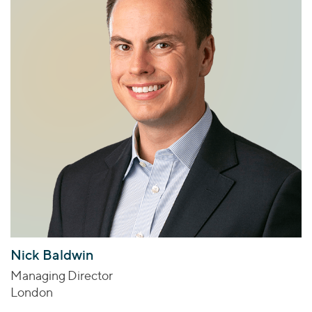
Nick Baldwin
Managing Director
London