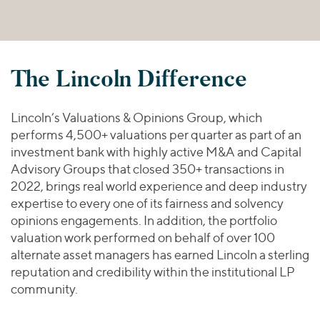
The Lincoln Difference
Lincoln’s Valuations & Opinions Group, which
performs 4,500+ valuations per quarter as part of an
investment bank with highly active M&A and Capital
Advisory Groups that closed 350+ transactions in
2022, brings real world experience and deep industry
expertise to every one of its fairness and solvency
opinions engagements. In addition, the portfolio
valuation work performed on behalf of over 100
alternate asset managers has earned Lincoln a sterling
reputation and credibility within the institutional LP
community.