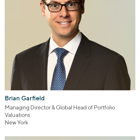
Brian Garfield
Managing Director & Global Head of Portfolio
Valuations
New York