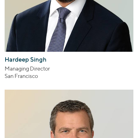
Hardeep Singh
Managing Director
San Francisco