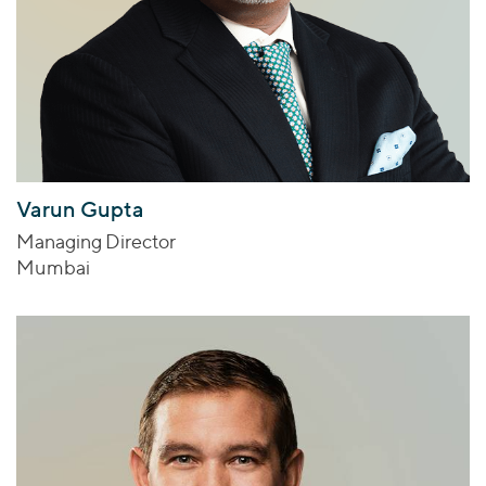
Varun Gupta
Managing Director
Mumbai