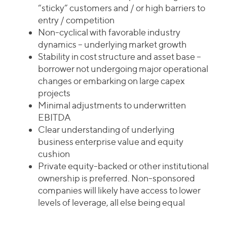
“sticky” customers and / or high barriers to
entry / competition
Non-cyclical with favorable industry
dynamics – underlying market growth
Stability in cost structure and asset base –
borrower not undergoing major operational
changes or embarking on large capex
projects
Minimal adjustments to underwritten
EBITDA
Clear understanding of underlying
business enterprise value and equity
cushion
Private equity-backed or other institutional
ownership is preferred. Non-sponsored
companies will likely have access to lower
levels of leverage, all else being equal