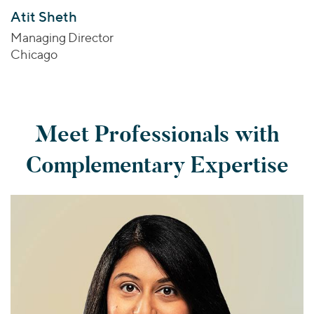
Atit Sheth
Managing Director
Chicago
Meet Professionals with
Complementary Expertise