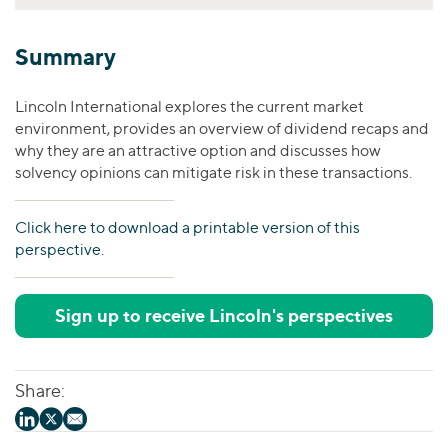
Summary
Lincoln International explores the current market
environment, provides an overview of dividend recaps and
why they are an attractive option and discusses how
solvency opinions can mitigate risk in these transactions.
Click here to download a printable version of this
perspective.
Sign up to receive Lincoln's perspectives
Share: