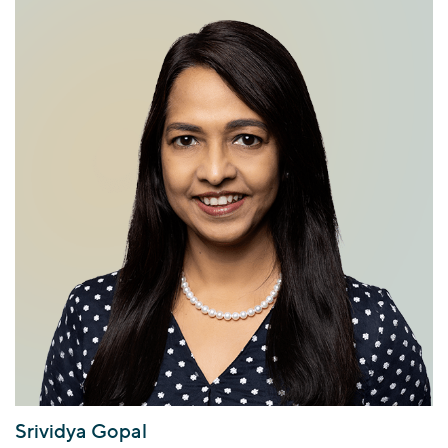
Srividya Gopal