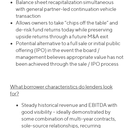
Balance sheet recapitalization simultaneous
with general partner-led continuation vehicle
transaction
Allows owners to take “chips off the table” and
de-risk fund returns today while preserving
upside returns through a future M&A exit
Potential alternative to a full sale or initial public
offering (IPO) in the event the board /
management believes appropriate value has not
been achieved through the sale / IPO process
What borrower characteristics do lenders look
for?
Steady historical revenue and EBITDA with
good visibility – ideally demonstrated by
some combination of multi-year contracts,
sole-source relationships, recurring