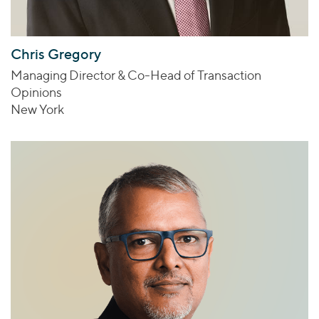
Chris Gregory
Managing Director & Co-Head of Transaction
Opinions
New York