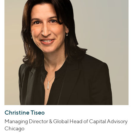
Christine Tiseo
Managing Director & Global Head of Capital Advisory
Chicago