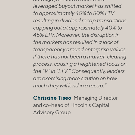
leveraged buyout market has shifted
to approximately 45% to 50% LTV
resulting in dividend recap transactions
capping out at approximately 40% to
45% LTV. Moreover, the disruption in
the markets has resulted in a lack of
transparency around enterprise values
if there has not been a market-clearing
process, causing a heightened focus on
the “V” in “LTV.” Consequently, lenders
are exercising more caution on how
much they will lend in a recap.”
Christine Tiseo
, Managing Director
and co-head of Lincoln’s Capital
Advisory Group