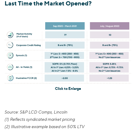
Last Time the Market Opened?
Click to Enlarge
Source: S&P LCD Comps, Lincoln
(1) Reflects syndicated market pricing
(2) Illustrative example based on 50% LTV