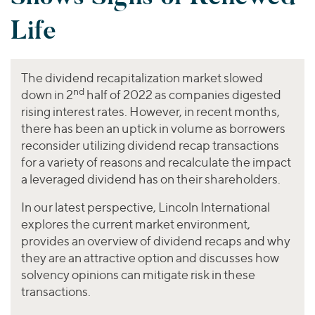
Join Our Team
Healthcare
Transactions
Valuations & Opinions
Life
Inclusion & Opportunity
Industrials
ESG
BY INDUSTRY
Technology
Worldwide
Business Services
The dividend recapitalization market slowed
YOUR ORGANIZATION
nd
Consumer
down in 2
half of 2022 as companies digested
Private Equity
AMERICAS
rising interest rates. However, in recent months,
Energy Transition, Power & Infrastructure
Investor Relations
Private Companies
EUROPE
there has been an uptick in volume as borrowers
Financial Services
reconsider utilizing dividend recap transactions
Public Companies
ASIA
Healthcare
for a variety of reasons and recalculate the impact
MIDDLE EAST
Venture Capital
Connect with Us
a leveraged dividend has on their shareholders.
Industrials
OCEANIA
Lenders
Technology
In our latest perspective, Lincoln International
explores the current market environment,
BY LOCATION
provides an overview of dividend recaps and why
Americas
they are an attractive option and discusses how
Asia
solvency opinions can mitigate risk in these
transactions.
Europe