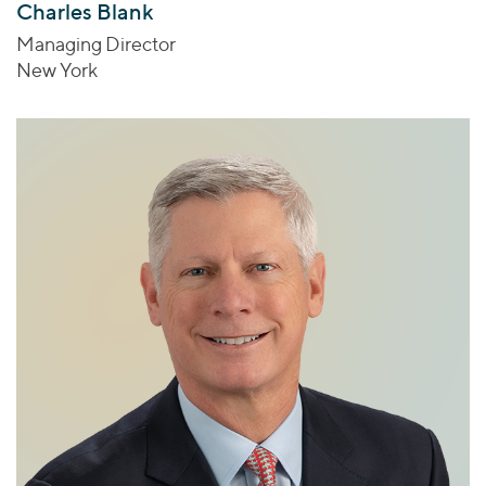
Charles Blank
Managing Director
New York