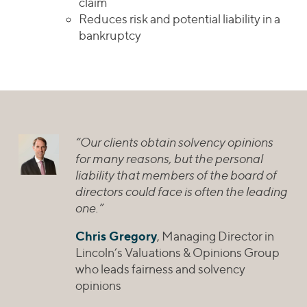
claim
Reduces risk and potential liability in a
bankruptcy
“Our clients obtain solvency opinions
for many reasons, but the personal
liability that members of the board of
directors could face is often the leading
one.”
Chris Gregory
, Managing Director in
Lincoln’s Valuations & Opinions Group
who leads fairness and solvency
opinions