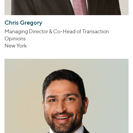
Chris Gregory
Managing Director & Co-Head of Transaction
Opinions
New York