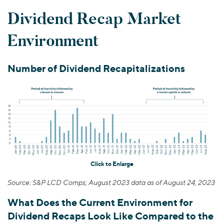
Dividend Recap Market
Environment
Number of Dividend Recapitalizations
Click to Enlarge
Source: S&P LCD Comps; August 2023 data as of August 24, 2023
What Does the Current Environment for
Dividend Recaps Look Like Compared to the