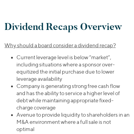
Dividend Recaps Overview
Why should a board consider a dividend recap?
Current leverage level is below “market”,
including situations where a sponsor over-
equitized the initial purchase due to lower
leverage availability
Company is generating strong free cash flow
and has the ability to service a higher level of
debt while maintaining appropriate fixed-
charge coverage
Avenue to provide liquidity to shareholders in an
M&A environment where a full sale is not
optimal