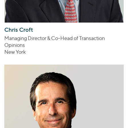
Chris Croft
Managing Director & Co-Head of Transaction
Opinions
New York