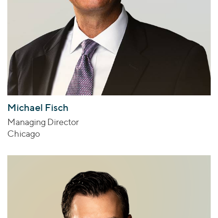
Michael Fisch
Managing Director
Chicago