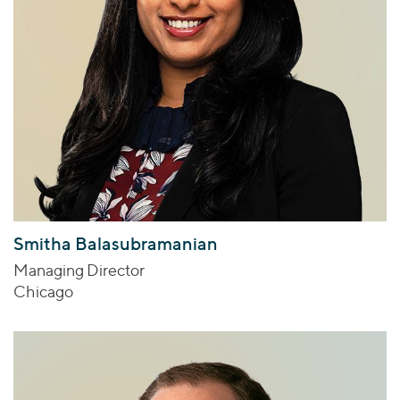
Smitha Balasubramanian
Managing Director
Chicago