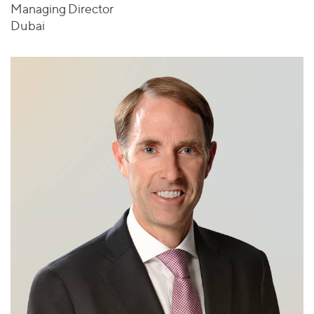
Managing Director
Dubai