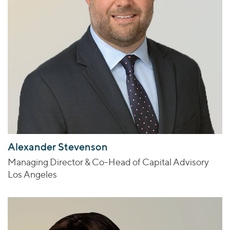
Alexander Stevenson
Managing Director & Co-Head of Capital Advisory
Los Angeles