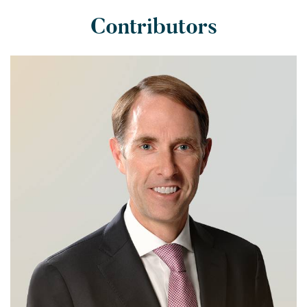
Contributors