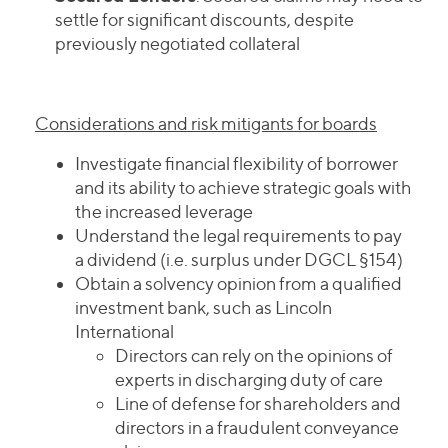
settle for significant discounts, despite
previously negotiated collateral
Considerations and risk mitigants for boards
Investigate financial flexibility of borrower
and its ability to achieve strategic goals with
the increased leverage
Understand the legal requirements to pay
a dividend (i.e. surplus under DGCL §154)
Obtain a solvency opinion from a qualified
investment bank, such as Lincoln
International
Directors can rely on the opinions of
experts in discharging duty of care
Line of defense for shareholders and
directors in a fraudulent conveyance