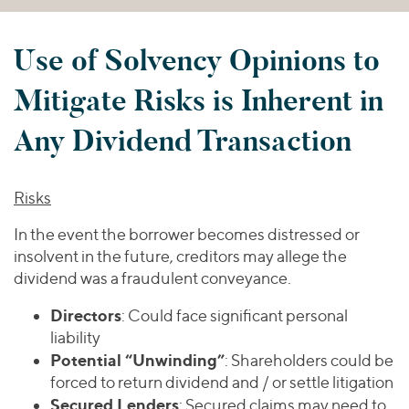
Use of Solvency Opinions to
Mitigate Risks is Inherent in
Any Dividend Transaction
Risks
In the event the borrower becomes distressed or
insolvent in the future, creditors may allege the
dividend was a fraudulent conveyance.
Directors
: Could face significant personal
liability
Potential “Unwinding”
: Shareholders could be
forced to return dividend and / or settle litigation
Secured Lenders
: Secured claims may need to