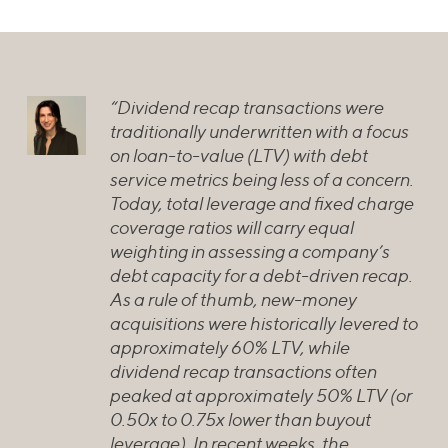
“Dividend recap transactions were
traditionally underwritten with a focus
on loan-to-value (LTV) with debt
service metrics being less of a concern.
Today, total leverage and fixed charge
coverage ratios will carry equal
weighting in assessing a company’s
debt capacity for a debt-driven recap.
As a rule of thumb, new-money
acquisitions were historically levered to
approximately 60% LTV, while
dividend recap transactions often
peaked at approximately 50% LTV (or
0.50x to 0.75x lower than buyout
leverage). In recent weeks, the