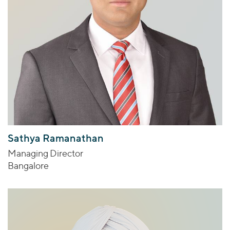
Sathya Ramanathan
Managing Director
Bangalore