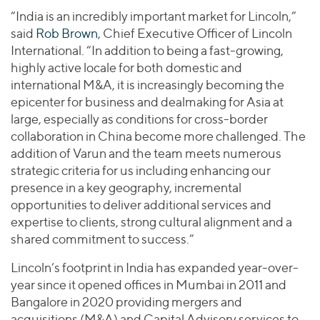
“India is an incredibly important market for Lincoln,”
said
Rob Brown
, Chief Executive Officer of Lincoln
International. “In addition to being a fast-growing,
highly active locale for both domestic and
international M&A, it is increasingly becoming the
epicenter for business and dealmaking for Asia at
large, especially as conditions for cross-border
collaboration in China become more challenged. The
addition of Varun and the team meets numerous
strategic criteria for us including enhancing our
presence in a key geography, incremental
opportunities to deliver additional services and
expertise to clients, strong cultural alignment and a
shared commitment to success.”
Lincoln’s footprint in India has expanded year-over-
year since it opened offices in Mumbai in 2011 and
Bangalore in 2020 providing mergers and
acquisitions (M&A) and Capital Advisory services to