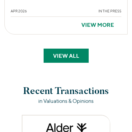
APR 2026
IN THE PRESS
VIEW MORE
VIEW ALL
PERSPECTIVES
Recent Transactions
in Valuations & Opinions