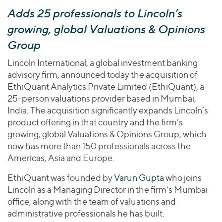
Join Our Team
Healthcare
Adds 25 professionals to Lincoln’s
Transactions
Valuations & Opinions
Inclusion & Opportunity
Industrials
growing, global Valuations & Opinions
ESG
BY INDUSTRY
Technology
Group
Worldwide
Business Services
YOUR ORGANIZATION
Lincoln International, a global investment banking
Consumer
Private Equity
advisory firm, announced today the acquisition of
AMERICAS
Energy Transition, Power & Infrastructure
Investor Relations
EthiQuant Analytics Private Limited (EthiQuant), a
Private Companies
EUROPE
Financial Services
25-person valuations provider based in Mumbai,
Public Companies
ASIA
India. The acquisition significantly expands Lincoln’s
Healthcare
MIDDLE EAST
Venture Capital
product offering in that country and the firm’s
Connect with Us
Industrials
OCEANIA
Lenders
growing, global Valuations & Opinions Group, which
Technology
now has more than 150 professionals across the
Americas, Asia and Europe.
BY LOCATION
Americas
EthiQuant was founded by
Varun Gupta
who joins
Lincoln as a Managing Director in the firm’s Mumbai
Asia
office, along with the team of valuations and
Europe
administrative professionals he has built.