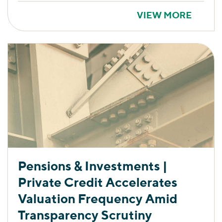
VIEW MORE
Pensions & Investments |
Private Credit Accelerates
Valuation Frequency Amid
Transparency Scrutiny