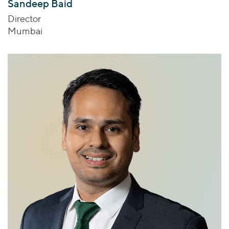
Sandeep Baid
Director
Mumbai