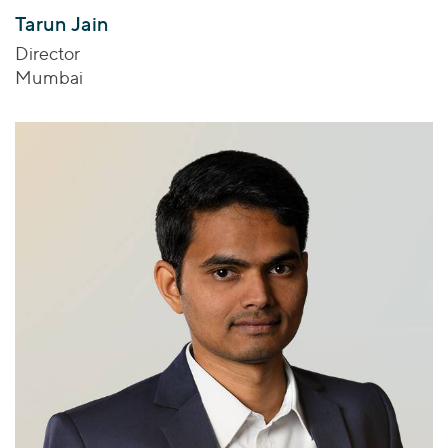
Tarun Jain
Director
Mumbai