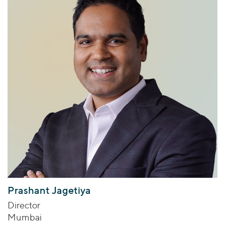
Prashant Jagetiya
Director
Mumbai