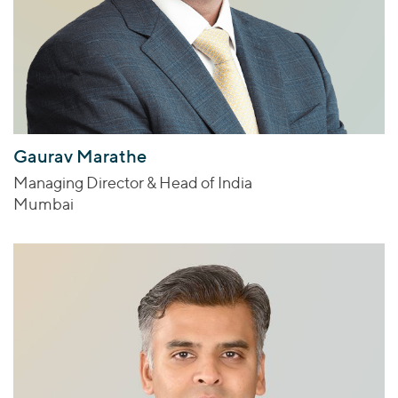
Gaurav Marathe
Managing Director & Head of India
Mumbai