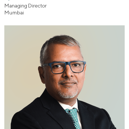
Managing Director
Mumbai