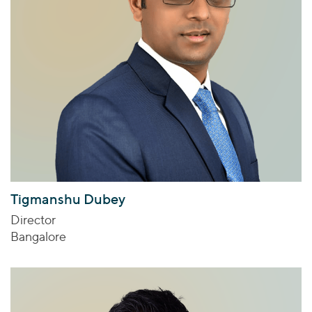
Tigmanshu Dubey
Director
Bangalore