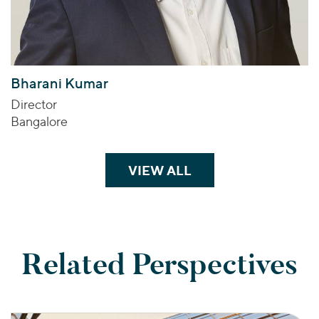
Bharani Kumar
Director
Bangalore
VIEW ALL
TEAM MEMBERS
Related Perspectives