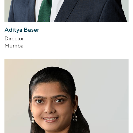
Aditya Baser
Director
Mumbai