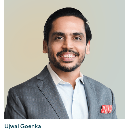
Ujwal Goenka