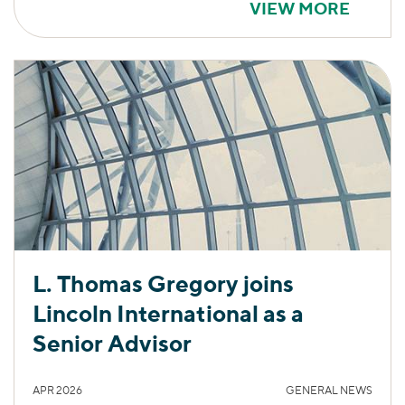
VIEW MORE
L. Thomas Gregory joins
Lincoln International as a
Senior Advisor
APR 2026
GENERAL NEWS