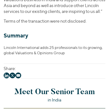
Asia and beyond as well as introduce other Lincoln
services to our existing clients, are inspiring to us all.”
Terms of the transaction were not disclosed.
Summary
Lincoln International adds 25 professionals to its growing,
global Valuations & Opinions Group
Share:
Meet Our Senior Team
in India