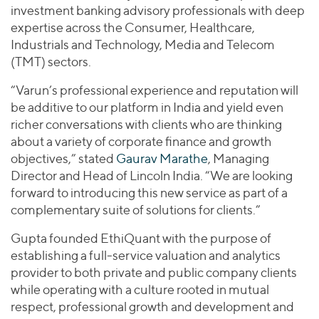
investment banking advisory professionals with deep
expertise across the Consumer, Healthcare,
Industrials and Technology, Media and Telecom
(TMT) sectors.
“Varun’s professional experience and reputation will
be additive to our platform in India and yield even
richer conversations with clients who are thinking
about a variety of corporate finance and growth
objectives,” stated
Gaurav Marathe
, Managing
Director and Head of Lincoln India. “We are looking
forward to introducing this new service as part of a
complementary suite of solutions for clients.”
Gupta founded EthiQuant with the purpose of
establishing a full-service valuation and analytics
provider to both private and public company clients
while operating with a culture rooted in mutual
respect, professional growth and development and