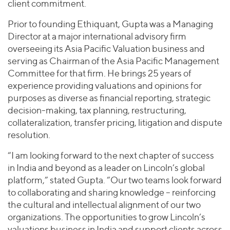
client commitment.
Prior to founding Ethiquant, Gupta was a Managing
Director at a major international advisory firm
overseeing its Asia Pacific Valuation business and
serving as Chairman of the Asia Pacific Management
Committee for that firm. He brings 25 years of
experience providing valuations and opinions for
purposes as diverse as financial reporting, strategic
decision-making, tax planning, restructuring,
collateralization, transfer pricing, litigation and dispute
resolution.
“I am looking forward to the next chapter of success
in India and beyond as a leader on Lincoln’s global
platform,” stated Gupta. “Our two teams look forward
to collaborating and sharing knowledge – reinforcing
the cultural and intellectual alignment of our two
organizations. The opportunities to grow Lincoln’s
valuations business in India and support clients across