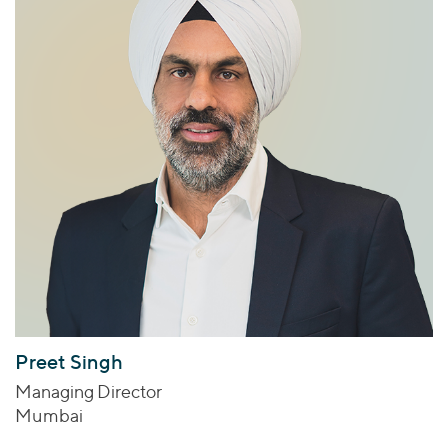
Preet Singh
Managing Director
Mumbai