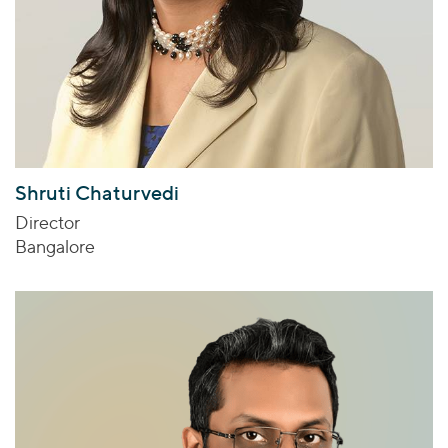
Shruti Chaturvedi
Director
Bangalore