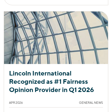
Lincoln International
Recognized as #1 Fairness
Opinion Provider in Q1 2026
APR 2026
GENERAL NEWS