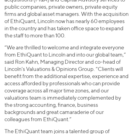
public companies, private owners, private equity
firms and global asset managers. With the acquisition
of EthiQuant, Lincoln now has nearly 60 employees
in the country and has taken office space to expand
the staff to more than 100.
“We are thrilled to welcome and integrate everyone
from EthiQuant to Lincoln and into our global team,”
said Ron Kahn, Managing Director and co-head of
Lincoln’s Valuations & Opinions Group. “Clients will
benefit from the additional expertise, experience and
access afforded by professionals who can provide
coverage across all major time zones, and our
valuations team is immediately complemented by
the strong accounting, finance, business
backgrounds and great camaraderie of our
colleagues from EthiQuant.”
The EthiQuant team joins a talented group of