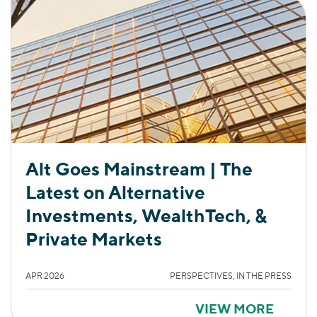
Alt Goes Mainstream | The
Latest on Alternative
Investments, WealthTech, &
Private Markets
APR 2026
PERSPECTIVES, IN THE PRESS
VIEW MORE