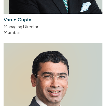
Varun Gupta
Managing Director
Mumbai